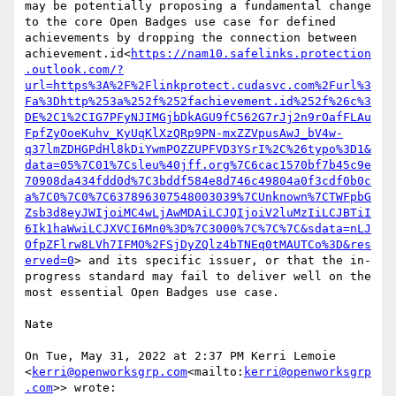
may be potentially proposing a fundamental change 
to the core Open Badges use case for defined 
achievements by dropping the connection between 
achievement.id<
https://nam10.safelinks.protection
.outlook.com/?
url=https%3A%2F%2Flinkprotect.cudasvc.com%2Furl%3
Fa%3Dhttp%253a%252f%252fachievement.id%252f%26c%3
DE%2C1%2CIG7PFyNJIMGjbDkAGU9fC562G7rJj2n9rOafFLAu
FpfZyOoeKuhv_KyUqKlXzQRp9PN-mxZZVpusAwJ_bV4w-
q37lmZDHGPdHl8kDiYwmPOZZUPFVD3YSrI%2C%26typo%3D1&
data=05%7C01%7Csleu%40jff.org%7C6cac1570bf7b45c9e
70908da434fdd0d%7C3bddf584e8d746c49804a0f3cdf0b0c
a%7C0%7C0%7C637896307548003039%7CUnknown%7CTWFpbG
Zsb3d8eyJWIjoiMC4wLjAwMDAiLCJQIjoiV2luMzIiLCJBTiI
6Ik1haWwiLCJXVCI6Mn0%3D%7C3000%7C%7C%7C&sdata=nLJ
OfpZFlrw8LVh7IFMO%2FSjDyZQlz4bTNEq0tMAUTCo%3D&res
erved=0
> and its specific issuer, or that the in-
progress standard may fail to deliver well on the 
most essential Open Badges use case.

Nate

On Tue, May 31, 2022 at 2:37 PM Kerri Lemoie 
<
kerri@openworksgrp.com
<mailto:
kerri@openworksgrp
.com
>> wrote:
