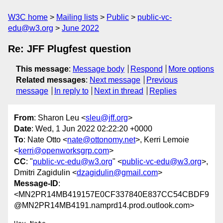
W3C home
Mailing lists
Public
public-vc-
edu@w3.org
June 2022
Re: JFF Plugfest question
This message
:
Message body
Respond
More options
Related messages
:
Next message
Previous
message
In reply to
Next in thread
Replies
From
: Sharon Leu <
sleu@jff.org
>
Date
: Wed, 1 Jun 2022 02:22:20 +0000
To
: Nate Otto <
nate@ottonomy.net
>, Kerri Lemoie
<
kerri@openworksgrp.com
>
CC
: "
public-vc-edu@w3.org
" <
public-vc-edu@w3.org
>,
Dmitri Zagidulin <
dzagidulin@gmail.com
>
Message-ID
:
<MN2PR14MB419157E0CF337840E837CC54CBDF9
@MN2PR14MB4191.namprd14.prod.outlook.com>