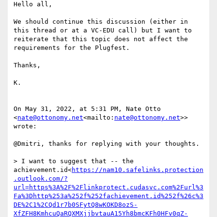
Hello all,

We should continue this discussion (either in 
this thread or at a VC-EDU call) but I want to 
reiterate that this topic does not affect the 
requirements for the Plugfest.

Thanks,

K.

On May 31, 2022, at 5:31 PM, Nate Otto 
<
nate@ottonomy.net
<mailto:
nate@ottonomy.net
>> 
wrote:

@Dmitri, thanks for replying with your thoughts.

> I want to suggest that -- the 
achievement.id<
https://nam10.safelinks.protection
.outlook.com/?
url=https%3A%2F%2Flinkprotect.cudasvc.com%2Furl%3
Fa%3Dhttp%253a%252f%252fachievement.id%252f%26c%3
DE%2C1%2CQd1r7b0SFytQ8wKOKD8ozS-
XfZFH8KmhcuQaRQXMXjjbvtauA15Yh8bmcKFh0HFv0qZ-