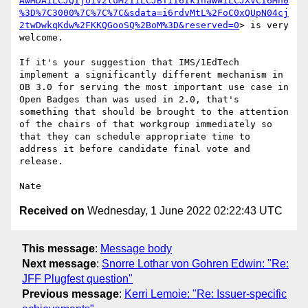
AwMDAiLCJQIjoiV2luMzIiLCJBTiI6Ik1haWwiLCJXVCI6Mn0
%3D%7C3000%7C%7C%7C&sdata=i6rdvMtL%2FoC0xQUpN04cj
2twDwkqKdw%2FKKQGooSQ%2BoM%3D&reserved=0
> is very 
welcome.

If it's your suggestion that IMS/1EdTech 
implement a significantly different mechanism in 
OB 3.0 for serving the most important use case in 
Open Badges than was used in 2.0, that's 
something that should be brought to the attention 
of the chairs of that workgroup immediately so 
that they can schedule appropriate time to 
address it before candidate final vote and 
release.

Received on
Wednesday, 1 June 2022 02:22:43 UTC
This message
:
Message body
Next message
:
Snorre Lothar von Gohren Edwin: "Re:
JFF Plugfest question"
Previous message
:
Kerri Lemoie: "Re: Issuer-specific