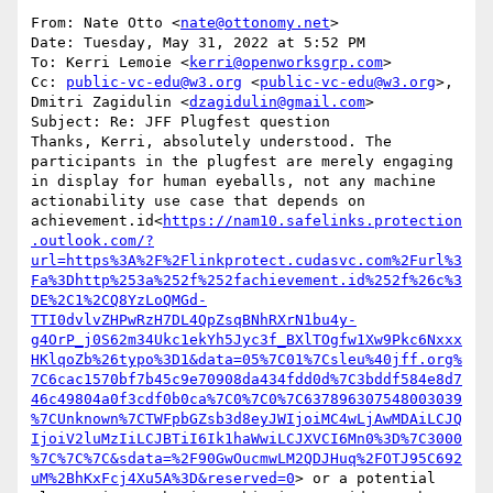
From: Nate Otto <
nate@ottonomy.net
>

Date: Tuesday, May 31, 2022 at 5:52 PM

To: Kerri Lemoie <
kerri@openworksgrp.com
>

Cc: 
public-vc-edu@w3.org
 <
public-vc-edu@w3.org
>, 
Dmitri Zagidulin <
dzagidulin@gmail.com
>

Subject: Re: JFF Plugfest question

Thanks, Kerri, absolutely understood. The 
participants in the plugfest are merely engaging 
in display for human eyeballs, not any machine 
actionability use case that depends on 
achievement.id<
https://nam10.safelinks.protection
.outlook.com/?
url=https%3A%2F%2Flinkprotect.cudasvc.com%2Furl%3
Fa%3Dhttp%253a%252f%252fachievement.id%252f%26c%3
DE%2C1%2CQ8YzLoQMGd-
TTI0dvlvZHPwRzH7DL4QpZsqBNhRXrN1bu4y-
g4OrP_j0S62m34Ukc1ekYh5Jyc3f_BXlTOgfw1Xw9Pkc6Nxxx
HKlqoZb%26typo%3D1&data=05%7C01%7Csleu%40jff.org%
7C6cac1570bf7b45c9e70908da434fdd0d%7C3bddf584e8d7
46c49804a0f3cdf0b0ca%7C0%7C0%7C637896307548003039
%7CUnknown%7CTWFpbGZsb3d8eyJWIjoiMC4wLjAwMDAiLCJQ
IjoiV2luMzIiLCJBTiI6Ik1haWwiLCJXVCI6Mn0%3D%7C3000
%7C%7C%7C&sdata=%2F90GwOucmwLM2QDJHuq%2FOTJ95C692
uM%2BhKxFcj4Xu5A%3D&reserved=0
> or a potential 