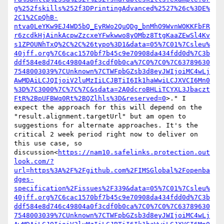
g%252fskills%252f3DPrintingAdvanced%2527%26c%3DE%
2C1%2CpQhB-
ntva0LeYKw9EJ4WD5bQ_EyRWo2QuQDg_bnMhO9WvnWOKKFbFR
r6zcdkHjAinkAcpwZzcxeYFwkwwo8yOMbz8TtgKaaZEwSl4Kv
s1ZPOUNhTxQ%2C%2C%26typo%3D1&data=05%7C01%7Csleu%
40jff.org%7C6cac1570bf7b45c9e70908da434fdd0d%7C3b
ddf584e8d746c49804a0f3cdf0b0ca%7C0%7C0%7C63789630
7548003039%7CUnknown%7CTWFpbGZsb3d8eyJWIjoiMC4wLj
AwMDAiLCJQIjoiV2luMzIiLCJBTiI6Ik1haWwiLCJXVCI6Mn0
%3D%7C3000%7C%7C%7C&sdata=2A0dcroBHLiTCYXL3Jbaczt
FtR%2BpUFBWq0Rt%2BQZlhls%3D&reserved=0
>." I 
expect the approach for this will depend on the 
"result.alignment.targetUrl" but am open to 
suggestions for alternate approaches. It's the 
critical 2 week period right now to deliver on 
this use case, so 
discussion<
https://nam10.safelinks.protection.out
look.com/?
url=https%3A%2F%2Fgithub.com%2FIMSGlobal%2Fopenba
dges-
specification%2Fissues%2F339&data=05%7C01%7Csleu%
40jff.org%7C6cac1570bf7b45c9e70908da434fdd0d%7C3b
ddf584e8d746c49804a0f3cdf0b0ca%7C0%7C0%7C63789630
7548003039%7CUnknown%7CTWFpbGZsb3d8eyJWIjoiMC4wLj