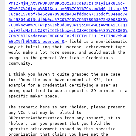
PMs2-MjM_AtvrWUKBDn8KSzQzZsJCoaDJzsRXIyiLax8LGc-
XMw%2C%26typo%3D1&data=05%7C01%7Csleu%40jff.org%7
C6cac1570bf7b45c9e70908da434fdd0d%7C3bddf584e8d74
6c49804a0f3cdf0b0ca%7C0%7C0%7C637896307548003039%
7CUnknown%7CTWFpbGZsb3d8eyJWIjoiMC4wLjAwMDAiLCJQI
joiV2luMzIiLCJBTiI6Ik1haWwiLCJXVCI6Mn0%3D%7C3000%
7C%7C%7C&sdata=iF8RX0hCEV2d2TFTcLI3UlCY1TIN0VmbWD
EGqX9fh0k%3D&reserved=0
> field is a non-idiomatic 
way of fulfilling that usecase. achievement.type 
would make a lot more sense, and would match the 
usage in the general Verifiable Credentials 
community.

I think you haven't quite grasped the use case 
for "Does the user have credential X?", for 
example for a credential certifying a user as 
being qualified to use a specific 3D printer in a 
specific maker space.

The scenario here is not "holder, please present 
any VCs that may be related to 
3DPrinterAuthorization from any issuer", it is 
"holder, can you present that you hold the 
specific achievement issued by this specific 
organization that claims you have met the 