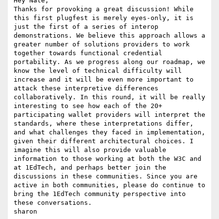
Hey Nate,

Thanks for provoking a great discussion! While 
this first plugfest is merely eyes-only, it is 
just the first of a series of interop 
demonstrations. We believe this approach allows a 
greater number of solutions providers to work 
together towards functional credential 
portability. As we progress along our roadmap, we 
know the level of technical difficulty will 
increase and it will be even more important to 
attack these interpretive differences 
collaboratively. In this round, it will be really 
interesting to see how each of the 20+ 
participating wallet providers will interpret the 
standards, where these interpretations differ, 
and what challenges they faced in implementation, 
given their different architectural choices. I 
imagine this will also provide valuable 
information to those working at both the W3C and 
at 1EdTech, and perhaps better join the 
discussions in these communities. Since you are 
active in both communities, please do continue to 
bring the 1EdTech community perspective into 
these conversations.

sharon
