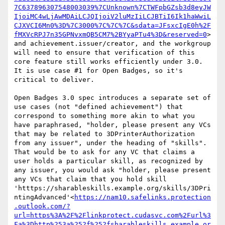
7C637896307548003039%7CUnknown%7CTWFpbGZsb3d8eyJW
IjoiMC4wLjAwMDAiLCJQIjoiV2luMzIiLCJBTiI6Ik1haWwiL
CJXVCI6Mn0%3D%7C3000%7C%7C%7C&sdata=JFsxcIgE0h%2F
fMXVcRPJ7n35GPNvxmQB5CM7%2BYyaPTu4%3D&reserved=0
> 
and achievement.issuer/creator, and the workgroup 
will need to ensure that verification of this 
core feature still works efficiently under 3.0. 
It is use case #1 for Open Badges, so it's 
critical to deliver.

Open Badges 3.0 spec introduces a separate set of 
use cases (not "defined achievement") that 
correspond to something more akin to what you 
have paraphrased, "holder, please present any VCs 
that may be related to 3DPrinterAuthorization 
from any issuer", under the heading of "skills". 
That would be to ask for any VC that claims a 
user holds a particular skill, as recognized by 
any issuer, you would ask "holder, please present 
any VCs that claim that you hold skill 
'htttps://sharableskills.example.org/skills/3DPri
ntingAdvanced'<
https://nam10.safelinks.protection
.outlook.com/?
url=https%3A%2F%2Flinkprotect.cudasvc.com%2Furl%3
Fa%3Dhttp%253a%252f%252fsharableskills.example.or