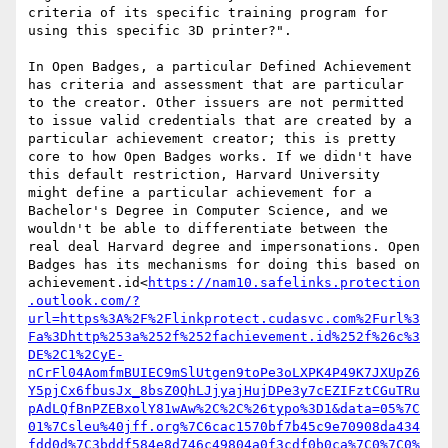
criteria of its specific training program for 
using this specific 3D printer?".

In Open Badges, a particular Defined Achievement 
has criteria and assessment that are particular 
to the creator. Other issuers are not permitted 
to issue valid credentials that are created by a 
particular achievement creator; this is pretty 
core to how Open Badges works. If we didn't have 
this default restriction, Harvard University 
might define a particular achievement for a 
Bachelor's Degree in Computer Science, and we 
wouldn't be able to differentiate between the 
real deal Harvard degree and impersonations. Open 
Badges has its mechanisms for doing this based on 
achievement.id<
https://nam10.safelinks.protection
.outlook.com/?
url=https%3A%2F%2Flinkprotect.cudasvc.com%2Furl%3
Fa%3Dhttp%253a%252f%252fachievement.id%252f%26c%3
DE%2C1%2CyE-
nCrFl04AomfmBUIEC9mSlUtgen9toPe3oLXPK4P49K7JXUpZ6
Y5pjCx6fbusJx_8bsZ0QhLJjyajHujDPe3y7cEZIFztCGuTRu
pAdLQfBnPZEBxolY81wAw%2C%2C%26typo%3D1&data=05%7C
01%7Csleu%40jff.org%7C6cac1570bf7b45c9e70908da434
fdd0d%7C3bddf584e8d746c49804a0f3cdf0b0ca%7C0%7C0%