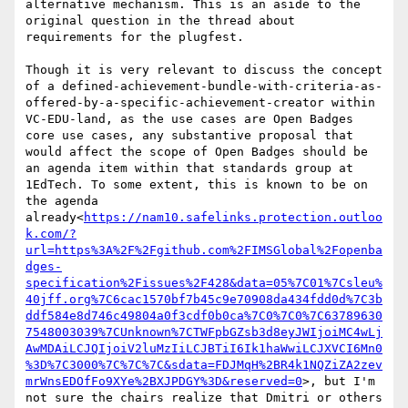
alternative mechanism. This is an aside to the 
original question in the thread about 
requirements for the plugfest.

Though it is very relevant to discuss the concept 
of a defined-achievement-bundle-with-criteria-as-
offered-by-a-specific-achievement-creator within 
VC-EDU-land, as the use cases are Open Badges 
core use cases, any substantive proposal that 
would affect the scope of Open Badges should be 
an agenda item within that standards group at 
1EdTech. To some extent, this is known to be on 
the agenda 
already<
https://nam10.safelinks.protection.outloo
k.com/?
url=https%3A%2F%2Fgithub.com%2FIMSGlobal%2Fopenba
dges-
specification%2Fissues%2F428&data=05%7C01%7Csleu%
40jff.org%7C6cac1570bf7b45c9e70908da434fdd0d%7C3b
ddf584e8d746c49804a0f3cdf0b0ca%7C0%7C0%7C63789630
7548003039%7CUnknown%7CTWFpbGZsb3d8eyJWIjoiMC4wLj
AwMDAiLCJQIjoiV2luMzIiLCJBTiI6Ik1haWwiLCJXVCI6Mn0
%3D%7C3000%7C%7C%7C&sdata=FDJMqH%2BR4k1NQZiZA2zev
mrWnsEDOfFo9XYe%2BXJPDGY%3D&reserved=0
>, but I'm 
not sure the chairs realize that Dmitri or others 