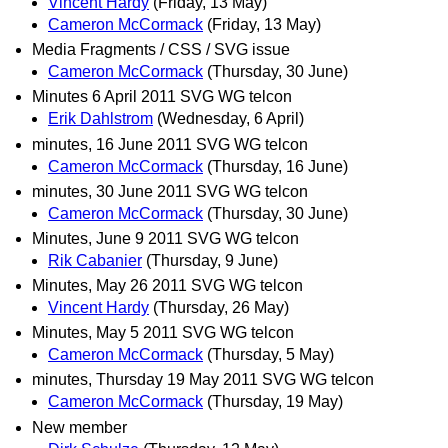
Vincent Hardy
(Friday, 13 May)
Cameron McCormack
(Friday, 13 May)
Media Fragments / CSS / SVG issue
Cameron McCormack
(Thursday, 30 June)
Minutes 6 April 2011 SVG WG telcon
Erik Dahlstrom
(Wednesday, 6 April)
minutes, 16 June 2011 SVG WG telcon
Cameron McCormack
(Thursday, 16 June)
minutes, 30 June 2011 SVG WG telcon
Cameron McCormack
(Thursday, 30 June)
Minutes, June 9 2011 SVG WG telcon
Rik Cabanier
(Thursday, 9 June)
Minutes, May 26 2011 SVG WG telcon
Vincent Hardy
(Thursday, 26 May)
Minutes, May 5 2011 SVG WG telcon
Cameron McCormack
(Thursday, 5 May)
minutes, Thursday 19 May 2011 SVG WG telcon
Cameron McCormack
(Thursday, 19 May)
New member