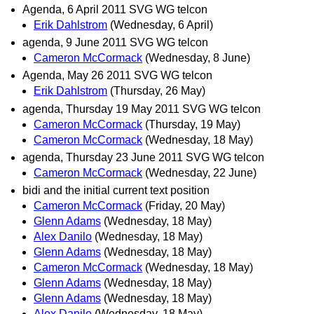
Agenda, 6 April 2011 SVG WG telcon
Erik Dahlstrom
(Wednesday, 6 April)
agenda, 9 June 2011 SVG WG telcon
Cameron McCormack
(Wednesday, 8 June)
Agenda, May 26 2011 SVG WG telcon
Erik Dahlstrom
(Thursday, 26 May)
agenda, Thursday 19 May 2011 SVG WG telcon
Cameron McCormack
(Thursday, 19 May)
Cameron McCormack
(Wednesday, 18 May)
agenda, Thursday 23 June 2011 SVG WG telcon
Cameron McCormack
(Wednesday, 22 June)
bidi and the initial current text position
Cameron McCormack
(Friday, 20 May)
Glenn Adams
(Wednesday, 18 May)
Alex Danilo
(Wednesday, 18 May)
Glenn Adams
(Wednesday, 18 May)
Cameron McCormack
(Wednesday, 18 May)
Glenn Adams
(Wednesday, 18 May)
Glenn Adams
(Wednesday, 18 May)
Alex Danilo
(Wednesday, 18 May)