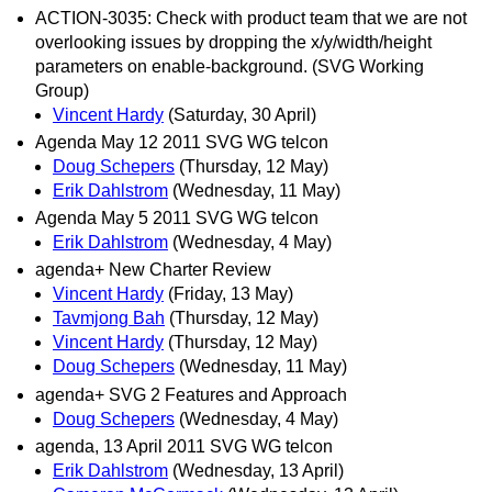
ACTION-3035: Check with product team that we are not
overlooking issues by dropping the x/y/width/height
parameters on enable-background. (SVG Working
Group)
Vincent Hardy
(Saturday, 30 April)
Agenda May 12 2011 SVG WG telcon
Doug Schepers
(Thursday, 12 May)
Erik Dahlstrom
(Wednesday, 11 May)
Agenda May 5 2011 SVG WG telcon
Erik Dahlstrom
(Wednesday, 4 May)
agenda+ New Charter Review
Vincent Hardy
(Friday, 13 May)
Tavmjong Bah
(Thursday, 12 May)
Vincent Hardy
(Thursday, 12 May)
Doug Schepers
(Wednesday, 11 May)
agenda+ SVG 2 Features and Approach
Doug Schepers
(Wednesday, 4 May)
agenda, 13 April 2011 SVG WG telcon
Erik Dahlstrom
(Wednesday, 13 April)