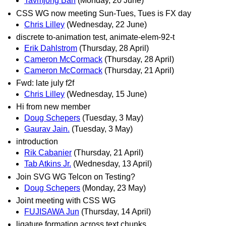
Tavmjong Bah
(Monday, 20 June)
CSS WG now meeting Sun-Tues, Tues is FX day
Chris Lilley
(Wednesday, 22 June)
discrete to-animation test, animate-elem-92-t
Erik Dahlstrom
(Thursday, 28 April)
Cameron McCormack
(Thursday, 28 April)
Cameron McCormack
(Thursday, 21 April)
Fwd: late july f2f
Chris Lilley
(Wednesday, 15 June)
Hi from new member
Doug Schepers
(Tuesday, 3 May)
Gaurav Jain.
(Tuesday, 3 May)
introduction
Rik Cabanier
(Thursday, 21 April)
Tab Atkins Jr.
(Wednesday, 13 April)
Join SVG WG Telcon on Testing?
Doug Schepers
(Monday, 23 May)
Joint meeting with CSS WG
FUJISAWA Jun
(Thursday, 14 April)
ligature formation across text chunks