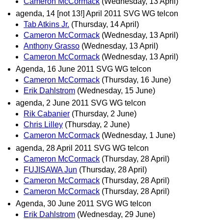
Cameron McCormack
(Wednesday, 13 April)
agenda, 14 [not 13!] April 2011 SVG WG telcon
Tab Atkins Jr.
(Thursday, 14 April)
Cameron McCormack
(Wednesday, 13 April)
Anthony Grasso
(Wednesday, 13 April)
Cameron McCormack
(Wednesday, 13 April)
Agenda, 16 June 2011 SVG WG telcon
Cameron McCormack
(Thursday, 16 June)
Erik Dahlstrom
(Wednesday, 15 June)
agenda, 2 June 2011 SVG WG telcon
Rik Cabanier
(Thursday, 2 June)
Chris Lilley
(Thursday, 2 June)
Cameron McCormack
(Wednesday, 1 June)
agenda, 28 April 2011 SVG WG telcon
Cameron McCormack
(Thursday, 28 April)
FUJISAWA Jun
(Thursday, 28 April)
Cameron McCormack
(Thursday, 28 April)
Cameron McCormack
(Thursday, 28 April)
Agenda, 30 June 2011 SVG WG telcon
Erik Dahlstrom
(Wednesday, 29 June)