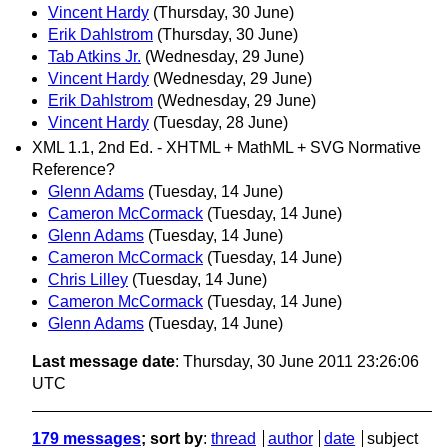
Vincent Hardy
(Thursday, 30 June)
Erik Dahlstrom
(Thursday, 30 June)
Tab Atkins Jr.
(Wednesday, 29 June)
Vincent Hardy
(Wednesday, 29 June)
Erik Dahlstrom
(Wednesday, 29 June)
Vincent Hardy
(Tuesday, 28 June)
XML 1.1, 2nd Ed. - XHTML + MathML + SVG Normative
Reference?
Glenn Adams
(Tuesday, 14 June)
Cameron McCormack
(Tuesday, 14 June)
Glenn Adams
(Tuesday, 14 June)
Cameron McCormack
(Tuesday, 14 June)
Chris Lilley
(Tuesday, 14 June)
Cameron McCormack
(Tuesday, 14 June)
Glenn Adams
(Tuesday, 14 June)
Last message date
: Thursday, 30 June 2011 23:26:06
UTC
179 messages
; sort by
:
thread
author
date
subject