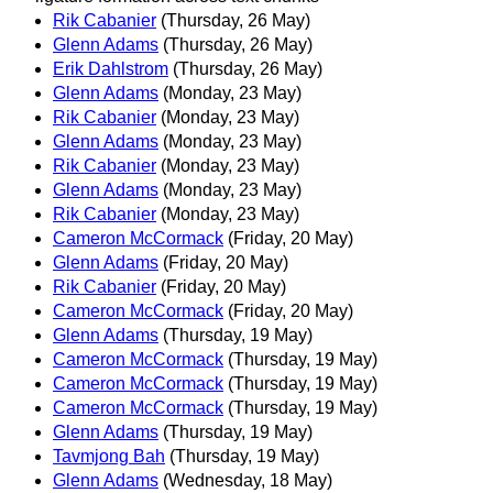
Rik Cabanier
(Thursday, 26 May)
Glenn Adams
(Thursday, 26 May)
Erik Dahlstrom
(Thursday, 26 May)
Glenn Adams
(Monday, 23 May)
Rik Cabanier
(Monday, 23 May)
Glenn Adams
(Monday, 23 May)
Rik Cabanier
(Monday, 23 May)
Glenn Adams
(Monday, 23 May)
Rik Cabanier
(Monday, 23 May)
Cameron McCormack
(Friday, 20 May)
Glenn Adams
(Friday, 20 May)
Rik Cabanier
(Friday, 20 May)
Cameron McCormack
(Friday, 20 May)
Glenn Adams
(Thursday, 19 May)
Cameron McCormack
(Thursday, 19 May)
Cameron McCormack
(Thursday, 19 May)
Cameron McCormack
(Thursday, 19 May)
Glenn Adams
(Thursday, 19 May)
Tavmjong Bah
(Thursday, 19 May)
Glenn Adams
(Wednesday, 18 May)