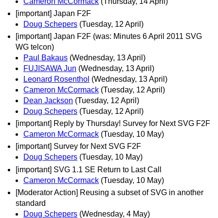
Cameron McCormack
(Thursday, 14 April)
[important] Japan F2F
Doug Schepers
(Tuesday, 12 April)
[important] Japan F2F (was: Minutes 6 April 2011 SVG
WG telcon)
Paul Bakaus
(Wednesday, 13 April)
FUJISAWA Jun
(Wednesday, 13 April)
Leonard Rosenthol
(Wednesday, 13 April)
Cameron McCormack
(Tuesday, 12 April)
Dean Jackson
(Tuesday, 12 April)
Doug Schepers
(Tuesday, 12 April)
[important] Reply by Thursday! Survey for Next SVG F2F
Cameron McCormack
(Tuesday, 10 May)
[important] Survey for Next SVG F2F
Doug Schepers
(Tuesday, 10 May)
[important] SVG 1.1 SE Return to Last Call
Cameron McCormack
(Tuesday, 10 May)
[Moderator Action] Reusing a subset of SVG in another
standard
Doug Schepers
(Wednesday, 4 May)