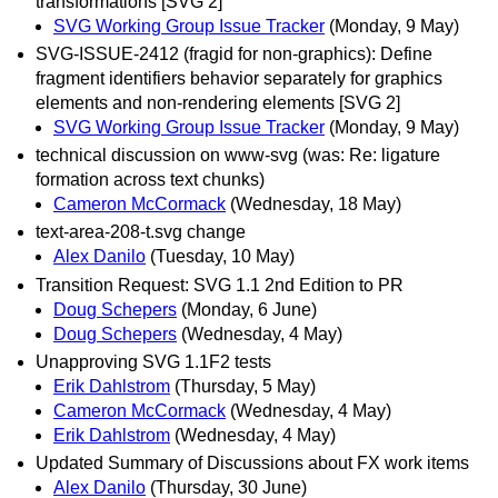
transformations [SVG 2]
SVG Working Group Issue Tracker
(Monday, 9 May)
SVG-ISSUE-2412 (fragid for non-graphics): Define
fragment identifiers behavior separately for graphics
elements and non-rendering elements [SVG 2]
SVG Working Group Issue Tracker
(Monday, 9 May)
technical discussion on www-svg (was: Re: ligature
formation across text chunks)
Cameron McCormack
(Wednesday, 18 May)
text-area-208-t.svg change
Alex Danilo
(Tuesday, 10 May)
Transition Request: SVG 1.1 2nd Edition to PR
Doug Schepers
(Monday, 6 June)
Doug Schepers
(Wednesday, 4 May)
Unapproving SVG 1.1F2 tests
Erik Dahlstrom
(Thursday, 5 May)
Cameron McCormack
(Wednesday, 4 May)
Erik Dahlstrom
(Wednesday, 4 May)
Updated Summary of Discussions about FX work items
Alex Danilo
(Thursday, 30 June)