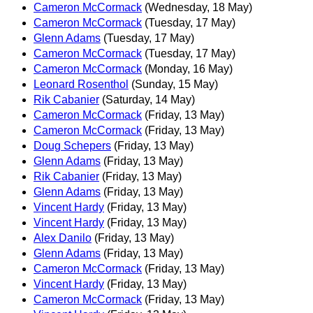
Cameron McCormack
(Wednesday, 18 May)
Cameron McCormack
(Tuesday, 17 May)
Glenn Adams
(Tuesday, 17 May)
Cameron McCormack
(Tuesday, 17 May)
Cameron McCormack
(Monday, 16 May)
Leonard Rosenthol
(Sunday, 15 May)
Rik Cabanier
(Saturday, 14 May)
Cameron McCormack
(Friday, 13 May)
Cameron McCormack
(Friday, 13 May)
Doug Schepers
(Friday, 13 May)
Glenn Adams
(Friday, 13 May)
Rik Cabanier
(Friday, 13 May)
Glenn Adams
(Friday, 13 May)
Vincent Hardy
(Friday, 13 May)
Vincent Hardy
(Friday, 13 May)
Alex Danilo
(Friday, 13 May)
Glenn Adams
(Friday, 13 May)
Cameron McCormack
(Friday, 13 May)
Vincent Hardy
(Friday, 13 May)
Cameron McCormack
(Friday, 13 May)