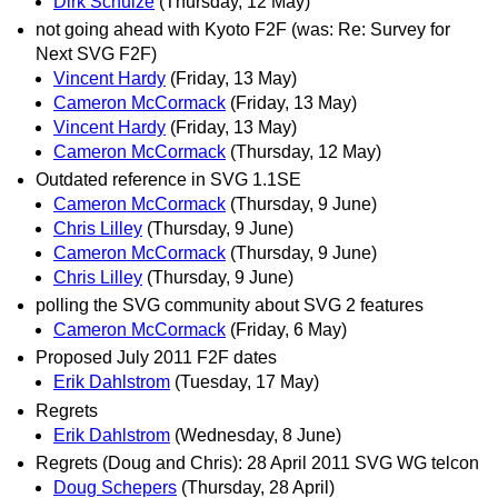
Dirk Schulze
(Thursday, 12 May)
not going ahead with Kyoto F2F (was: Re: Survey for
Next SVG F2F)
Vincent Hardy
(Friday, 13 May)
Cameron McCormack
(Friday, 13 May)
Vincent Hardy
(Friday, 13 May)
Cameron McCormack
(Thursday, 12 May)
Outdated reference in SVG 1.1SE
Cameron McCormack
(Thursday, 9 June)
Chris Lilley
(Thursday, 9 June)
Cameron McCormack
(Thursday, 9 June)
Chris Lilley
(Thursday, 9 June)
polling the SVG community about SVG 2 features
Cameron McCormack
(Friday, 6 May)
Proposed July 2011 F2F dates
Erik Dahlstrom
(Tuesday, 17 May)
Regrets
Erik Dahlstrom
(Wednesday, 8 June)
Regrets (Doug and Chris): 28 April 2011 SVG WG telcon
Doug Schepers
(Thursday, 28 April)