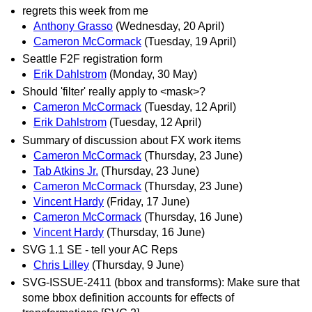
regrets this week from me
Anthony Grasso
(Wednesday, 20 April)
Cameron McCormack
(Tuesday, 19 April)
Seattle F2F registration form
Erik Dahlstrom
(Monday, 30 May)
Should 'filter' really apply to <mask>?
Cameron McCormack
(Tuesday, 12 April)
Erik Dahlstrom
(Tuesday, 12 April)
Summary of discussion about FX work items
Cameron McCormack
(Thursday, 23 June)
Tab Atkins Jr.
(Thursday, 23 June)
Cameron McCormack
(Thursday, 23 June)
Vincent Hardy
(Friday, 17 June)
Cameron McCormack
(Thursday, 16 June)
Vincent Hardy
(Thursday, 16 June)
SVG 1.1 SE - tell your AC Reps
Chris Lilley
(Thursday, 9 June)
SVG-ISSUE-2411 (bbox and transforms): Make sure that
some bbox definition accounts for effects of