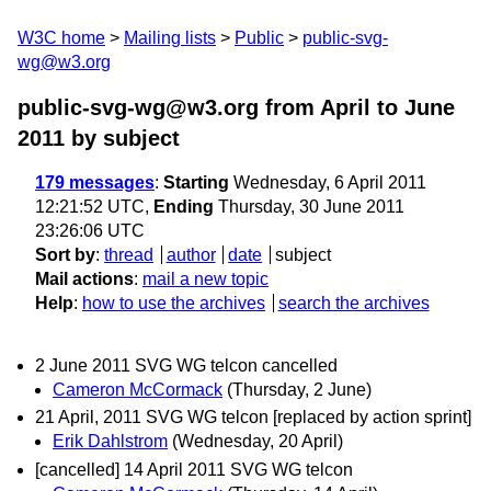
W3C home
Mailing lists
Public
public-svg-
wg@w3.org
public-svg-wg@w3.org from April to June
2011
by subject
179 messages
:
Starting
Wednesday, 6 April 2011
12:21:52 UTC,
Ending
Thursday, 30 June 2011
23:26:06 UTC
Sort by
:
thread
author
date
subject
Mail actions
:
mail a new topic
Help
:
how to use the archives
search the archives
2 June 2011 SVG WG telcon cancelled
Cameron McCormack
(Thursday, 2 June)
21 April, 2011 SVG WG telcon [replaced by action sprint]
Erik Dahlstrom
(Wednesday, 20 April)
[cancelled] 14 April 2011 SVG WG telcon