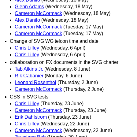
Glenn Adams
(Wednesday, 18 May)
Cameron McCormack
(Wednesday, 18 May)
Alex Danilo
(Wednesday, 18 May)
Cameron McCormack
(Tuesday, 17 May)
Cameron McCormack
(Tuesday, 17 May)
Change of SVG WG telcon time and date
Chris Lilley
(Wednesday, 6 April)
Chris Lilley
(Wednesday, 6 April)
collaboration on FX documents in the SVG charter
Tab Atkins Jr.
(Wednesday, 8 June)
Rik Cabanier
(Monday, 6 June)
Leonard Rosenthol
(Thursday, 2 June)
Cameron McCormack
(Thursday, 2 June)
CSS in SVG tests
Chris Lilley
(Thursday, 23 June)
Cameron McCormack
(Thursday, 23 June)
Erik Dahlstrom
(Thursday, 23 June)
Chris Lilley
(Wednesday, 22 June)
Cameron McCormack
(Wednesday, 22 June)