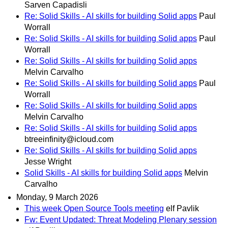
Sarven Capadisli
Re: Solid Skills - AI skills for building Solid apps
Paul
Worrall
Re: Solid Skills - AI skills for building Solid apps
Paul
Worrall
Re: Solid Skills - AI skills for building Solid apps
Melvin Carvalho
Re: Solid Skills - AI skills for building Solid apps
Paul
Worrall
Re: Solid Skills - AI skills for building Solid apps
Melvin Carvalho
Re: Solid Skills - AI skills for building Solid apps
btreeinfinity@icloud.com
Re: Solid Skills - AI skills for building Solid apps
Jesse Wright
Solid Skills - AI skills for building Solid apps
Melvin
Carvalho
Monday, 9 March 2026
This week Open Source Tools meeting
elf Pavlik
Fw: Event Updated: Threat Modeling Plenary session