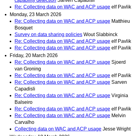
capability detection
Sarven Capadisli
Re: Collecting data on WAC and ACP usage
elf Pavlik
Monday, 23 March 2026
Re: Collecting data on WAC and ACP usage
Matthieu
Bosquet
Survey on data sharing policies
Wout Slabbinck
Re: Collecting data on WAC and ACP usage
elf Pavlik
Re: Collecting data on WAC and ACP usage
elf Pavlik
Friday, 20 March 2026
Re: Collecting data on WAC and ACP usage
Sjoerd
van Groning
Re: Collecting data on WAC and ACP usage
elf Pavlik
Re: Collecting data on WAC and ACP usage
Sarven
Capadisli
Re: Collecting data on WAC and ACP usage
Virginia
Balseiro
Re: Collecting data on WAC and ACP usage
elf Pavlik
Re: Collecting data on WAC and ACP usage
Melvin
Carvalho
Collecting data on WAC and ACP usage
Jesse Wright