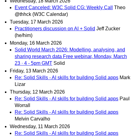
Wednesday, 18 March 2026
Event Canceled: W3C Solid CG: Weekly Call
Theo
@thhck (W3C Calendar)
Tuesday, 17 March 2026
Practitioners discussion on AI + Solid
Jeff Zucker
(he/him)
Monday, 16 March 2026
Solid World March 2026: Modelling, analysing, and
sharing research data Free webinar, Monday, March
23 · 4 - 5pm GMT
Solid
Friday, 13 March 2026
Re: Solid Skills - AI skills for building Solid apps
Mark
Lizar
Thursday, 12 March 2026
Re: Solid Skills - AI skills for building Solid apps
Paul
Worrall
Re: Solid Skills - AI skills for building Solid apps
Melvin Carvalho
Wednesday, 11 March 2026
Re: Solid Skills - AI skills for building Solid apps