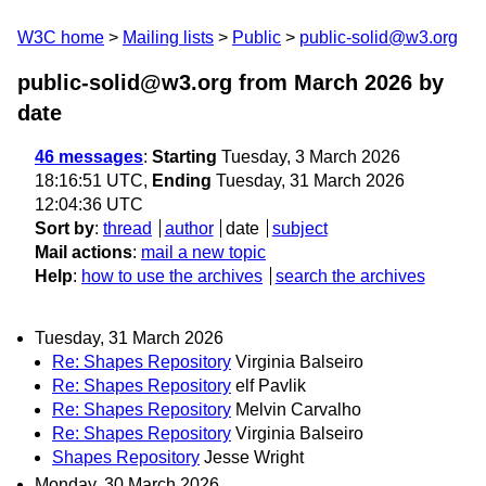
W3C home
Mailing lists
Public
public-solid@w3.org
public-solid@w3.org from March 2026
by
date
46 messages
:
Starting
Tuesday, 3 March 2026
18:16:51 UTC,
Ending
Tuesday, 31 March 2026
12:04:36 UTC
Sort by
:
thread
author
date
subject
Mail actions
:
mail a new topic
Help
:
how to use the archives
search the archives
Tuesday, 31 March 2026
Re: Shapes Repository
Virginia Balseiro
Re: Shapes Repository
elf Pavlik
Re: Shapes Repository
Melvin Carvalho
Re: Shapes Repository
Virginia Balseiro
Shapes Repository
Jesse Wright
Monday, 30 March 2026