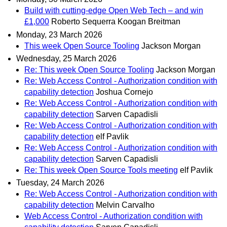
Build with cutting-edge Open Web Tech – and win
£1,000
Roberto Sequerra Koogan Breitman
Monday, 23 March 2026
This week Open Source Tooling
Jackson Morgan
Wednesday, 25 March 2026
Re: This week Open Source Tooling
Jackson Morgan
Re: Web Access Control - Authorization condition with
capability detection
Joshua Cornejo
Re: Web Access Control - Authorization condition with
capability detection
Sarven Capadisli
Re: Web Access Control - Authorization condition with
capability detection
elf Pavlik
Re: Web Access Control - Authorization condition with
capability detection
Sarven Capadisli
Re: This week Open Source Tools meeting
elf Pavlik
Tuesday, 24 March 2026
Re: Web Access Control - Authorization condition with
capability detection
Melvin Carvalho
Web Access Control - Authorization condition with