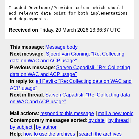
I added Developer/Provider column which should 
add relevant data point for both implementations 
Received on
Friday, 20 March 2026 13:36:37 UTC
This message
:
Message body
Next message
:
Sjoerd van Groning: "Re: Collecting
data on WAC and ACP usage"
Previous message
:
Sarven Capadisli: "Re: Collecting
data on WAC and ACP usage"
In reply to
:
elf Pavlik: "Re: Collecting data on WAC and
ACP usage"
Next in thread
:
Sarven Capadisli: "Re: Collecting data
on WAC and ACP usage"
Mail actions
:
respond to this message
mail a new topic
Contemporary messages sorted
:
by date
by thread
by subject
by author
Help
:
how to use the archives
search the archives