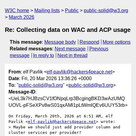
W3C home
Mailing lists
Public
public-solid@w3.org
March 2026
Re: Collecting data on WAC and ACP usage
This message
:
Message body
Respond
More options
Related messages
:
Next message
Previous
message
In reply to
Next in thread
From
: elf Pavlik <
elf-pavlik@hackers4peace.net
>
Date
: Fri, 20 Mar 2026 13:36:26 +0000
To
: "
public-solid@w3.org
" <
public-solid@w3.org
>
Message-ID
:
<UeL3k7HJBzsCV1fONpqLrp3BcgingBKD3wAzUMQ
UOVL-pFSeXPv8wS01qxAMl1pLtWmlQEv6UUY53rb>
On Friday, March 20th, 2026 at 6:51 AM, elf 
Pavlik <
elf-pavlik@hackers4peace.net
> wrote:

> Maybe we should just add provider column and 
cluster services per provider?
