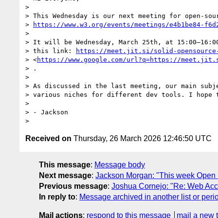
>

> This Wednesday is our next meeting for open-sour
> 
https://www.w3.org/events/meetings/e4b1be84-f6d
>

> It will be Wednesday, March 25th, at 15:00–16:00
> this link: 
https://meet.jit.si/solid-opensource
> <
https://www.google.com/url?q=https://meet.jit.
> .

>

> As discussed in the last meeting, our main subje
> various niches for different dev tools. I hope t
>

> - Jackson

Received on
Thursday, 26 March 2026 12:46:50 UTC
This message
:
Message body
Next message
:
Jackson Morgan: "This week Open 
Previous message
:
Joshua Cornejo: "Re: Web Acces
In reply to
:
Message archived in another list or peri
Mail actions
:
respond to this message
mail a new 