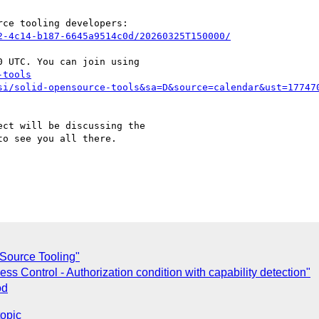
ce tooling developers:

2-4c14-b187-6645a9514c0d/20260325T150000/
 UTC. You can join using

-tools
si/solid-opensource-tools&sa=D&source=calendar&ust=17747
ct will be discussing the

o see you all there.

Source Tooling"
s Control - Authorization condition with capability detection"
od
topic