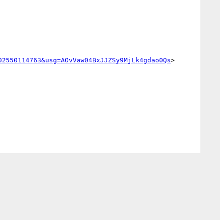
02550114763&usg=AOvVaw04BxJJZSy9MjLk4gdao0Qs
>
