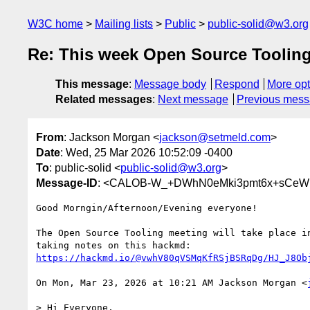
W3C home
Mailing lists
Public
public-solid@w3.org
Re: This week Open Source Toolin
This message
:
Message body
Respond
More opt
Related messages
:
Next message
Previous mes
From
: Jackson Morgan <
jackson@setmeld.com
>
Date
: Wed, 25 Mar 2026 10:52:09 -0400
To
: public-solid <
public-solid@w3.org
>
Message-ID
: <CALOB-W_+DWhN0eMki3pmt6x+sCeW
Good Morngin/Afternoon/Evening everyone!

The Open Source Tooling meeting will take place in
https://hackmd.io/@vwhV80qVSMqKfRSjBSRqDg/HJ_J8Ob
On Mon, Mar 23, 2026 at 10:21 AM Jackson Morgan <
> Hi Everyone,
