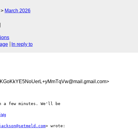
March 2026
g
ions
sage
In reply to
KGoKkYE5NoUerL+yMmTqVw@mail.gmail.com>
 a few minutes. We'll be

jWg
jackson@setmeld.com
> wrote:
