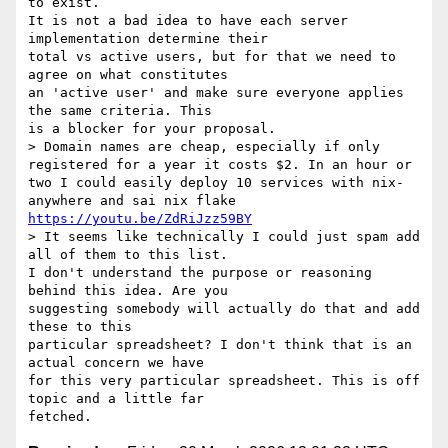
to exist.

It is not a bad idea to have each server 
implementation determine their

total vs active users, but for that we need to 
agree on what constitutes

an 'active user' and make sure everyone applies 
the same criteria. This

is a blocker for your proposal.

> Domain names are cheap, especially if only 
registered for a year it costs $2. In an hour or 
two I could easily deploy 10 services with nix-
anywhere and sai nix flake 
https://youtu.be/ZdRiJzz59BY
> It seems like technically I could just spam add 
all of them to this list.

I don't understand the purpose or reasoning 
behind this idea. Are you

suggesting somebody will actually do that and add 
these to this

particular spreadsheet? I don't think that is an 
actual concern we have

for this very particular spreadsheet. This is off 
topic and a little far
