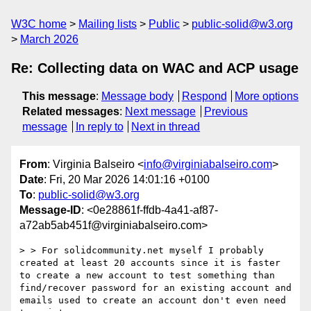
W3C home
Mailing lists
Public
public-solid@w3.org
March 2026
Re: Collecting data on WAC and ACP usage
This message
:
Message body
Respond
More options
Related messages
:
Next message
Previous
message
In reply to
Next in thread
From
: Virginia Balseiro <
info@virginiabalseiro.com
>
Date
: Fri, 20 Mar 2026 14:01:16 +0100
To
:
public-solid@w3.org
Message-ID
: <0e28861f-ffdb-4a41-af87-
a72ab5ab451f@virginiabalseiro.com>
> > For solidcommunity.net myself I probably 
created at least 20 accounts since it is faster 
to create a new account to test something than 
find/recover password for an existing account and 
emails used to create an account don't even need 