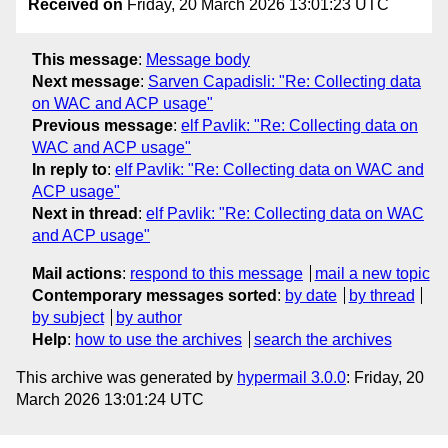
Received on
Friday, 20 March 2026 13:01:23 UTC
This message
:
Message body
Next message
:
Sarven Capadisli: "Re: Collecting data
on WAC and ACP usage"
Previous message
:
elf Pavlik: "Re: Collecting data on
WAC and ACP usage"
In reply to
:
elf Pavlik: "Re: Collecting data on WAC and
ACP usage"
Next in thread
:
elf Pavlik: "Re: Collecting data on WAC
and ACP usage"
Mail actions
:
respond to this message
mail a new topic
Contemporary messages sorted
:
by date
by thread
by subject
by author
Help
:
how to use the archives
search the archives
This archive was generated by
hypermail 3.0.0
: Friday, 20
March 2026 13:01:24 UTC