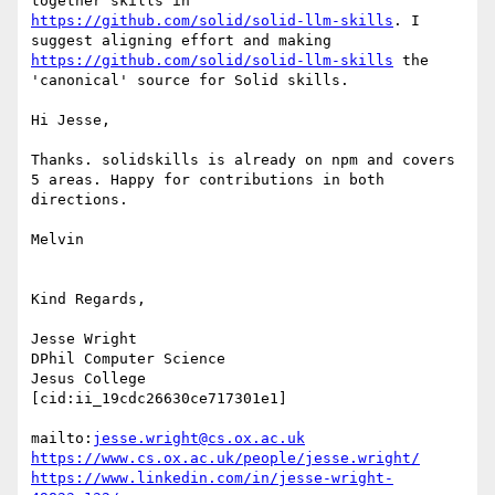
together skills in 
https://github.com/solid/solid-llm-skills
. I 
suggest aligning effort and making 
https://github.com/solid/solid-llm-skills
 the 
'canonical' source for Solid skills.

Hi Jesse,

Thanks. solidskills is already on npm and covers 
5 areas. Happy for contributions in both 
directions.

Melvin

Kind Regards,

Jesse Wright

DPhil Computer Science

Jesus College

[cid:ii_19cdc26630ce717301e1]

mailto:
jesse.wright@cs.ox.ac.uk
https://www.cs.ox.ac.uk/people/jesse.wright/
https://www.linkedin.com/in/jesse-wright-