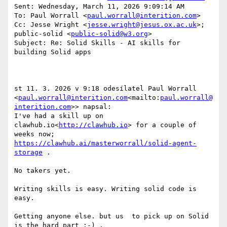
Sent: Wednesday, March 11, 2026 9:09:14 AM

To: Paul Worrall <
paul.worrall@interition.com
>

Cc: Jesse Wright <
jesse.wright@jesus.ox.ac.uk
>; 
public-solid <
public-solid@w3.org
>

Subject: Re: Solid Skills - AI skills for 
building Solid apps

st 11. 3. 2026 v 9:18 odesílatel Paul Worrall 
<
paul.worrall@interition.com
<mailto:
paul.worrall@
interition.com
>> napsal:

I've had a skill up on 
clawhub.io<
http://clawhub.io
> for a couple of 
weeks now; 
https://clawhub.ai/masterworrall/solid-agent-
storage
 .

No takers yet.

Writing skills is easy. Writing solid code is 
easy.

Getting anyone else. but us  to pick up on Solid 
is the hard part :-) .
