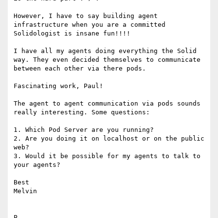
However, I have to say building agent 
infrastructure when you are a committed 
Solidologist is insane fun!!!!

I have all my agents doing everything the Solid 
way. They even decided themselves to communicate 
between each other via there pods.

Fascinating work, Paul!

The agent to agent communication via pods sounds 
really interesting. Some questions:

1. Which Pod Server are you running?

2. Are you doing it on localhost or on the public 
web?

3. Would it be possible for my agents to talk to 
your agents?

Best

Melvin

P
