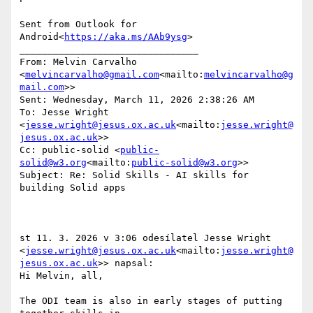
Sent from Outlook for 
Android<
https://aka.ms/AAb9ysg
>

________________________________

From: Melvin Carvalho 
<
melvincarvalho@gmail.com
<mailto:
melvincarvalho@g
mail.com
>>

Sent: Wednesday, March 11, 2026 2:38:26 AM

To: Jesse Wright 
<
jesse.wright@jesus.ox.ac.uk
<mailto:
jesse.wright@
jesus.ox.ac.uk
>>

Cc: public-solid <
public-
solid@w3.org
<mailto:
public-solid@w3.org
>>

Subject: Re: Solid Skills - AI skills for 
building Solid apps

st 11. 3. 2026 v 3:06 odesílatel Jesse Wright 
<
jesse.wright@jesus.ox.ac.uk
<mailto:
jesse.wright@
jesus.ox.ac.uk
>> napsal:

Hi Melvin, all,

The ODI team is also in early stages of putting 