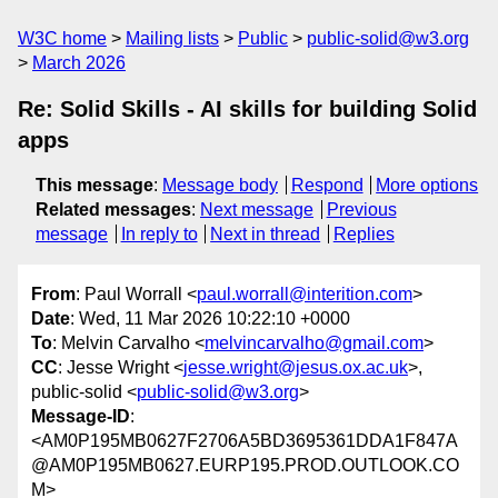
W3C home
Mailing lists
Public
public-solid@w3.org
March 2026
Re: Solid Skills - AI skills for building Solid
apps
This message
:
Message body
Respond
More options
Related messages
:
Next message
Previous
message
In reply to
Next in thread
Replies
From
: Paul Worrall <
paul.worrall@interition.com
>
Date
: Wed, 11 Mar 2026 10:22:10 +0000
To
: Melvin Carvalho <
melvincarvalho@gmail.com
>
CC
: Jesse Wright <
jesse.wright@jesus.ox.ac.uk
>,
public-solid <
public-solid@w3.org
>
Message-ID
:
<AM0P195MB0627F2706A5BD3695361DDA1F847A
@AM0P195MB0627.EURP195.PROD.OUTLOOK.CO
M>