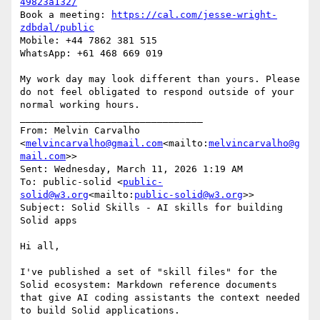
49823a132/
Book a meeting: 
https://cal.com/jesse-wright-
zdbdal/public
Mobile: +44 7862 381 515

WhatsApp: +61 468 669 019

My work day may look different than yours. Please 
do not feel obligated to respond outside of your 
normal working hours.

________________________________

From: Melvin Carvalho 
<
melvincarvalho@gmail.com
<mailto:
melvincarvalho@g
mail.com
>>

Sent: Wednesday, March 11, 2026 1:19 AM

To: public-solid <
public-
solid@w3.org
<mailto:
public-solid@w3.org
>>

Subject: Solid Skills - AI skills for building 
Solid apps

Hi all,

I've published a set of "skill files" for the 
Solid ecosystem: Markdown reference documents 
that give AI coding assistants the context needed 
to build Solid applications.
