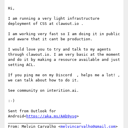
Hi,

I am running a very light infrastructure 
deployment of CSS at clawout.io .

I am working very fast so I am doing it in public 
and aware that it cant be production.

I would love you to try and talk to my agents 
through clawout.io. I am very basic at the moment 
and do it by making a resource available and just 
setting ACL.

If you ping me on my Discord  , helps me a lot! , 
we can talk about how to do it.

See community on interition.ai.

:-)

Sent from Outlook for 
Android<
https://aka.ms/AAb9ysg
>

________________________________

From: Melvin Carvalho <
melvincarvalho@gmail.com
>
