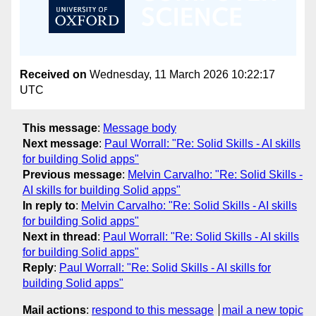
Received on
Wednesday, 11 March 2026 10:22:17
UTC
This message
:
Message body
Next message
:
Paul Worrall: "Re: Solid Skills - AI skills
for building Solid apps"
Previous message
:
Melvin Carvalho: "Re: Solid Skills -
AI skills for building Solid apps"
In reply to
:
Melvin Carvalho: "Re: Solid Skills - AI skills
for building Solid apps"
Next in thread
:
Paul Worrall: "Re: Solid Skills - AI skills
for building Solid apps"
Reply
:
Paul Worrall: "Re: Solid Skills - AI skills for
building Solid apps"
Mail actions
:
respond to this message
mail a new topic