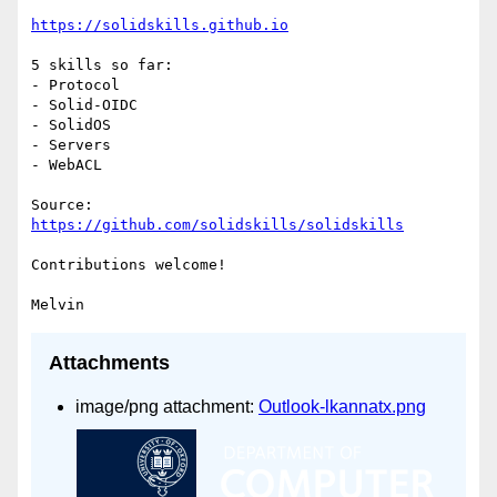
https://solidskills.github.io
5 skills so far:

- Protocol

- Solid-OIDC

- SolidOS

- Servers

- WebACL

https://github.com/solidskills/solidskills
Contributions welcome!

Attachments
image/png attachment:
Outlook-lkannatx.png