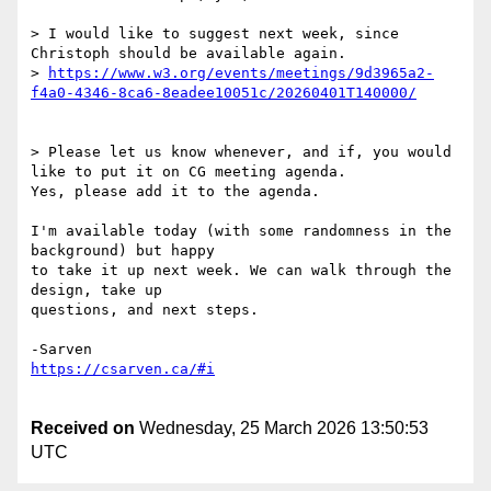
> I would like to suggest next week, since 
Christoph should be available again.

> 
https://www.w3.org/events/meetings/9d3965a2-
> Please let us know whenever, and if, you would 
like to put it on CG meeting agenda.

Yes, please add it to the agenda.

I'm available today (with some randomness in the 
background) but happy 

to take it up next week. We can walk through the 
design, take up 

questions, and next steps.

Received on
Wednesday, 25 March 2026 13:50:53
UTC