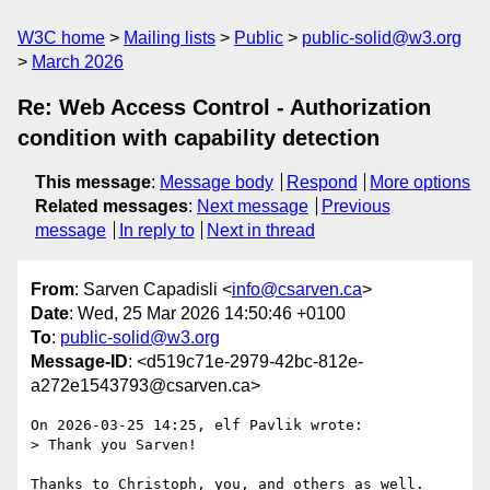
W3C home
Mailing lists
Public
public-solid@w3.org
March 2026
Re: Web Access Control - Authorization
condition with capability detection
This message
:
Message body
Respond
More options
Related messages
:
Next message
Previous
message
In reply to
Next in thread
From
: Sarven Capadisli <
info@csarven.ca
>
Date
: Wed, 25 Mar 2026 14:50:46 +0100
To
:
public-solid@w3.org
Message-ID
: <d519c71e-2979-42bc-812e-
a272e1543793@csarven.ca>
On 2026-03-25 14:25, elf Pavlik wrote:

> Thank you Sarven!

Thanks to Christoph, you, and others as well.
