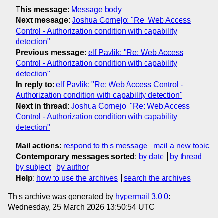
This message
:
Message body
Next message
:
Joshua Cornejo: "Re: Web Access
Control - Authorization condition with capability
detection"
Previous message
:
elf Pavlik: "Re: Web Access
Control - Authorization condition with capability
detection"
In reply to
:
elf Pavlik: "Re: Web Access Control -
Authorization condition with capability detection"
Next in thread
:
Joshua Cornejo: "Re: Web Access
Control - Authorization condition with capability
detection"
Mail actions
:
respond to this message
mail a new topic
Contemporary messages sorted
:
by date
by thread
by subject
by author
Help
:
how to use the archives
search the archives
This archive was generated by
hypermail 3.0.0
:
Wednesday, 25 March 2026 13:50:54 UTC