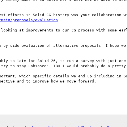
/main/proposals/evaluation
 looking at improvements to our CG process with some ear
e by side evaluation of alternative proposals. I hope we 
ably to late for Solid 26, to run a survey with just one 
 try to stay unbiased". TBH I would probably do a pretty 
portant, which specific details we end up including in So
ective and to improve how we move forward.
