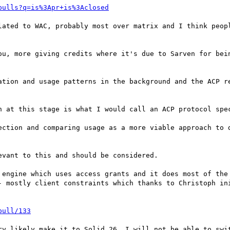
pulls?q=is%3Apr+is%3Aclosed
lated to WAC, probably most over matrix and I think peopl
ou, more giving credits where it's due to Sarven for bein
ation and usage patterns in the background and the ACP re
n at this stage is what I would call an ACP protocol spec
ection and comparing usage as a more viable approach to d
vant to this and should be considered.

 engine which uses access grants and it does most of the 
- mostly client constraints which thanks to Christoph ini
pull/133
ry likely make it to Solid 26. I will not be able to swit