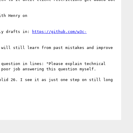
To also give credits to you, I think one of the best efforts in Solid CG history was your collaboration with Henry on 
ly drafts in: 
https://github.com/w3c-
will still learn from past mistakes and improve 
question in lines: "Please explain technical 
poor job answering this question myself.

lid 26. I see it as just one step on still long 