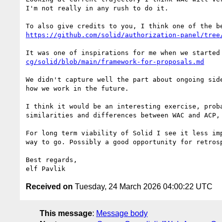
I'm not really in any rush to do it.

https://github.com/solid/authorization-panel/tree
It was one of inspirations for me when we started
cg/solid/blob/main/framework-for-proposals.md
We didn't capture well the part about ongoing sid
how we work in the future.

I think it would be an interesting exercise, prob
similarities and differences between WAC and ACP,
For long term viability of Solid I see it less im
way to go. Possibly a good opportunity for retrosp
Best regards,

Received on
Tuesday, 24 March 2026 04:00:22 UTC
This message
:
Message body