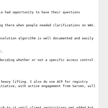
e had opportunity to have their questions 
g there when people needed clarifications on WAC.

solution algorithm is well documented and easily 
.

eciding whether or not a specific access control 
heavy lifting. I also do use ACP for registry 
tiative, with active engagement from Sarven, will 
ch to it until client restrictions get added but 