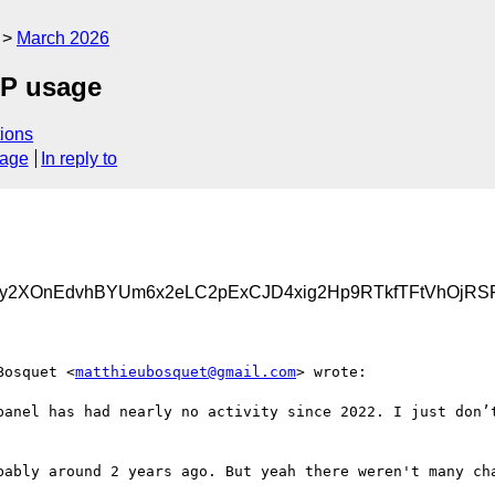
March 2026
CP usage
ions
sage
In reply to
Uy2XOnEdvhBYUm6x2eLC2pExCJD4xig2Hp9RTkfTFtVhOjRSF
Bosquet <
matthieubosquet@gmail.com
> wrote:

panel has had nearly no activity since 2022. I just don’t
bably around 2 years ago. But yeah there weren't many cha