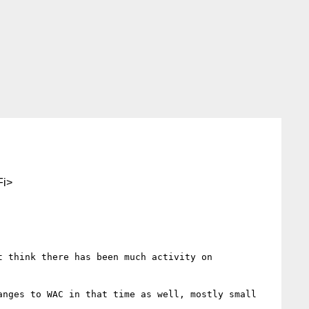
i>
 think there has been much activity on 
nges to WAC in that time as well, mostly small 