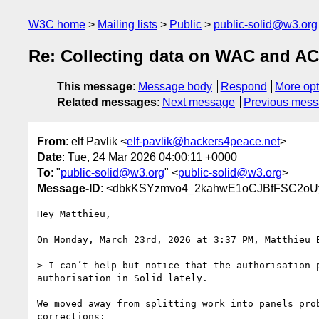
W3C home
Mailing lists
Public
public-solid@w3.org
Re: Collecting data on WAC and A
This message
:
Message body
Respond
More opt
Related messages
:
Next message
Previous mes
From
: elf Pavlik <
elf-pavlik@hackers4peace.net
>
Date
: Tue, 24 Mar 2026 04:00:11 +0000
To
: "
public-solid@w3.org
" <
public-solid@w3.org
>
Message-ID
: <dbkKSYzmvo4_2kahwE1oCJBfFSC2o
Hey Matthieu,

On Monday, March 23rd, 2026 at 3:37 PM, Matthieu 
> I can’t help but notice that the authorisation 
authorisation in Solid lately.

We moved away from splitting work into panels pro