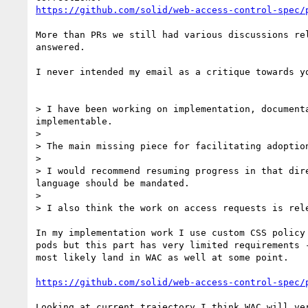
https://github.com/solid/web-access-control-spec/
More than PRs we still had various discussions re
answered.

I never intended my email as a critique towards y
> I have been working on implementation, document
implementable.

> 

> The main missing piece for facilitating adoptio
> 

> I would recommend resuming progress in that dir
language should be mandated.

> 

> I also think the work on access requests is rele
In my implementation work I use custom CSS policy
pods but this part has very limited requirements 
most likely land in WAC as well at some point.

https://github.com/solid/web-access-control-spec/
Looking at current trajectory I think WAC will ve