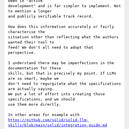
been in "active 

development" and is far simpler to implement. Not 
to mention a longer 

and publicly verifiable track record.

How does this information accurately or fairly 
characterise the 

situation other than reflecting what the authors 
wanted their tool to 

feed? We don't all need to adopt that 
perspective.

I understand there may be imperfections in the 
documentation for these 

skills, but that is precisely my point. If LLMs 
are so smart, maybe we 

don't need to regurgitate what the specifications 
are actually saying. 

We put a lot of effort into creating those 
specifications, and we should 

use them more directly.

https://github.com/solid/solid-llm-
skills/blob/main/solid/integration-guide.md