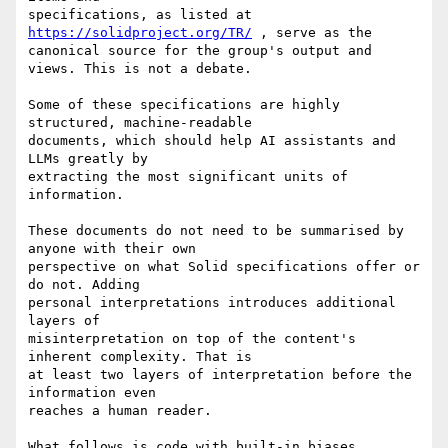
specifications, as listed at 
https://solidproject.org/TR/
 , serve as the 

canonical source for the group's output and 
views. This is not a debate.

Some of these specifications are highly 
structured, machine-readable 

documents, which should help AI assistants and 
LLMs greatly by 

extracting the most significant units of 
information.

These documents do not need to be summarised by 
anyone with their own 

perspective on what Solid specifications offer or 
do not. Adding 

personal interpretations introduces additional 
layers of 

misinterpretation on top of the content's 
inherent complexity. That is 

at least two layers of interpretation before the 
information even 

reaches a human reader.

What follows is code with built-in biases 