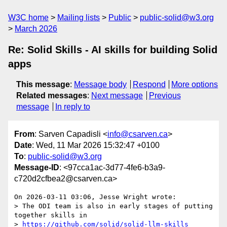
W3C home
Mailing lists
Public
public-solid@w3.org
March 2026
Re: Solid Skills - AI skills for building Solid
apps
This message
:
Message body
Respond
More options
Related messages
:
Next message
Previous
message
In reply to
From
: Sarven Capadisli <
info@csarven.ca
>
Date
: Wed, 11 Mar 2026 15:32:47 +0100
To
:
public-solid@w3.org
Message-ID
: <97cca1ac-3d77-4fe6-b3a9-
c720d2cfbea2@csarven.ca>
On 2026-03-11 03:06, Jesse Wright wrote:

> The ODI team is also in early stages of putting 
together skills in 

> 
https://github.com/solid/solid-llm-skills