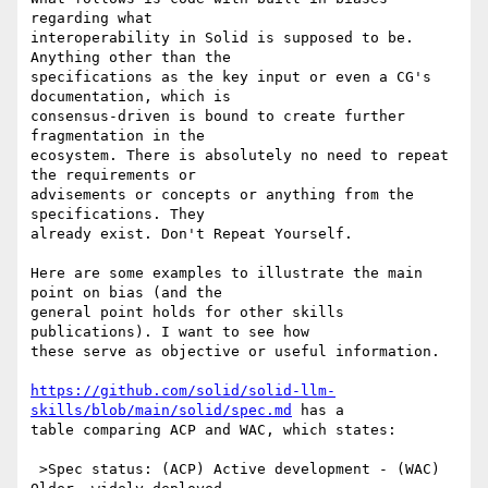
regarding what 

interoperability in Solid is supposed to be. 
Anything other than the 

specifications as the key input or even a CG's 
documentation, which is 

consensus-driven is bound to create further 
fragmentation in the 

ecosystem. There is absolutely no need to repeat 
the requirements or 

advisements or concepts or anything from the 
specifications. They 

already exist. Don't Repeat Yourself.

Here are some examples to illustrate the main 
point on bias (and the 

general point holds for other skills 
publications). I want to see how 

these serve as objective or useful information.

https://github.com/solid/solid-llm-
skills/blob/main/solid/spec.md
 has a 

table comparing ACP and WAC, which states:

 >Spec status: (ACP) Active development - (WAC) 