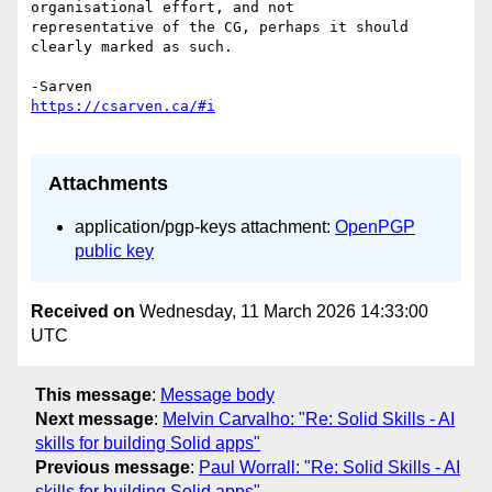
organisational effort, and not 

representative of the CG, perhaps it should 
clearly marked as such.

Attachments
application/pgp-keys attachment:
OpenPGP
public key
Received on
Wednesday, 11 March 2026 14:33:00
UTC
This message
:
Message body
Next message
:
Melvin Carvalho: "Re: Solid Skills - AI
skills for building Solid apps"
Previous message
:
Paul Worrall: "Re: Solid Skills - AI
skills for building Solid apps"