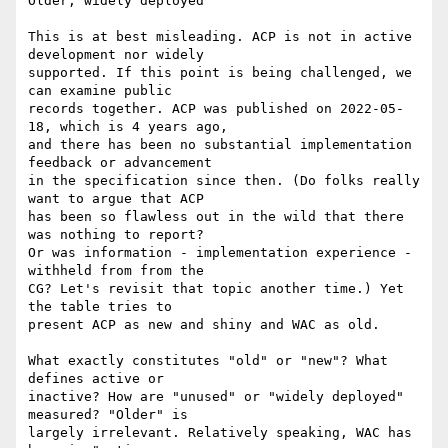
Older, widely deployed

This is at best misleading. ACP is not in active 
development nor widely 

supported. If this point is being challenged, we 
can examine public 

records together. ACP was published on 2022-05-
18, which is 4 years ago, 

and there has been no substantial implementation 
feedback or advancement 

in the specification since then. (Do folks really 
want to argue that ACP 

has been so flawless out in the wild that there 
was nothing to report? 

Or was information - implementation experience - 
withheld from from the 

CG? Let's revisit that topic another time.) Yet 
the table tries to 

present ACP as new and shiny and WAC as old.

What exactly constitutes "old" or "new"? What 
defines active or 

inactive? How are "unused" or "widely deployed" 
measured? "Older" is 

largely irrelevant. Relatively speaking, WAC has 