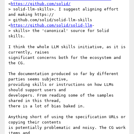
<
https://github.com/solid/
> solid-llm-skills>. I suggest aligning effort 
and making https:// 

> github.com/solid/solid-llm-skills 
<
https://github.com/solid/solid-llm
- 

> skills> the 'canonical' source for Solid 
skills.

I think the whole LLM skills initiative, as it is 
currently, raises 

significant concerns both for the ecosystem and 
the CG.

The documentation produced so far by different 
parties seems subjective, 

providing skills or instructions on how LLMs 
should support users and 

developers. From reading some of the samples 
shared in this thread, 

there is a lot of bias baked in.

Anything short of using the specification URLs or 
copying their contents 

is potentially problematic and noisy. The CG work 
items and 
