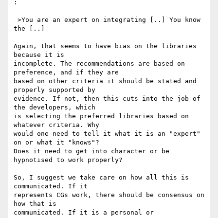
:

 >You are an expert on integrating [..] You know 
the [..]

Again, that seems to have bias on the libraries 
because it is 

incomplete. The recommendations are based on 
preference, and if they are 

based on other criteria it should be stated and 
properly supported by 

evidence. If not, then this cuts into the job of 
the developers, which 

is selecting the preferred libraries based on 
whatever criteria. Why 

would one need to tell it what it is an "expert" 
on or what it "knows"? 

Does it need to get into character or be 
hypnotised to work properly?

So, I suggest we take care on how all this is 
communicated. If it 

represents CGs work, there should be consensus on 
how that is 

communicated. If it is a personal or 