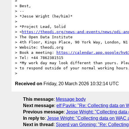
>

> Best,

> --

> *Jesse Wright (he/him)*

>

> *Project Lead, Solid

> <
https://theodi.org/news-and-events/news/odi-an
> The Open Data Institute

> 4th Floor, Kings Place, 90 York Way, London, N1 
> Website: theodi.org

> Book a meeting: 
https://calendar.app.google/hv6
> Tel: +44 7862381515

> *My work day may look different than yours. Plea
> to respond outside of your normal working hours.
Received on
Friday, 20 March 2026 10:32:14 UTC
This message
:
Message body
Next message
:
elf Pavlik: "Re: Collecting data o
Previous message
:
Jesse Wright: "Collecting da
In reply to
:
Jesse Wright: "Collecting data on WAC
Next in thread
:
Sjoerd van Groning: "Re: Collecti