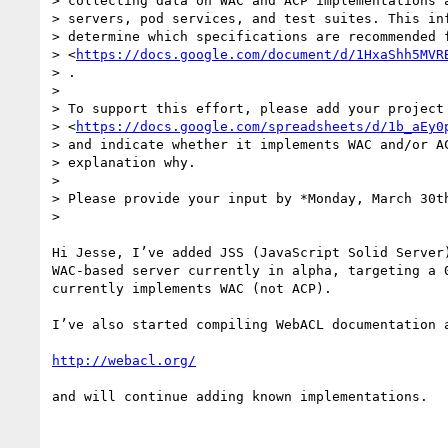
> collecting data on WAC and ACP implementations a
> servers, pod services, and test suites. This inf
> determine which specifications are recommended f
> <
https://docs.google.com/document/d/1HxaShh5MVR
> .

>

> To support this effort, please add your project 
> <
https://docs.google.com/spreadsheets/d/1b_aEy0
> and indicate whether it implements WAC and/or AC
> explanation why.

>

> Please provide your input by *Monday, March 30th
>

Hi Jesse, I’ve added JSS (JavaScript Solid Server)
WAC-based server currently in alpha, targeting a 0
currently implements WAC (not ACP).

I’ve also started compiling WebACL documentation a
http://webacl.org/
and will continue adding known implementations.
