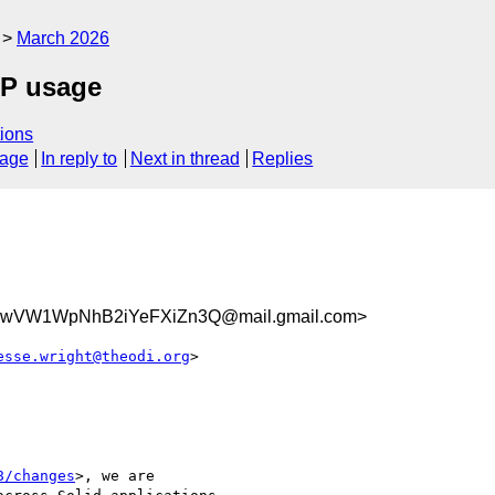
March 2026
CP usage
ions
sage
In reply to
Next in thread
Replies
8wVW1WpNhB2iYeFXiZn3Q@mail.gmail.com>
esse.wright@theodi.org
>

8/changes
>, we are
