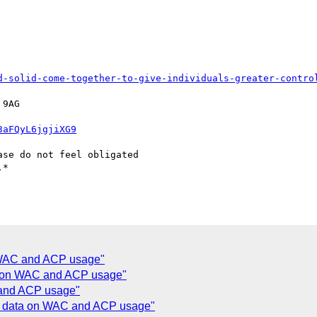
d-solid-come-together-to-give-individuals-greater-contro
9AG

3aFQyL6jgjiXG9
se do not feel obligated

*

n WAC and ACP usage"
ta on WAC and ACP usage"
 and ACP usage"
ng data on WAC and ACP usage"