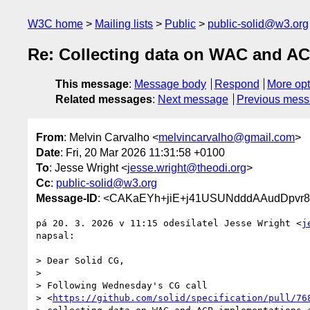
W3C home
Mailing lists
Public
public-solid@w3.org
Re: Collecting data on WAC and A
This message
:
Message body
Respond
More opt
Related messages
:
Next message
Previous mes
From
: Melvin Carvalho <
melvincarvalho@gmail.com
>
Date
: Fri, 20 Mar 2026 11:31:58 +0100
To
: Jesse Wright <
jesse.wright@theodi.org
>
Cc
:
public-solid@w3.org
Message-ID
: <CAKaEYh+jiE+j41USUNdddAAudDpvr
pá 20. 3. 2026 v 11:15 odesílatel Jesse Wright <
j
napsal:

> Dear Solid CG,

>

> Following Wednesday's CG call

> <
https://github.com/solid/specification/pull/76