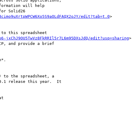
cross Solid applications,

ormation will help

or Solid26

Bcimo9uXrtpWPCW6Xo5S9aOLdFAQX2oJY/edit?tab=t.0
>

to this spreadsheet

p6-jxChJ9OU5TwVz8FkRRIl5r7L6m95DXsJdQ/edit?usp=sharing
>

P, and provide a brief

*.

 to the spreadsheet, a

.1 release this year.  It

t
