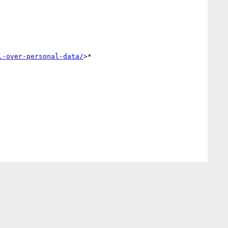
l-over-personal-data/
>*
