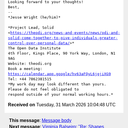
Looking forward to your thoughts!

Best,

-- 

*Jesse Wright (he/him)*

*Project Lead, Solid

<
https://theodi.org/news-and-events/news/odi-and-
solid-come-together-to-give-individuals-greater-
control-over-personal-data/
>*

The Open Data Institute

4th Floor, Kings Place, 90 York Way, London, N1 
9AG

Website: theodi.org

Book a meeting: 
https://calendar.app.google/hv63aFQyL6jgjiXG9
Tel: +44 7862381515

*My work day may look different than yours. 
Please do not feel obligated to

Received on
Tuesday, 31 March 2026 10:04:48 UTC
This message
:
Message body
Next message
:
Virginia Balseiro: "Re: Shapes