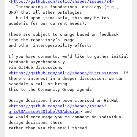
<
https://github.com/solid/shapes/issues/34
>:

   Introducing a foundational ontology (e.g., 
UFO) that all other ontologies

   build upon (similarly, this may be too 
academic for our current needs).

These are subject to change based on feedback 
from the repository’s usage

and other interoperability efforts.

If you have comments, we’d like to gather initial 
feedback asynchronously

via GitHub discussions 
<
https://github.com/solid/shapes/discussions
>. If

there’s interest in a deeper discussion, we can 
schedule a call or bring

this to the Community Group agenda.

Design decisions have been itemised on GitHub

<
https://github.com/solid/shapes/issues?
q=is%3Aissue%20label%3Adesign
> and

we would encourage you to comment on individual 
design decisions there

rather than via the email thread.
