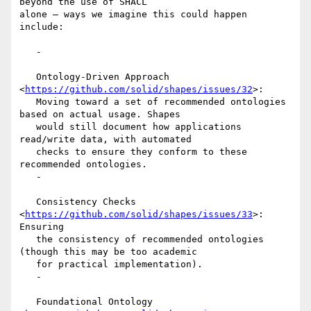
beyond the use of SHACL

alone – ways we imagine this could happen 
include:

   -

   Ontology-Driven Approach 
<
https://github.com/solid/shapes/issues/32
>:

   Moving toward a set of recommended ontologies 
based on actual usage. Shapes

   would still document how applications 
read/write data, with automated

   checks to ensure they conform to these 
recommended ontologies.

   -

   Consistency Checks 
<
https://github.com/solid/shapes/issues/33
>: 
Ensuring

   the consistency of recommended ontologies 
(though this may be too academic

   for practical implementation).

   -

   Foundational Ontology 