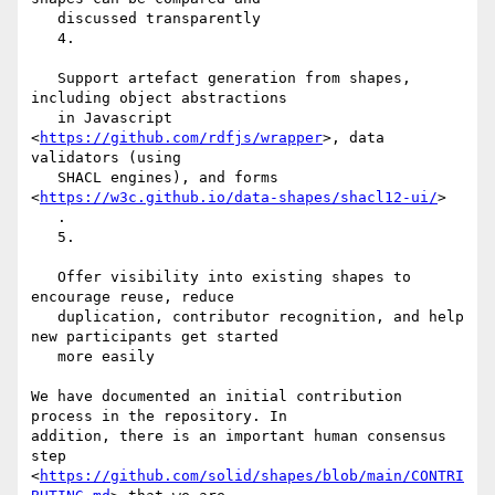
   discussed transparently

   4.

   Support artefact generation from shapes, 
including object abstractions

   in Javascript 
<
https://github.com/rdfjs/wrapper
>, data 
validators (using

   SHACL engines), and forms 
<
https://w3c.github.io/data-shapes/shacl12-ui/
>

   .

   5.

   Offer visibility into existing shapes to 
encourage reuse, reduce

   duplication, contributor recognition, and help 
new participants get started

   more easily

We have documented an initial contribution 
process in the repository. In

addition, there is an important human consensus 
step

<
https://github.com/solid/shapes/blob/main/CONTRI