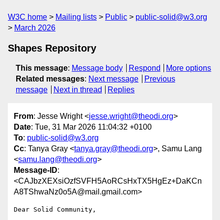
W3C home
Mailing lists
Public
public-solid@w3.org
March 2026
Shapes Repository
This message
:
Message body
Respond
More options
Related messages
:
Next message
Previous
message
Next in thread
Replies
From
: Jesse Wright <
jesse.wright@theodi.org
>
Date
: Tue, 31 Mar 2026 11:04:32 +0100
To
:
public-solid@w3.org
Cc
: Tanya Gray <
tanya.gray@theodi.org
>, Samu Lang
<
samu.lang@theodi.org
>
Message-ID
:
<CAJbzXEXsiOzfSVFH5AoRCsHxTX5HgEz+DaKCn
A8TShwaNz0o5A@mail.gmail.com>
Dear Solid Community,
