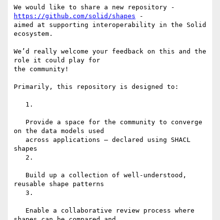
We would like to share a new repository - 
https://github.com/solid/shapes
 -

aimed at supporting interoperability in the Solid 
ecosystem.

We’d really welcome your feedback on this and the 
role it could play for

the community!

Primarily, this repository is designed to:

   1.

   Provide a space for the community to converge 
on the data models used

   across applications – declared using SHACL 
shapes

   2.

   Build up a collection of well-understood, 
reusable shape patterns

   3.

   Enable a collaborative review process where 
shapes can be compared and
