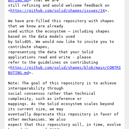
BUTING.md
> that we are

still refining and would welcome feedback on

<
https://github.com/solid/shapes/issues/24
>.

We have pre-filled this repository with shapes 
that we know are already

used within the ecosystem – including shapes 
based on the data models used

by SolidOS. We would now like to invite you to 
contribute shapes,

representing the data that your Solid 
applications read and write - please

refer to the guidelines on contributing

<
https://github.com/solid/shapes/blob/main/CONTRI
BUTING.md
>.

Note: The goal of this repository is to achieve 
interoperability through

social consensus rather than technical 
complexity, such as inference or

mappings. As the Solid ecosystem scales beyond 
its current size, we may

eventually deprecate this repository in favor of 
other mechanisms. We also

expect that this repository will, in time, evolve 