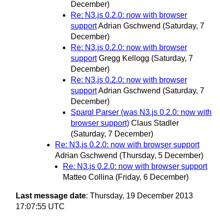
December)
Re: N3.js 0.2.0: now with browser
support
Adrian Gschwend
(Saturday, 7
December)
Re: N3.js 0.2.0: now with browser
support
Gregg Kellogg
(Saturday, 7
December)
Re: N3.js 0.2.0: now with browser
support
Adrian Gschwend
(Saturday, 7
December)
Sparql Parser (was N3.js 0.2.0: now with
browser support)
Claus Stadler
(Saturday, 7 December)
Re: N3.js 0.2.0: now with browser support
Adrian Gschwend
(Thursday, 5 December)
Re: N3.js 0.2.0: now with browser support
Matteo Collina
(Friday, 6 December)
Last message date
: Thursday, 19 December 2013
17:07:55 UTC