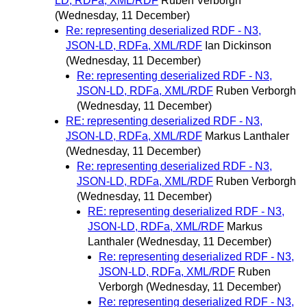
LD, RDFa, XML/RDF
Ruben Verborgh
(Wednesday, 11 December)
Re: representing deserialized RDF - N3,
JSON-LD, RDFa, XML/RDF
Ian Dickinson
(Wednesday, 11 December)
Re: representing deserialized RDF - N3,
JSON-LD, RDFa, XML/RDF
Ruben Verborgh
(Wednesday, 11 December)
RE: representing deserialized RDF - N3,
JSON-LD, RDFa, XML/RDF
Markus Lanthaler
(Wednesday, 11 December)
Re: representing deserialized RDF - N3,
JSON-LD, RDFa, XML/RDF
Ruben Verborgh
(Wednesday, 11 December)
RE: representing deserialized RDF - N3,
JSON-LD, RDFa, XML/RDF
Markus
Lanthaler
(Wednesday, 11 December)
Re: representing deserialized RDF - N3,
JSON-LD, RDFa, XML/RDF
Ruben
Verborgh
(Wednesday, 11 December)
Re: representing deserialized RDF - N3,