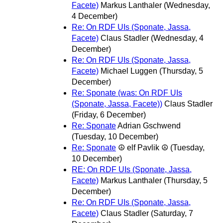
Facete)
Markus Lanthaler
(Wednesday,
4 December)
Re: On RDF UIs (Sponate, Jassa,
Facete)
Claus Stadler
(Wednesday, 4
December)
Re: On RDF UIs (Sponate, Jassa,
Facete)
Michael Luggen
(Thursday, 5
December)
Re: Sponate (was: On RDF UIs
(Sponate, Jassa, Facete))
Claus Stadler
(Friday, 6 December)
Re: Sponate
Adrian Gschwend
(Tuesday, 10 December)
Re: Sponate
☮ elf Pavlik ☮
(Tuesday,
10 December)
RE: On RDF UIs (Sponate, Jassa,
Facete)
Markus Lanthaler
(Thursday, 5
December)
Re: On RDF UIs (Sponate, Jassa,
Facete)
Claus Stadler
(Saturday, 7