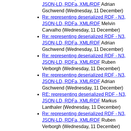
JSON-LD, RDFa, XML/RDF
Adrian
Gschwend
(Wednesday, 11 December)
Re: representing deserialized RDF - N3,
JSON-LD, RDFa, XML/RDF
Melvin
Carvalho
(Wednesday, 11 December)
Re: representing deserialized RDF - N3,
JSON-LD, RDFa, XML/RDF
Adrian
Gschwend
(Wednesday, 11 December)
Re: representing deserialized RDF - N3,
JSON-LD, RDFa, XML/RDF
Ruben
Verborgh
(Wednesday, 11 December)
Re: representing deserialized RDF - N3,
JSON-LD, RDFa, XML/RDF
Adrian
Gschwend
(Wednesday, 11 December)
RE: representing deserialized RDF - N3,
JSON-LD, RDFa, XML/RDF
Markus
Lanthaler
(Wednesday, 11 December)
Re: representing deserialized RDF - N3,
JSON-LD, RDFa, XML/RDF
Ruben
Verborgh
(Wednesday, 11 December)