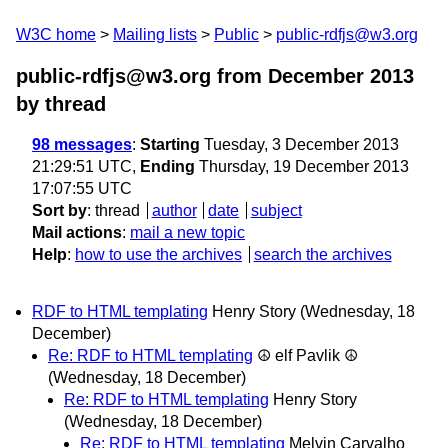
W3C home
Mailing lists
Public
public-rdfjs@w3.org
public-rdfjs@w3.org from December 2013
by thread
98 messages
:
Starting
Tuesday, 3 December 2013
21:29:51 UTC,
Ending
Thursday, 19 December 2013
17:07:55 UTC
Sort by
:
thread
author
date
subject
Mail actions
:
mail a new topic
Help
:
how to use the archives
search the archives
RDF to HTML templating
Henry Story
(Wednesday, 18
December)
Re: RDF to HTML templating
☮ elf Pavlik ☮
(Wednesday, 18 December)
Re: RDF to HTML templating
Henry Story
(Wednesday, 18 December)
Re: RDF to HTML templating
Melvin Carvalho