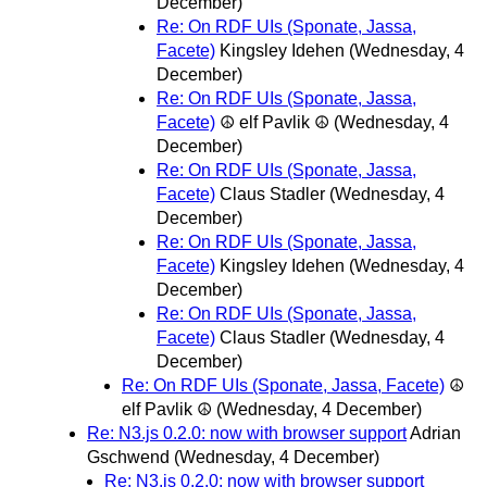
December)
Re: On RDF UIs (Sponate, Jassa,
Facete)
Kingsley Idehen
(Wednesday, 4
December)
Re: On RDF UIs (Sponate, Jassa,
Facete)
☮ elf Pavlik ☮
(Wednesday, 4
December)
Re: On RDF UIs (Sponate, Jassa,
Facete)
Claus Stadler
(Wednesday, 4
December)
Re: On RDF UIs (Sponate, Jassa,
Facete)
Kingsley Idehen
(Wednesday, 4
December)
Re: On RDF UIs (Sponate, Jassa,
Facete)
Claus Stadler
(Wednesday, 4
December)
Re: On RDF UIs (Sponate, Jassa, Facete)
☮
elf Pavlik ☮
(Wednesday, 4 December)
Re: N3.js 0.2.0: now with browser support
Adrian
Gschwend
(Wednesday, 4 December)
Re: N3.js 0.2.0: now with browser support