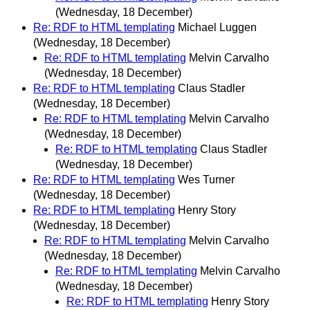
(Wednesday, 18 December)
Re: RDF to HTML templating
Michael Luggen
(Wednesday, 18 December)
Re: RDF to HTML templating
Melvin Carvalho
(Wednesday, 18 December)
Re: RDF to HTML templating
Claus Stadler
(Wednesday, 18 December)
Re: RDF to HTML templating
Melvin Carvalho
(Wednesday, 18 December)
Re: RDF to HTML templating
Claus Stadler
(Wednesday, 18 December)
Re: RDF to HTML templating
Wes Turner
(Wednesday, 18 December)
Re: RDF to HTML templating
Henry Story
(Wednesday, 18 December)
Re: RDF to HTML templating
Melvin Carvalho
(Wednesday, 18 December)
Re: RDF to HTML templating
Melvin Carvalho
(Wednesday, 18 December)
Re: RDF to HTML templating
Henry Story