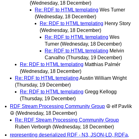
(Wednesday, 18 December)
Re: RDF to HTML templating
Wes Turner
(Wednesday, 18 December)
Re: RDF to HTML templating
Henry Story
(Wednesday, 18 December)
Re: RDF to HTML templating
Wes
Turner
(Wednesday, 18 December)
Re: RDF to HTML templating
Melvin
Carvalho
(Thursday, 19 December)
Re: RDF to HTML templating
Matthias Palmér
(Wednesday, 18 December)
Re: RDF to HTML templating
Austin William Wright
(Thursday, 19 December)
Re: RDF to HTML templating
Gregg Kellogg
(Thursday, 19 December)
RDF Stream Processing Community Group
☮ elf Pavlik
☮
(Wednesday, 18 December)
Re: RDF Stream Processing Community Group
Ruben Verborgh
(Wednesday, 18 December)
representing deserialized RDF - N3, JSON-LD, RDFa,