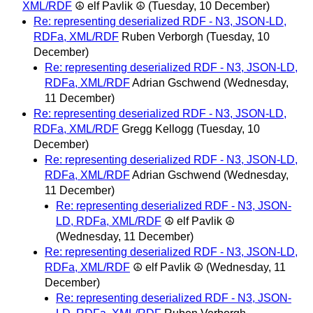
XML/RDF
☮ elf Pavlik ☮
(Tuesday, 10 December)
Re: representing deserialized RDF - N3, JSON-LD,
RDFa, XML/RDF
Ruben Verborgh
(Tuesday, 10
December)
Re: representing deserialized RDF - N3, JSON-LD,
RDFa, XML/RDF
Adrian Gschwend
(Wednesday,
11 December)
Re: representing deserialized RDF - N3, JSON-LD,
RDFa, XML/RDF
Gregg Kellogg
(Tuesday, 10
December)
Re: representing deserialized RDF - N3, JSON-LD,
RDFa, XML/RDF
Adrian Gschwend
(Wednesday,
11 December)
Re: representing deserialized RDF - N3, JSON-
LD, RDFa, XML/RDF
☮ elf Pavlik ☮
(Wednesday, 11 December)
Re: representing deserialized RDF - N3, JSON-LD,
RDFa, XML/RDF
☮ elf Pavlik ☮
(Wednesday, 11
December)
Re: representing deserialized RDF - N3, JSON-