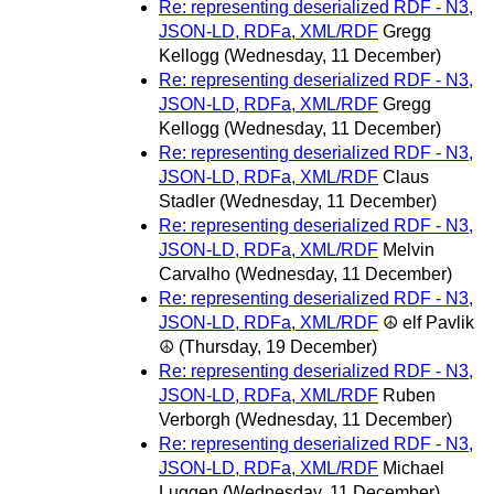
Re: representing deserialized RDF - N3,
JSON-LD, RDFa, XML/RDF
Gregg
Kellogg
(Wednesday, 11 December)
Re: representing deserialized RDF - N3,
JSON-LD, RDFa, XML/RDF
Gregg
Kellogg
(Wednesday, 11 December)
Re: representing deserialized RDF - N3,
JSON-LD, RDFa, XML/RDF
Claus
Stadler
(Wednesday, 11 December)
Re: representing deserialized RDF - N3,
JSON-LD, RDFa, XML/RDF
Melvin
Carvalho
(Wednesday, 11 December)
Re: representing deserialized RDF - N3,
JSON-LD, RDFa, XML/RDF
☮ elf Pavlik
☮
(Thursday, 19 December)
Re: representing deserialized RDF - N3,
JSON-LD, RDFa, XML/RDF
Ruben
Verborgh
(Wednesday, 11 December)
Re: representing deserialized RDF - N3,
JSON-LD, RDFa, XML/RDF
Michael
Luggen
(Wednesday, 11 December)