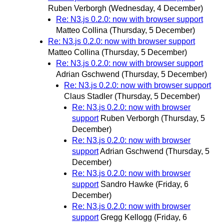
Ruben Verborgh
(Wednesday, 4 December)
Re: N3.js 0.2.0: now with browser support
Matteo Collina
(Thursday, 5 December)
Re: N3.js 0.2.0: now with browser support
Matteo Collina
(Thursday, 5 December)
Re: N3.js 0.2.0: now with browser support
Adrian Gschwend
(Thursday, 5 December)
Re: N3.js 0.2.0: now with browser support
Claus Stadler
(Thursday, 5 December)
Re: N3.js 0.2.0: now with browser
support
Ruben Verborgh
(Thursday, 5
December)
Re: N3.js 0.2.0: now with browser
support
Adrian Gschwend
(Thursday, 5
December)
Re: N3.js 0.2.0: now with browser
support
Sandro Hawke
(Friday, 6
December)
Re: N3.js 0.2.0: now with browser
support
Gregg Kellogg
(Friday, 6