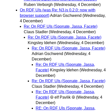
Ruben Verborgh
(Wednesday, 4 December)
On RDF UIs (was Re: N3.js 0.2.0: now with
browser support)
Adrian Gschwend
(Wednesday,
4 December)
Re: On RDF UIs (Sponate, Jassa, Facete)
Claus Stadler
(Wednesday, 4 December)
Re: On RDF UIs (Sponate, Jassa, Facete)
Kingsley Idehen
(Wednesday, 4 December)
Re: On RDF UIs (Sponate, Jassa, Facete)
Adrian Gschwend
(Wednesday, 4
December)
Re: On RDF UIs (Sponate, Jassa,
Facete)
Kingsley Idehen
(Wednesday, 4
December)
Re: On RDF UIs (Sponate, Jassa, Facete)
Claus Stadler
(Wednesday, 4 December)
Re: On RDF UIs (Sponate, Jassa,
Facete)
☮ elf Pavlik ☮
(Wednesday, 4
December)
RE: On RDF UIs (Sponate, Jassa,