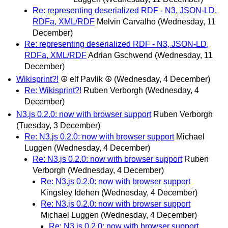
Re: representing deserialized RDF - N3, JSON-LD,
RDFa, XML/RDF
Melvin Carvalho
(Wednesday, 11
December)
Re: representing deserialized RDF - N3, JSON-LD,
RDFa, XML/RDF
Adrian Gschwend
(Wednesday, 11
December)
Wikisprint?!
☮ elf Pavlik ☮
(Wednesday, 4 December)
Re: Wikisprint?!
Ruben Verborgh
(Wednesday, 4
December)
N3.js 0.2.0: now with browser support
Ruben Verborgh
(Tuesday, 3 December)
Re: N3.js 0.2.0: now with browser support
Michael
Luggen
(Wednesday, 4 December)
Re: N3.js 0.2.0: now with browser support
Ruben
Verborgh
(Wednesday, 4 December)
Re: N3.js 0.2.0: now with browser support
Kingsley Idehen
(Wednesday, 4 December)
Re: N3.js 0.2.0: now with browser support
Michael Luggen
(Wednesday, 4 December)
Re: N3.js 0.2.0: now with browser support