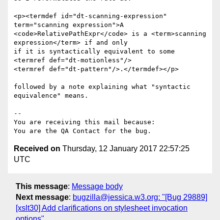
<p><termdef id="dt-scanning-expression" 
term="scanning expression">A 

<code>RelativePathExpr</code> is a <term>scanning 
expression</term> if and only

if it is syntactically equivalent to some 
<termref def="dt-motionless"/>

<termref def="dt-pattern"/>.</termdef></p>

followed by a note explaining what "syntactic 
equivalence" means.

-- 

You are receiving this mail because:

Received on
Thursday, 12 January 2017 22:57:25
UTC
This message
:
Message body
Next message
:
bugzilla@jessica.w3.org: "[Bug 29889]
[xslt30] Add clarifications on stylesheet invocation
options"