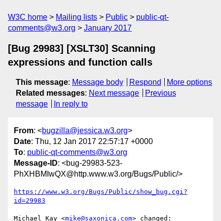
W3C home
Mailing lists
Public
public-qt-
comments@w3.org
January 2017
[Bug 29983] [XSLT30] Scanning
expressions and function calls
This message
:
Message body
Respond
More options
Related messages
:
Next message
Previous
message
In reply to
From
: <
bugzilla@jessica.w3.org
>
Date
: Thu, 12 Jan 2017 22:57:17 +0000
To
:
public-qt-comments@w3.org
Message-ID
: <bug-29983-523-
PhXHBMIwQX@http.www.w3.org/Bugs/Public/>
https://www.w3.org/Bugs/Public/show_bug.cgi?
id=29983
Michael Kay <
mike@saxonica.com
> changed:
