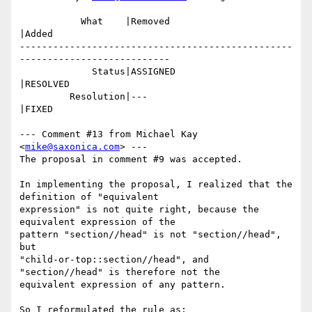
           What    |Removed                     
|Added

-------------------------------------------------
---------------------------

             Status|ASSIGNED                    
|RESOLVED

         Resolution|---                         
|FIXED

--- Comment #13 from Michael Kay 
<
mike@saxonica.com
> ---

The proposal in comment #9 was accepted.

In implementing the proposal, I realized that the 
definition of "equivalent

expression" is not quite right, because the 
equivalent expression of the

pattern "section//head" is not "section//head", 
but

"child-or-top::section//head", and 
"section//head" is therefore not the

equivalent expression of any pattern.

So I reformulated the rule as:
