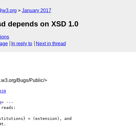
@w3.org
January 2017
sd depends on XSD 1.0
ions
sage
In reply to
Next in thread
w3.org/Bugs/Public/>
039
m
> ---

reads:

titutions} = (extension), and

t.
