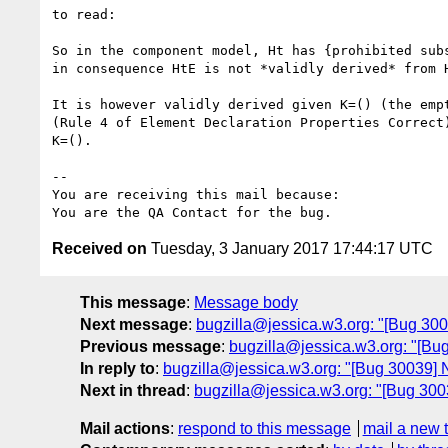
to read:

So in the component model, Ht has {prohibited subs
in consequence HtE is not *validly derived* from H
It is however validly derived given K=() (the empt
(Rule 4 of Element Declaration Properties Correct)
K=().

-- 

You are receiving this mail because:

Received on
Tuesday, 3 January 2017 17:44:17 UTC
This message
:
Message body
Next message
:
bugzilla@jessica.w3.org: "[Bug 30
Previous message
:
bugzilla@jessica.w3.org: "[B
In reply to
:
bugzilla@jessica.w3.org: "[Bug 30039]
Next in thread
:
bugzilla@jessica.w3.org: "[Bug 30
Mail actions
:
respond to this message
mail a new 