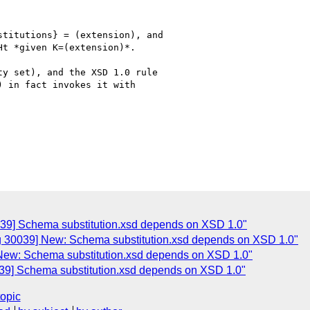
titutions} = (extension), and

t *given K=(extension)*.

y set), and the XSD 1.0 rule

 in fact invokes it with

039] Schema substitution.xsd depends on XSD 1.0"
ug 30039] New: Schema substitution.xsd depends on XSD 1.0"
 New: Schema substitution.xsd depends on XSD 1.0"
039] Schema substitution.xsd depends on XSD 1.0"
topic