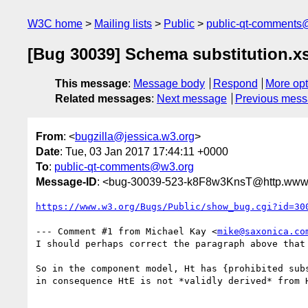
W3C home
Mailing lists
Public
public-qt-comments
[Bug 30039] Schema substitution.x
This message
:
Message body
Respond
More opt
Related messages
:
Next message
Previous mes
From
: <
bugzilla@jessica.w3.org
>
Date
: Tue, 03 Jan 2017 17:44:11 +0000
To
:
public-qt-comments@w3.org
Message-ID
: <bug-30039-523-k8F8w3KnsT@http.www.
https://www.w3.org/Bugs/Public/show_bug.cgi?id=30
--- Comment #1 from Michael Kay <
mike@saxonica.co
I should perhaps correct the paragraph above that 
So in the component model, Ht has {prohibited subs
in consequence HtE is not *validly derived* from H