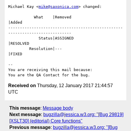
Michael Kay <
mike@saxonica.com
> changed:

           What    |Removed                     
|Added

-------------------------------------------------
---------------------------

             Status|ASSIGNED                    
|RESOLVED

         Resolution|---                         
|FIXED

-- 

You are receiving this mail because:

Received on
Thursday, 12 January 2017 21:44:57
UTC
This message
:
Message body
Next message
:
bugzilla@jessica.w3.org: "[Bug 29819]
[XSLT30] (editorial) Core functions"
Previous message
:
bugzilla@jessica.w3.org: "[Bug