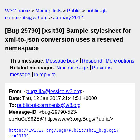
W3C home
Mailing lists
Public
public-qt-
comments@w3.org
January 2017
[Bug 29790] [xslt30] Sample stylesheet for
xml-to-json conversion uses a reserved
namespace
This message
:
Message body
Respond
More options
Related messages
:
Next message
Previous
message
In reply to
From
: <
bugzilla@jessica.w3.org
>
Date
: Thu, 12 Jan 2017 21:44:51 +0000
To
:
public-qt-comments@w3.org
Message-ID
: <bug-29790-523-
ebHuGcS82E@http.www.w3.org/Bugs/Public/>
https://www.w3.org/Bugs/Public/show_bug.cgi?
id=29790