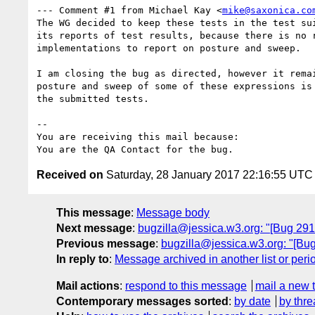
--- Comment #1 from Michael Kay <
mike@saxonica.co
The WG decided to keep these tests in the test sui
its reports of test results, because there is no r
implementations to report on posture and sweep.

I am closing the bug as directed, however it remai
posture and sweep of some of these expressions is 
the submitted tests.

-- 

You are receiving this mail because:

Received on
Saturday, 28 January 2017 22:16:55 UTC
This message
:
Message body
Next message
:
bugzilla@jessica.w3.org: "[Bug 2912
Previous message
:
bugzilla@jessica.w3.org: "[Bug
In reply to
:
Message archived in another list or peri
Mail actions
:
respond to this message
mail a new 
Contemporary messages sorted
:
by date
by thre