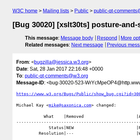
W3C home
Mailing lists
Public
public-qt-comments
[Bug 30020] [xslt30ts] posture-and-
This message
:
Message body
Respond
More opt
Related messages
:
Next message
Previous mes
From
: <
bugzilla@jessica.w3.org
>
Date
: Sat, 28 Jan 2017 22:16:48 +0000
To
:
public-qt-comments@w3.org
Message-ID
: <bug-30020-523-WrYcMpeOP4@http.www.
https://www.w3.org/Bugs/Public/show_bug.cgi?id=30
Michael Kay <
mike@saxonica.com
> changed:

           What    |Removed                     |Added

--------------------------------------------------
             Status|NEW                         |RESOLVED

         Resolution|---                         |WONTFIX
