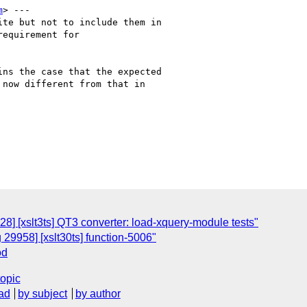
m
> ---

te but not to include them in

equirement for

ns the case that the expected

now different from that in

8] [xslt3ts] QT3 converter: load-xquery-module tests"
 29958] [xslt30ts] function-5006"
od
topic
ad
by subject
by author