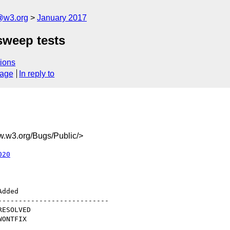
@w3.org
January 2017
sweep tests
ions
sage
In reply to
w3.org/Bugs/Public/>
020
--------------------------
