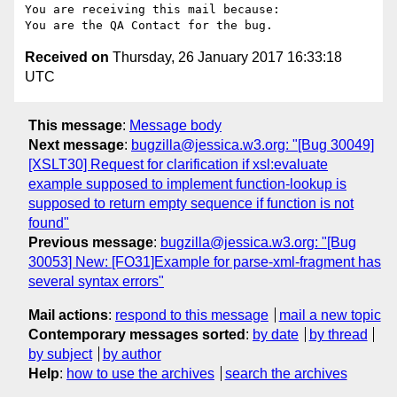
You are receiving this mail because:

Received on
Thursday, 26 January 2017 16:33:18
UTC
This message
:
Message body
Next message
:
bugzilla@jessica.w3.org: "[Bug 30049]
[XSLT30] Request for clarification if xsl:evaluate
example supposed to implement function-lookup is
supposed to return empty sequence if function is not
found"
Previous message
:
bugzilla@jessica.w3.org: "[Bug
30053] New: [FO31]Example for parse-xml-fragment has
several syntax errors"
Mail actions
:
respond to this message
mail a new topic
Contemporary messages sorted
:
by date
by thread
by subject
by author
Help
:
how to use the archives
search the archives