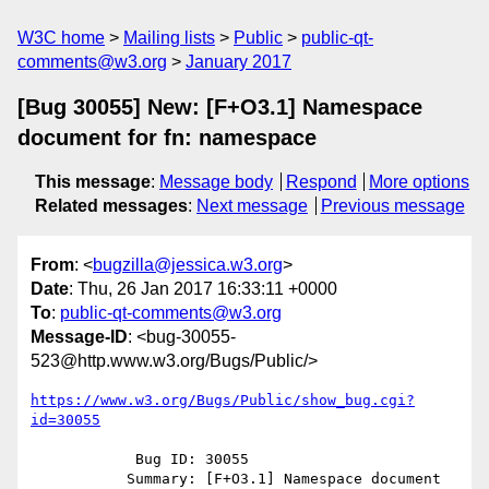
W3C home
Mailing lists
Public
public-qt-
comments@w3.org
January 2017
[Bug 30055] New: [F+O3.1] Namespace
document for fn: namespace
This message
:
Message body
Respond
More options
Related messages
:
Next message
Previous message
From
: <
bugzilla@jessica.w3.org
>
Date
: Thu, 26 Jan 2017 16:33:11 +0000
To
:
public-qt-comments@w3.org
Message-ID
: <bug-30055-
523@http.www.w3.org/Bugs/Public/>
https://www.w3.org/Bugs/Public/show_bug.cgi?
id=30055
            Bug ID: 30055

           Summary: [F+O3.1] Namespace document 