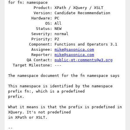
for fn: namespace

           Product: XPath / XQuery / XSLT

           Version: Candidate Recommendation

          Hardware: PC

                OS: All

            Status: NEW

          Severity: normal

          Priority: P2

         Component: Functions and Operators 3.1

          Assignee: 
mike@saxonica.com
          Reporter: 
mike@saxonica.com
        QA Contact: 
public-qt-comments@w3.org
  Target Milestone: ---

The namespace document for the fn namespace says

This namespace is identified by the namespace 
prefix fn:, which is a predefined

prefix.

What it means is that the prefix is predefined in 
XQuery. It's not predefined

in XPath or XSLT.

-- 
