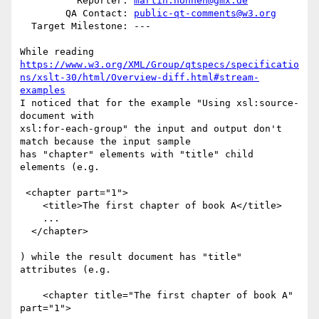
          Reporter: 
martin.honnen@gmx.de
        QA Contact: 
public-qt-comments@w3.org
  Target Milestone: ---

https://www.w3.org/XML/Group/qtspecs/specificatio
ns/xslt-30/html/Overview-diff.html#stream-
examples
I noticed that for the example "Using xsl:source-
document with

xsl:for-each-group" the input and output don't 
match because the input sample

has "chapter" elements with "title" child 
elements (e.g.

 <chapter part="1">

    <title>The first chapter of book A</title>

    ...

  </chapter>

) while the result document has "title" 
attributes (e.g. 

    <chapter title="The first chapter of book A" 
part="1">
