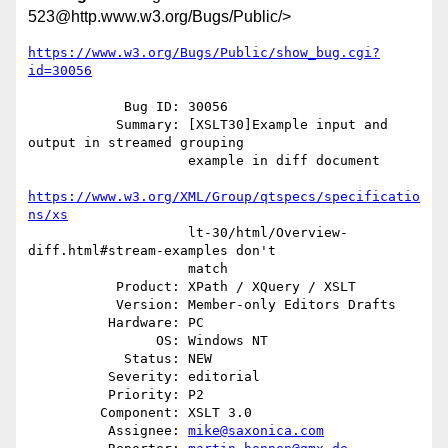
523@http.www.w3.org/Bugs/Public/>
https://www.w3.org/Bugs/Public/show_bug.cgi?
id=30056
            Bug ID: 30056

           Summary: [XSLT30]Example input and 
output in streamed grouping

                    example in diff document

https://www.w3.org/XML/Group/qtspecs/specificatio
ns/xs
                    lt-30/html/Overview-
diff.html#stream-examples don't

                    match

           Product: XPath / XQuery / XSLT

           Version: Member-only Editors Drafts

          Hardware: PC

                OS: Windows NT

            Status: NEW

          Severity: editorial

          Priority: P2

         Component: XSLT 3.0

          Assignee: 
mike@saxonica.com