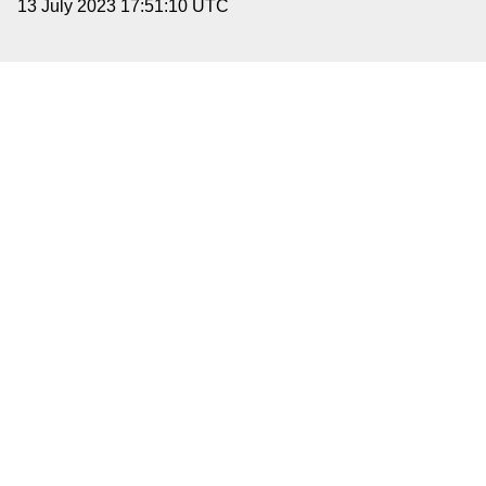
13 July 2023 17:51:10 UTC