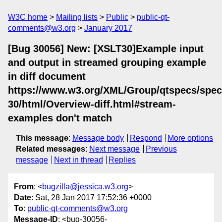
W3C home
Mailing lists
Public
public-qt-
comments@w3.org
January 2017
[Bug 30056] New: [XSLT30]Example input
and output in streamed grouping example
in diff document
https://www.w3.org/XML/Group/qtspecs/specif
30/html/Overview-diff.html#stream-
examples don't match
This message
:
Message body
Respond
More options
Related messages
:
Next message
Previous
message
Next in thread
Replies
From
: <
bugzilla@jessica.w3.org
>
Date
: Sat, 28 Jan 2017 17:52:36 +0000
To
:
public-qt-comments@w3.org
Message-ID
: <bug-30056-