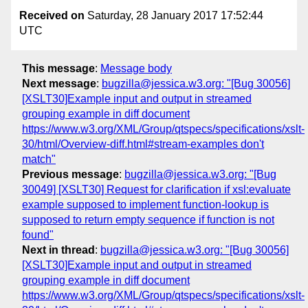
Received on
Saturday, 28 January 2017 17:52:44
UTC
This message
:
Message body
Next message
:
bugzilla@jessica.w3.org: "[Bug 30056]
[XSLT30]Example input and output in streamed
grouping example in diff document
https://www.w3.org/XML/Group/qtspecs/specifications/xslt-
30/html/Overview-diff.html#stream-examples don't
match"
Previous message
:
bugzilla@jessica.w3.org: "[Bug
30049] [XSLT30] Request for clarification if xsl:evaluate
example supposed to implement function-lookup is
supposed to return empty sequence if function is not
found"
Next in thread
:
bugzilla@jessica.w3.org: "[Bug 30056]
[XSLT30]Example input and output in streamed
grouping example in diff document
https://www.w3.org/XML/Group/qtspecs/specifications/xslt-