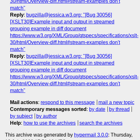
30/html/Overview-diff.html#stream-examples don't
match"
Reply
:
bugzilla@jessica.w3.org: "[Bug 30056]
[XSLT30]Example input and output in streamed
grouping example in diff document
https://www.w3.org/XML/Group/qtspecs/specifications/xslt-
30/html/Overview-diff.html#stream-examples don't
match"
Reply
:
bugzilla@jessica.w3.org: "[Bug 30056]
[XSLT30]Example input and output in streamed
grouping example in diff document
https://www.w3.org/XML/Group/qtspecs/specifications/xslt-
30/html/Overview-diff.html#stream-examples don't
match"
Mail actions
:
respond to this message
mail a new topic
Contemporary messages sorted
:
by date
by thread
by subject
by author
Help
:
how to use the archives
search the archives
This archive was generated by
hypermail 3.0.0
: Thursday,