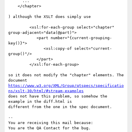
      ...

    </chapter>

) although the XSLT does simply use 

         <xsl:for-each-group select="chapter" 
group-adjacent="data(@part)">

            <part number="{current-grouping-
key()}">

               <xsl:copy-of select="current-
group()"/>

            </part>

         </xsl:for-each-group>

so it does not modify the "chapter" elements. The 
https://www.w3.org/XML/Group/qtspecs/specificatio
ns/xslt-30/html/#stream-examples
does not have this problem, so somehow the 
example in the diff.html is

different from the one in the spec document.

-- 

You are receiving this mail because:
