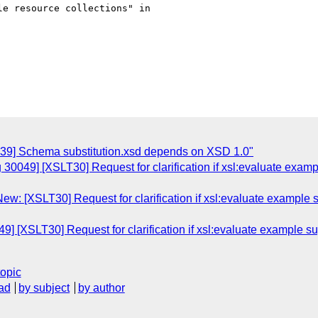
e resource collections" in

039] Schema substitution.xsd depends on XSD 1.0"
 30049] [XSLT30] Request for clarification if xsl:evaluate exa
ew: [XSLT30] Request for clarification if xsl:evaluate example
9] [XSLT30] Request for clarification if xsl:evaluate example 
topic
ad
by subject
by author