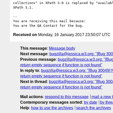
collections" in XPath 3.0 is replaced by "availabl
XPath 3.1.

-- 

You are receiving this mail because:

Received on
Monday, 16 January 2017 23:50:07 UTC
This message
:
Message body
Next message
:
bugzilla@jessica.w3.org: "[Bug 30
Previous message
:
bugzilla@jessica.w3.org: "[Bug
return empty sequence if function is not found"
In reply to
:
bugzilla@jessica.w3.org: "[Bug 30049] N
return empty sequence if function is not found"
Next in thread
:
bugzilla@jessica.w3.org: "[Bug 3004
return empty sequence if function is not found"
Mail actions
:
respond to this message
mail a new 
Contemporary messages sorted
:
by date
by thre
Help
:
how to use the archives
search the archives