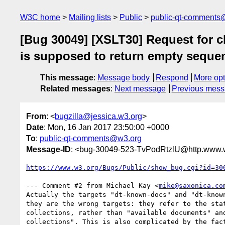
W3C home
Mailing lists
Public
public-qt-comments
[Bug 30049] [XSLT30] Request for c
is supposed to return empty sequen
This message
:
Message body
Respond
More opt
Related messages
:
Next message
Previous mes
From
: <
bugzilla@jessica.w3.org
>
Date
: Mon, 16 Jan 2017 23:50:00 +0000
To
:
public-qt-comments@w3.org
Message-ID
: <bug-30049-523-TvPodRtzlU@http.www.w
https://www.w3.org/Bugs/Public/show_bug.cgi?id=30
--- Comment #2 from Michael Kay <
mike@saxonica.co
Actually the targets "dt-known-docs" and "dt-known
they are the wrong targets: they refer to the stat
collections, rather than "available documents" and
collections". This is also complicated by the fact