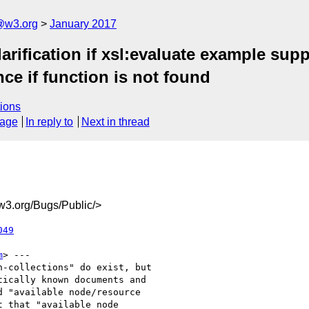
@w3.org
January 2017
larification if xsl:evaluate example su
ce if function is not found
ions
sage
In reply to
Next in thread
3.org/Bugs/Public/>
049
m
> ---

-collections" do exist, but

ically known documents and

 "available node/resource

 that "available node
