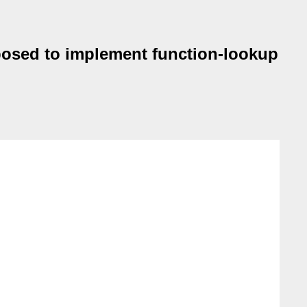
pposed to implement function-lookup