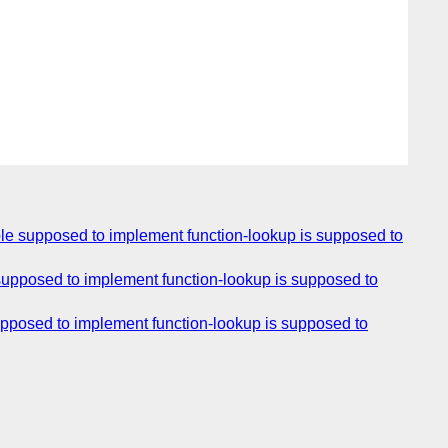
mple supposed to implement function-lookup is supposed to
 supposed to implement function-lookup is supposed to
supposed to implement function-lookup is supposed to