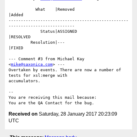
           What    |Removed                     
|Added

-------------------------------------------------
---------------------------

             Status|ASSIGNED                    
|RESOLVED

         Resolution|---                         
|FIXED

--- Comment #3 from Michael Kay 
<
mike@saxonica.com
> ---

Overtaken by events. There are now a number of 
tests for xsl:merge with

accumulators.

-- 

You are receiving this mail because:

Received on
Saturday, 28 January 2017 20:23:09
UTC