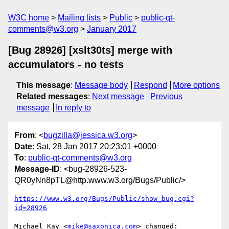
W3C home
Mailing lists
Public
public-qt-
comments@w3.org
January 2017
[Bug 28926] [xslt30ts] merge with
accumulators - no tests
This message
:
Message body
Respond
More options
Related messages
:
Next message
Previous
message
In reply to
From
: <
bugzilla@jessica.w3.org
>
Date
: Sat, 28 Jan 2017 20:23:01 +0000
To
:
public-qt-comments@w3.org
Message-ID
: <bug-28926-523-
QR0yNn8pTL@http.www.w3.org/Bugs/Public/>
https://www.w3.org/Bugs/Public/show_bug.cgi?
id=28926
Michael Kay <
mike@saxonica.com
> changed:
