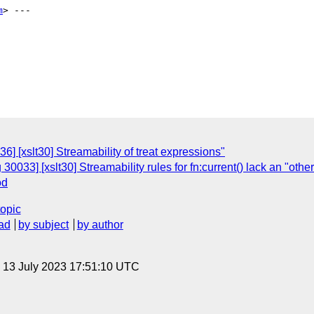
m
> ---

] [xslt30] Streamability of treat expressions"
30033] [xslt30] Streamability rules for fn:current() lack an "othe
od
topic
ad
by subject
by author
, 13 July 2023 17:51:10 UTC