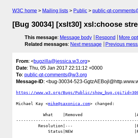
W3C home
Mailing lists
Public
public-qt-comments
[Bug 30034] [xslt30] xsl:choose str
This message
:
Message body
Respond
More opt
Related messages
:
Next message
Previous mes
From
: <
bugzilla@jessica.w3.org
>
Date
: Thu, 05 Jan 2017 22:11:12 +0000
To
:
public-qt-comments@w3.org
Message-ID
: <bug-30034-523-GgtzAEBojl@http.www.w
https://www.w3.org/Bugs/Public/show_bug.cgi?id=30
Michael Kay <
mike@saxonica.com
> changed:

           What    |Removed                     |Added

--------------------------------------------------
         Resolution|---                         |FIXED

             Status|NEW                         |RESOLVED
