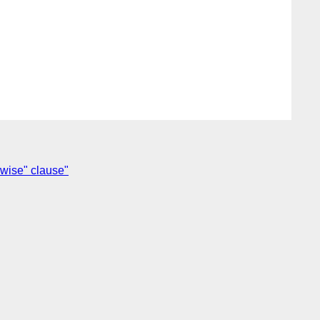
rwise" clause"