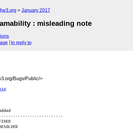
@w3.org
January 2017
eamability : misleading note
ions
sage
In reply to
3.org/Bugs/Public/>
034
--------------------------
