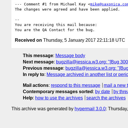
--- Comment #1 from Michael Kay <
mike@saxonica.co
The changes were agreed and have been applied.

-- 

You are receiving this mail because:

Received on
Thursday, 5 January 2017 22:11:18 UTC
This message
:
Message body
Next message
:
bugzilla@jessica.w3.org: "[Bug 30036
Previous message
:
bugzilla@jessica.w3.org: "[Bug 
In reply to
:
Message archived in another list or peri
Mail actions
:
respond to this message
mail a new 
Contemporary messages sorted
:
by date
by thre
Help
:
how to use the archives
search the archives
This archive was generated by
hypermail 3.0.0
: Thursday