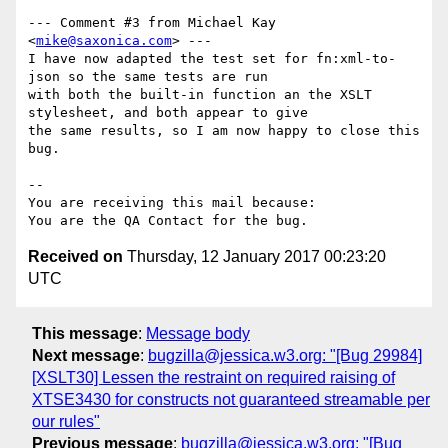
--- Comment #3 from Michael Kay 
<
mike@saxonica.com
> ---

I have now adapted the test set for fn:xml-to-
json so the same tests are run

with both the built-in function an the XSLT 
stylesheet, and both appear to give

the same results, so I am now happy to close this 
bug.

-- 

You are receiving this mail because:

Received on
Thursday, 12 January 2017 00:23:20
UTC
This message
:
Message body
Next message
:
bugzilla@jessica.w3.org: "[Bug 29984]
[XSLT30] Lessen the restraint on required raising of
XTSE3430 for constructs not guaranteed streamable per
our rules"
Previous message
:
bugzilla@jessica.w3.org: "[Bug