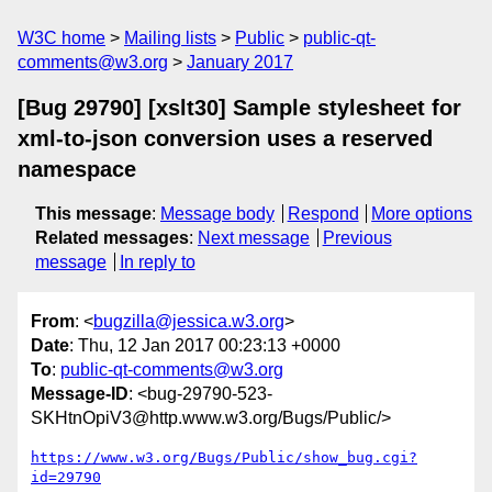
W3C home
Mailing lists
Public
public-qt-
comments@w3.org
January 2017
[Bug 29790] [xslt30] Sample stylesheet for
xml-to-json conversion uses a reserved
namespace
This message
:
Message body
Respond
More options
Related messages
:
Next message
Previous
message
In reply to
From
: <
bugzilla@jessica.w3.org
>
Date
: Thu, 12 Jan 2017 00:23:13 +0000
To
:
public-qt-comments@w3.org
Message-ID
: <bug-29790-523-
SKHtnOpiV3@http.www.w3.org/Bugs/Public/>
https://www.w3.org/Bugs/Public/show_bug.cgi?
id=29790