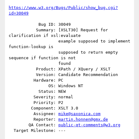
https://www.w3.org/Bugs/Public/show_bug.cgi?
id=30049
            Bug ID: 30049

           Summary: [XSLT30] Request for 
clarification if xsl:evaluate

                    example supposed to implement 
function-lookup is

                    supposed to return empty 
sequence if function is not

                    found

           Product: XPath / XQuery / XSLT

           Version: Candidate Recommendation

          Hardware: PC

                OS: Windows NT

            Status: NEW

          Severity: normal

          Priority: P2

         Component: XSLT 3.0

          Assignee: 
mike@saxonica.com
          Reporter: 
martin.honnen@gmx.de
        QA Contact: 
public-qt-comments@w3.org
  Target Milestone: ---
