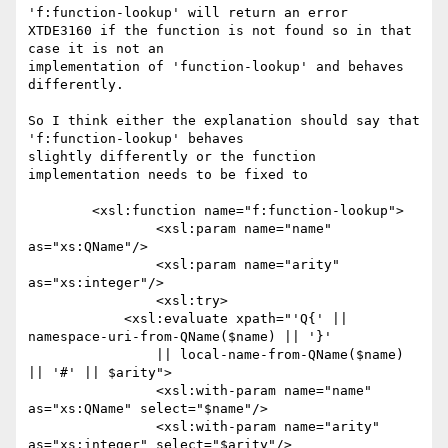
'f:function-lookup' will return an error

XTDE3160 if the function is not found so in that 
case it is not an

implementation of 'function-lookup' and behaves 
differently.

So I think either the explanation should say that 
'f:function-lookup' behaves

slightly differently or the function 
implementation needs to be fixed to

        <xsl:function name="f:function-lookup">

                <xsl:param name="name" 
as="xs:QName"/>

                <xsl:param name="arity" 
as="xs:integer"/>

                <xsl:try>

            <xsl:evaluate xpath="'Q{' || 
namespace-uri-from-QName($name) || '}' 

                || local-name-from-QName($name) 
|| '#' || $arity">

                <xsl:with-param name="name" 
as="xs:QName" select="$name"/>

                <xsl:with-param name="arity" 
as="xs:integer" select="$arity"/>
