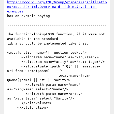
https://www.w3.org/XML/Group/qtspecs/specificatio
ns/xslt-30/html/Overview-diff.html#evaluate-
examples
has an example saying

-------------------------------------------------
---------------------

The function-lookupFO30 function, if it were not 
available in the standard

library, could be implemented like this:

<xsl:function name="f:function-lookup">

       <xsl:param name="name" as="xs:QName"/>

       <xsl:param name="arity" as="xs:integer"/>

       <xsl:evaluate xpath="'Q{' || namespace-
uri-from-QName($name) || '}' 

                      || local-name-from-
QName($name) || '#' || $arity">

         <xsl:with-param name="name" 
as="xs:QName" select="$name"/>

         <xsl:with-param name="arity" 
as="xs:integer" select="$arity"/>

       </xsl:evaluate>

     </xsl:function>  
