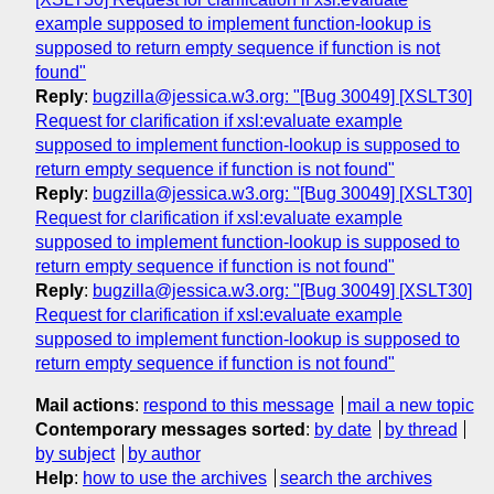
example supposed to implement function-lookup is
supposed to return empty sequence if function is not
found"
Reply
:
bugzilla@jessica.w3.org: "[Bug 30049] [XSLT30]
Request for clarification if xsl:evaluate example
supposed to implement function-lookup is supposed to
return empty sequence if function is not found"
Reply
:
bugzilla@jessica.w3.org: "[Bug 30049] [XSLT30]
Request for clarification if xsl:evaluate example
supposed to implement function-lookup is supposed to
return empty sequence if function is not found"
Reply
:
bugzilla@jessica.w3.org: "[Bug 30049] [XSLT30]
Request for clarification if xsl:evaluate example
supposed to implement function-lookup is supposed to
return empty sequence if function is not found"
Mail actions
:
respond to this message
mail a new topic
Contemporary messages sorted
:
by date
by thread
by subject
by author
Help
:
how to use the archives
search the archives