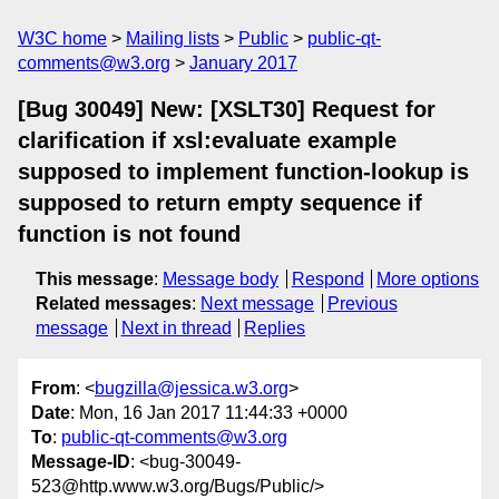
W3C home
Mailing lists
Public
public-qt-
comments@w3.org
January 2017
[Bug 30049] New: [XSLT30] Request for
clarification if xsl:evaluate example
supposed to implement function-lookup is
supposed to return empty sequence if
function is not found
This message
:
Message body
Respond
More options
Related messages
:
Next message
Previous
message
Next in thread
Replies
From
: <
bugzilla@jessica.w3.org
>
Date
: Mon, 16 Jan 2017 11:44:33 +0000
To
:
public-qt-comments@w3.org
Message-ID
: <bug-30049-
523@http.www.w3.org/Bugs/Public/>