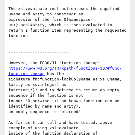
The xsl:evaluate instruction uses the supplied 
QName and arity to construct an

expression of the form Q{namespace-
uri}local#arity, which is then evaluated to

return a function item representing the requested 
function. 

-------------------------------------------------
-------------------------

https://www.w3.org/TR/xpath-functions-30/#func-
function-lookup
 has the

signature fn:function-lookup($name as xs:QName, 
$arity as xs:integer) as

function(*)? and is defined to return an empty 
sequence if the function is not

found: "Otherwise (if no known function can be 
identified by name and arity),

an empty sequence is returned".

As far as I can tell and have tested, above 
example of using xsl:evaluate

inside of the function declaration of 