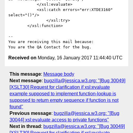
            </xsl:evaluate>

            <xsl:catch errors="err:XTDE3160" 
select="()"/>

                </xsl:try>

        </xsl:function>

-- 

You are receiving this mail because:

Received on
Monday, 16 January 2017 11:44:40 UTC
This message
:
Message body
Next message
:
bugzilla@jessica.w3.org: "[Bug 30049]
[XSLT30] Request for clarification if xsl:evaluate
example supposed to implement function-lookup is
supposed to return empty sequence if function is not
found"
Previous message
:
bugzilla@jessica.w3.org: "[Bug
30044] xsl:evaluate access to private functions"
Next in thread
:
bugzilla@jessica.w3.org: "[Bug 30049]
[XSLT30] Request for clarification if xsl:evaluate