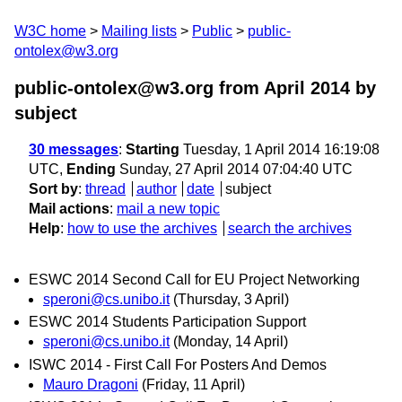
W3C home
Mailing lists
Public
public-
ontolex@w3.org
public-ontolex@w3.org from April 2014
by
subject
30 messages
:
Starting
Tuesday, 1 April 2014 16:19:08
UTC,
Ending
Sunday, 27 April 2014 07:04:40 UTC
Sort by
:
thread
author
date
subject
Mail actions
:
mail a new topic
Help
:
how to use the archives
search the archives
ESWC 2014 Second Call for EU Project Networking
speroni@cs.unibo.it
(Thursday, 3 April)
ESWC 2014 Students Participation Support
speroni@cs.unibo.it
(Monday, 14 April)
ISWC 2014 - First Call For Posters And Demos
Mauro Dragoni
(Friday, 11 April)