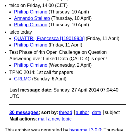
telco on Friday, 14:00 (CET)
Philipp Cimiano
(Thursday, 10 April)
Armando Stellato
(Thursday, 10 April)
Philipp Cimiano
(Thursday, 10 April)
telco today
QUATTRI, Francesca [11901993r]
(Friday, 11 April)
Philipp Cimiano
(Friday, 11 April)
Test Phase of 4th Open Challenge on Question
Answering over Linked Data (QALD-4) is open!
Philipp Cimiano
(Wednesday, 2 April)
TPNC 2014: 1st call for papers
GRLMC
(Sunday, 6 April)
Last message date
: Sunday, 27 April 2014 07:04:40
UTC
30 messages
; sort by
:
thread
author
date
subject
Mail actions
:
mail a new topic
This archive was generated by
hypermail 3.0.0
: Thursday,