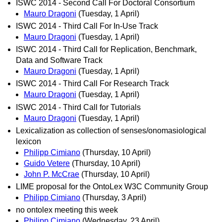
ISWC 2014 - Second Call For Doctoral Consortium
Mauro Dragoni
(Tuesday, 1 April)
ISWC 2014 - Third Call For In-Use Track
Mauro Dragoni
(Tuesday, 1 April)
ISWC 2014 - Third Call for Replication, Benchmark,
Data and Software Track
Mauro Dragoni
(Tuesday, 1 April)
ISWC 2014 - Third Call For Research Track
Mauro Dragoni
(Tuesday, 1 April)
ISWC 2014 - Third Call for Tutorials
Mauro Dragoni
(Tuesday, 1 April)
Lexicalization as collection of senses/onomasiological
lexicon
Philipp Cimiano
(Thursday, 10 April)
Guido Vetere
(Thursday, 10 April)
John P. McCrae
(Thursday, 10 April)
LIME proposal for the OntoLex W3C Community Group
Philipp Cimiano
(Thursday, 3 April)
no ontolex meeting this week
Philipp Cimiano
(Wednesday, 23 April)