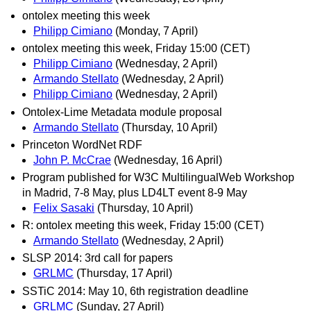
ontolex meeting this week
Philipp Cimiano
(Monday, 7 April)
ontolex meeting this week, Friday 15:00 (CET)
Philipp Cimiano
(Wednesday, 2 April)
Armando Stellato
(Wednesday, 2 April)
Philipp Cimiano
(Wednesday, 2 April)
Ontolex-Lime Metadata module proposal
Armando Stellato
(Thursday, 10 April)
Princeton WordNet RDF
John P. McCrae
(Wednesday, 16 April)
Program published for W3C MultilingualWeb Workshop
in Madrid, 7-8 May, plus LD4LT event 8-9 May
Felix Sasaki
(Thursday, 10 April)
R: ontolex meeting this week, Friday 15:00 (CET)
Armando Stellato
(Wednesday, 2 April)
SLSP 2014: 3rd call for papers
GRLMC
(Thursday, 17 April)
SSTiC 2014: May 10, 6th registration deadline
GRLMC
(Sunday, 27 April)