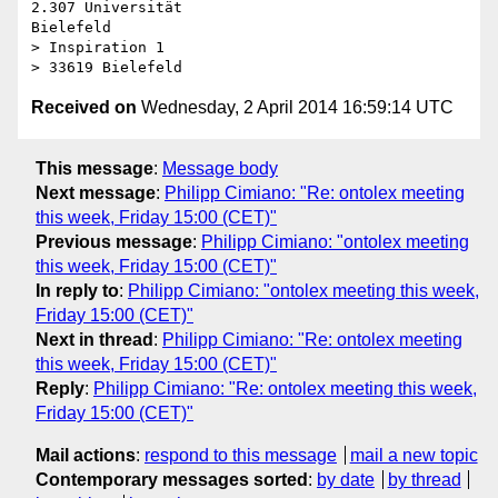
2.307 Universität

Bielefeld

> Inspiration 1

Received on
Wednesday, 2 April 2014 16:59:14 UTC
This message
:
Message body
Next message
:
Philipp Cimiano: "Re: ontolex meeting
this week, Friday 15:00 (CET)"
Previous message
:
Philipp Cimiano: "ontolex meeting
this week, Friday 15:00 (CET)"
In reply to
:
Philipp Cimiano: "ontolex meeting this week,
Friday 15:00 (CET)"
Next in thread
:
Philipp Cimiano: "Re: ontolex meeting
this week, Friday 15:00 (CET)"
Reply
:
Philipp Cimiano: "Re: ontolex meeting this week,
Friday 15:00 (CET)"
Mail actions
:
respond to this message
mail a new topic
Contemporary messages sorted
:
by date
by thread