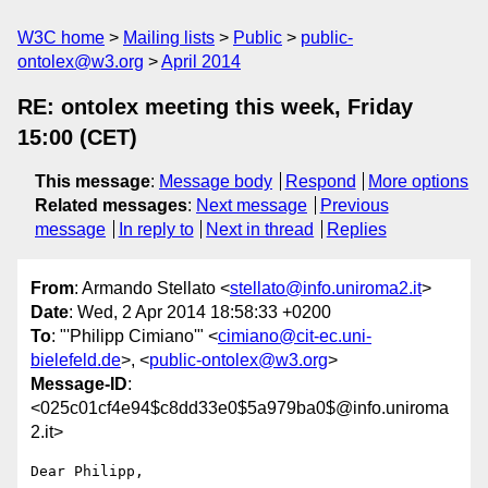
W3C home
Mailing lists
Public
public-
ontolex@w3.org
April 2014
RE: ontolex meeting this week, Friday
15:00 (CET)
This message
:
Message body
Respond
More options
Related messages
:
Next message
Previous
message
In reply to
Next in thread
Replies
From
: Armando Stellato <
stellato@info.uniroma2.it
>
Date
: Wed, 2 Apr 2014 18:58:33 +0200
To
: "'Philipp Cimiano'" <
cimiano@cit-ec.uni-
bielefeld.de
>, <
public-ontolex@w3.org
>
Message-ID
:
<025c01cf4e94$c8dd33e0$5a979ba0$@info.uniroma
2.it>
Dear Philipp,
