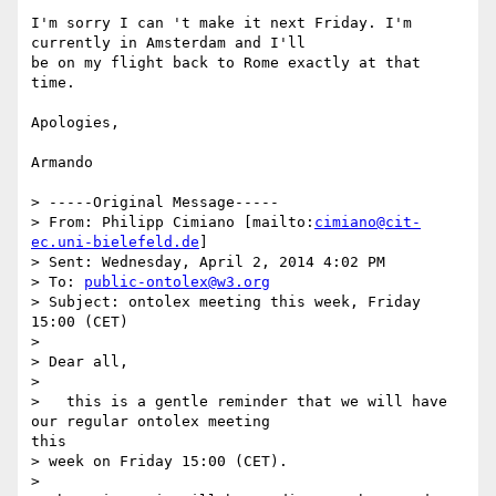
I'm sorry I can 't make it next Friday. I'm 
currently in Amsterdam and I'll

be on my flight back to Rome exactly at that 
time.

Apologies,

Armando

> -----Original Message-----

> From: Philipp Cimiano [mailto:
cimiano@cit-
ec.uni-bielefeld.de
]

> Sent: Wednesday, April 2, 2014 4:02 PM

> To: 
public-ontolex@w3.org
> Subject: ontolex meeting this week, Friday 
15:00 (CET)

> 

> Dear all,

> 

>   this is a gentle reminder that we will have 
our regular ontolex meeting

this

> week on Friday 15:00 (CET).

> 
