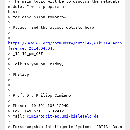
> The main topic will be to discuss the metadata 
module. I will prepare a

basis

> for discussion tomorrow.

> 

> Please find the access details here:

> 

> 
https://www.w3.org/community/ontolex/wiki/Telecon
ference,_2014.04.04
,

> _15-16_pm_CET

> 

> Talk to you on Friday,

> 

> Philipp.

> 

> --

> 

> Prof. Dr. Philipp Cimiano

> 

> Phone: +49 521 106 12249

> Fax: +49 521 106 12412

> Mail: 
cimiano@cit-ec.uni-bielefeld.de
> 

> Forschungsbau Intelligente Systeme (FBIIS) Raum 