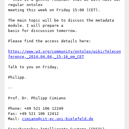
regular ontolex 

meeting this week on Friday 15:00 (CET).

The main topic will be to discuss the metadata 
module. I will prepare a 

basis for discussion tomorrow.

Please find the access details here:

https://www.w3.org/community/ontolex/wiki/Telecon
ference,_2014.04.04,_15-16_pm_CET
Talk to you on Friday,

Philipp.

-- 

Prof. Dr. Philipp Cimiano

Phone: +49 521 106 12249

Fax: +49 521 106 12412

Mail: 
cimiano@cit-ec.uni-bielefeld.de