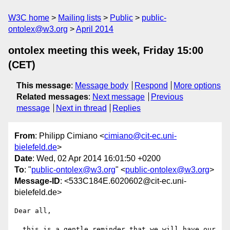
W3C home
Mailing lists
Public
public-
ontolex@w3.org
April 2014
ontolex meeting this week, Friday 15:00
(CET)
This message
:
Message body
Respond
More options
Related messages
:
Next message
Previous
message
Next in thread
Replies
From
: Philipp Cimiano <
cimiano@cit-ec.uni-
bielefeld.de
>
Date
: Wed, 02 Apr 2014 16:01:50 +0200
To
: "
public-ontolex@w3.org
" <
public-ontolex@w3.org
>
Message-ID
: <533C184E.6020602@cit-ec.uni-
bielefeld.de>
Dear all,

  this is a gentle reminder that we will have our 