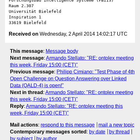
Forschungsbau Intelligente Systeme (FBIIS)

Raum 2.307

Universität Bielefeld

Inspiration 1

Received on
Wednesday, 2 April 2014 14:02:17 UTC
This message
:
Message body
Next message
:
Armando Stellato: "RE: ontolex meeting
this week, Friday 15:00 (CET)"
Previous message
:
Philipp Cimiano: "Test Phase of 4th
Open Challenge on Question Answering over Linked
Data (QALD-4) is open!"
Next in thread
:
Armando Stellato: "RE: ontolex meeting
this week, Friday 15:00 (CET)"
Reply
:
Armando Stellato: "RE: ontolex meeting this
week, Friday 15:00 (CET)"
Mail actions
:
respond to this message
mail a new topic
Contemporary messages sorted
:
by date
by thread
by subject
by author