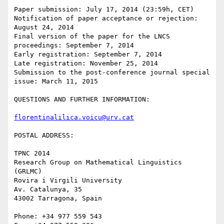
Paper submission: July 17, 2014 (23:59h, CET)

Notification of paper acceptance or rejection: 
August 24, 2014

Final version of the paper for the LNCS 
proceedings: September 7, 2014

Early registration: September 7, 2014

Late registration: November 25, 2014

Submission to the post-conference journal special 
issue: March 11, 2015

QUESTIONS AND FURTHER INFORMATION:

florentinalilica.voicu@urv.cat
POSTAL ADDRESS:

TPNC 2014

Research Group on Mathematical Linguistics 
(GRLMC)

Rovira i Virgili University

Av. Catalunya, 35

43002 Tarragona, Spain

Phone: +34 977 559 543
