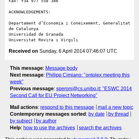
Fax: +34 977 558 386

ACKNOWLEDGEMENTS:

Departament d’Economia i Coneixement, Generalitat 
de Catalunya

Universidad de Granada

Received on
Sunday, 6 April 2014 07:46:07 UTC
This message
:
Message body
Next message
:
Philipp Cimiano: "ontolex meeting this
week"
Previous message
:
speroni@cs.unibo.it: "ESWC 2014
Second Call for EU Project Networking"
Mail actions
:
respond to this message
mail a new topic
Contemporary messages sorted
:
by date
by thread
by subject
by author
Help
:
how to use the archives
search the archives