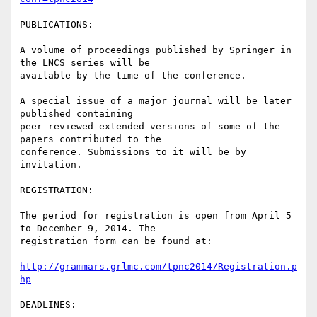
PUBLICATIONS:

A volume of proceedings published by Springer in 
the LNCS series will be

available by the time of the conference.

A special issue of a major journal will be later 
published containing

peer-reviewed extended versions of some of the 
papers contributed to the

conference. Submissions to it will be by 
invitation.

REGISTRATION:

The period for registration is open from April 5 
to December 9, 2014. The

registration form can be found at:

http://grammars.grlmc.com/tpnc2014/Registration.p
hp
DEADLINES:
