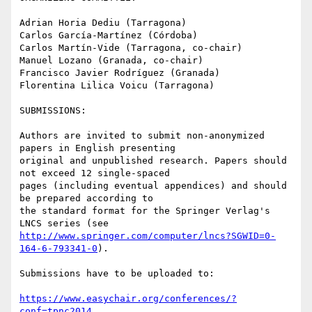
Adrian Horia Dediu (Tarragona)

Carlos García-Martínez (Córdoba)

Carlos Martín-Vide (Tarragona, co-chair)

Manuel Lozano (Granada, co-chair)

Francisco Javier Rodríguez (Granada)

Florentina Lilica Voicu (Tarragona)

SUBMISSIONS:

Authors are invited to submit non-anonymized 
papers in English presenting

original and unpublished research. Papers should 
not exceed 12 single-spaced

pages (including eventual appendices) and should 
be prepared according to

the standard format for the Springer Verlag's 
http://www.springer.com/computer/lncs?SGWID=0-
164-6-793341-0
).

Submissions have to be uploaded to:

https://www.easychair.org/conferences/?
conf=tpnc2014