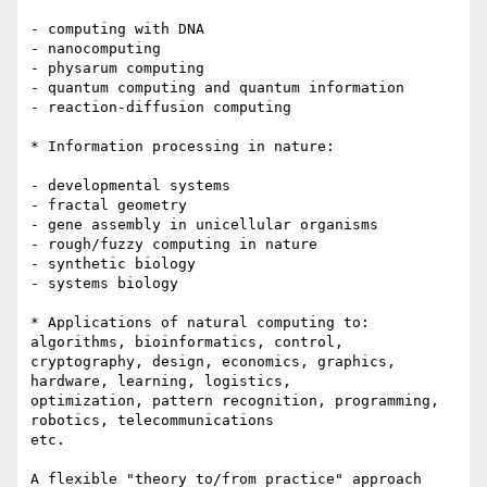
- computing with DNA

- nanocomputing

- physarum computing

- quantum computing and quantum information

- reaction-diffusion computing

* Information processing in nature:

- developmental systems 

- fractal geometry

- gene assembly in unicellular organisms

- rough/fuzzy computing in nature

- synthetic biology

- systems biology

* Applications of natural computing to: 
algorithms, bioinformatics, control,

cryptography, design, economics, graphics, 
hardware, learning, logistics,

optimization, pattern recognition, programming, 
robotics, telecommunications

etc.

A flexible "theory to/from practice" approach 