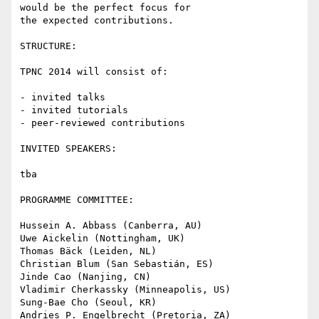
would be the perfect focus for

the expected contributions.

STRUCTURE:

TPNC 2014 will consist of:

- invited talks

- invited tutorials

- peer-reviewed contributions

INVITED SPEAKERS:

tba

PROGRAMME COMMITTEE:

Hussein A. Abbass (Canberra, AU)

Uwe Aickelin (Nottingham, UK)

Thomas Bäck (Leiden, NL)

Christian Blum (San Sebastián, ES)

Jinde Cao (Nanjing, CN)

Vladimir Cherkassky (Minneapolis, US)

Sung-Bae Cho (Seoul, KR)

Andries P. Engelbrecht (Pretoria, ZA)
