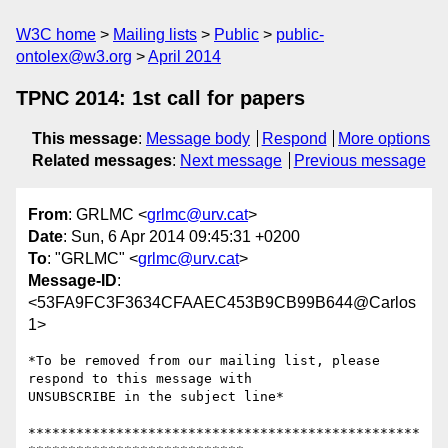
W3C home
Mailing lists
Public
public-
ontolex@w3.org
April 2014
TPNC 2014: 1st call for papers
This message
:
Message body
Respond
More options
Related messages
:
Next message
Previous message
From
: GRLMC <
grlmc@urv.cat
>
Date
: Sun, 6 Apr 2014 09:45:31 +0200
To
: "GRLMC" <
grlmc@urv.cat
>
Message-ID
:
<53FA9FC3F3634CFAAEC453B9CB99B644@Carlos
1>
*To be removed from our mailing list, please 
respond to this message with

UNSUBSCRIBE in the subject line*

*************************************************