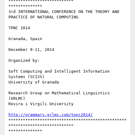
***************************

**************

3rd INTERNATIONAL CONFERENCE ON THE THEORY AND 
PRACTICE OF NATURAL COMPUTING

TPNC 2014

Granada, Spain

December 9-11, 2014

Organized by:

Soft Computing and Intelligent Information 
Systems (SCI2S)

University of Granada

Research Group on Mathematical Linguistics 
(GRLMC)

Rovira i Virgili University

http://grammars.grlmc.com/tpnc2014/
*************************************************
***************************

**************
