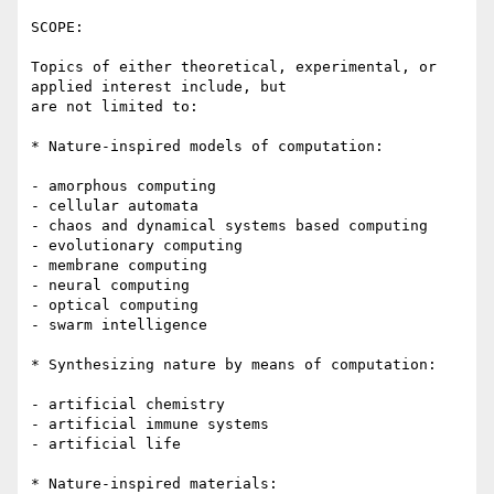
SCOPE:

Topics of either theoretical, experimental, or 
applied interest include, but

are not limited to:

* Nature-inspired models of computation:

- amorphous computing

- cellular automata 

- chaos and dynamical systems based computing

- evolutionary computing

- membrane computing

- neural computing

- optical computing  

- swarm intelligence 

* Synthesizing nature by means of computation:

- artificial chemistry

- artificial immune systems

- artificial life

* Nature-inspired materials:
