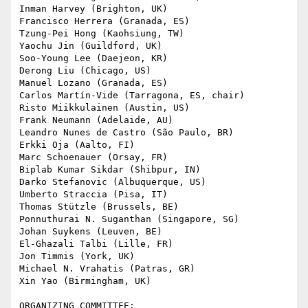
Inman Harvey (Brighton, UK)

Francisco Herrera (Granada, ES)

Tzung-Pei Hong (Kaohsiung, TW)

Yaochu Jin (Guildford, UK)

Soo-Young Lee (Daejeon, KR)

Derong Liu (Chicago, US)

Manuel Lozano (Granada, ES)

Carlos Martín-Vide (Tarragona, ES, chair)

Risto Miikkulainen (Austin, US)

Frank Neumann (Adelaide, AU)

Leandro Nunes de Castro (São Paulo, BR)

Erkki Oja (Aalto, FI)

Marc Schoenauer (Orsay, FR)

Biplab Kumar Sikdar (Shibpur, IN)

Darko Stefanovic (Albuquerque, US)

Umberto Straccia (Pisa, IT)

Thomas Stützle (Brussels, BE)

Ponnuthurai N. Suganthan (Singapore, SG)

Johan Suykens (Leuven, BE)

El-Ghazali Talbi (Lille, FR)

Jon Timmis (York, UK)

Michael N. Vrahatis (Patras, GR)

Xin Yao (Birmingham, UK)

ORGANIZING COMMITTEE:
