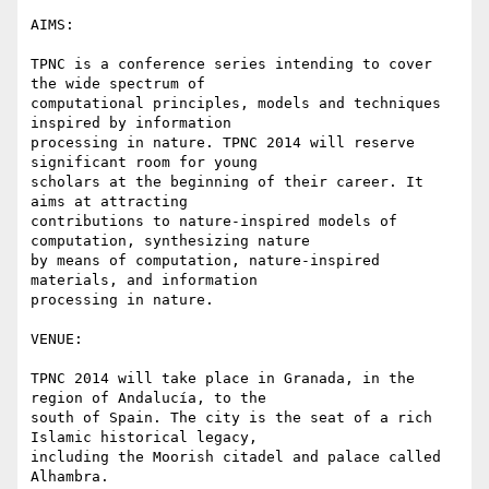
AIMS:

TPNC is a conference series intending to cover 
the wide spectrum of

computational principles, models and techniques 
inspired by information

processing in nature. TPNC 2014 will reserve 
significant room for young

scholars at the beginning of their career. It 
aims at attracting

contributions to nature-inspired models of 
computation, synthesizing nature

by means of computation, nature-inspired 
materials, and information

processing in nature.

VENUE:

TPNC 2014 will take place in Granada, in the 
region of Andalucía, to the

south of Spain. The city is the seat of a rich 
Islamic historical legacy,

including the Moorish citadel and palace called 
Alhambra.
