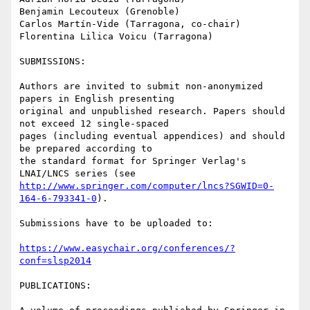
Benjamin Lecouteux (Grenoble)

Carlos Martín-Vide (Tarragona, co-chair)

Florentina Lilica Voicu (Tarragona)

SUBMISSIONS:

Authors are invited to submit non-anonymized 
papers in English presenting

original and unpublished research. Papers should 
not exceed 12 single-spaced

pages (including eventual appendices) and should 
be prepared according to

the standard format for Springer Verlag's 
http://www.springer.com/computer/lncs?SGWID=0-
164-6-793341-0
).

Submissions have to be uploaded to:

https://www.easychair.org/conferences/?
conf=slsp2014
PUBLICATIONS:
