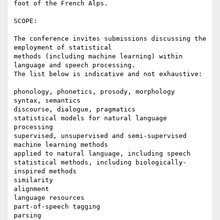
foot of the French Alps.

SCOPE:

The conference invites submissions discussing the 
employment of statistical

methods (including machine learning) within 
language and speech processing.

The list below is indicative and not exhaustive:

phonology, phonetics, prosody, morphology

syntax, semantics

discourse, dialogue, pragmatics

statistical models for natural language 
processing

supervised, unsupervised and semi-supervised 
machine learning methods

applied to natural language, including speech

statistical methods, including biologically-
inspired methods

similarity

alignment

language resources

part-of-speech tagging

parsing
