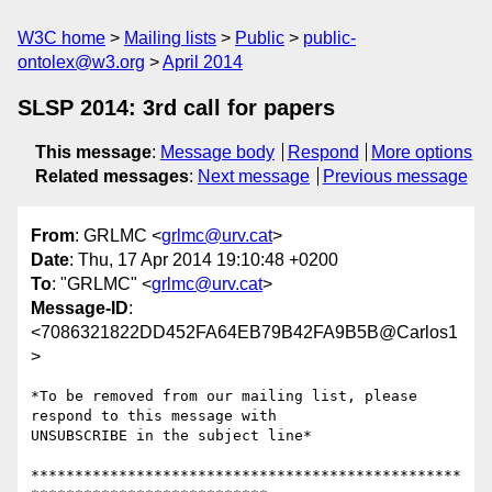
W3C home
Mailing lists
Public
public-
ontolex@w3.org
April 2014
SLSP 2014: 3rd call for papers
This message
:
Message body
Respond
More options
Related messages
:
Next message
Previous message
From
: GRLMC <
grlmc@urv.cat
>
Date
: Thu, 17 Apr 2014 19:10:48 +0200
To
: "GRLMC" <
grlmc@urv.cat
>
Message-ID
:
<7086321822DD452FA64EB79B42FA9B5B@Carlos1
>
*To be removed from our mailing list, please 
respond to this message with

UNSUBSCRIBE in the subject line*

*************************************************