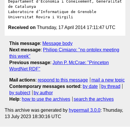
Departament d’Economia i Coneixement, Generalitat 
de Catalunya

Laboratoire d’Informatique de Grenoble

Received on
Thursday, 17 April 2014 17:11:47 UTC
This message
:
Message body
Next message
:
Philipp Cimiano: "no ontolex meeting
this week"
Previous message
:
John P. McCrae: "Princeton
WordNet RDF"
Mail actions
:
respond to this message
mail a new topic
Contemporary messages sorted
:
by date
by thread
by subject
by author
Help
:
how to use the archives
search the archives
This archive was generated by
hypermail 3.0.0
: Thursday,
13 July 2023 18:30:16 UTC