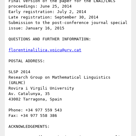
Final version of the paper for the LNAI/LNCS 
proceedings: June 25, 2014

Early registration: July 2, 2014

Late registration: September 30, 2014

Submission to the post-conference journal special 
issue: January 16, 2015

QUESTIONS AND FURTHER INFORMATION:

florentinalilica.voicu@urv.cat
POSTAL ADDRESS:

SLSP 2014

Research Group on Mathematical Linguistics 
(GRLMC)

Rovira i Virgili University

Av. Catalunya, 35

43002 Tarragona, Spain

Phone: +34 977 559 543

Fax: +34 977 558 386

ACKNOWLEDGEMENTS:
