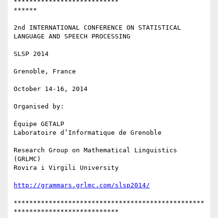
***************************

******

2nd INTERNATIONAL CONFERENCE ON STATISTICAL 
LANGUAGE AND SPEECH PROCESSING

SLSP 2014

Grenoble, France

October 14-16, 2014

Organised by:

Équipe GETALP

Laboratoire d’Informatique de Grenoble

Research Group on Mathematical Linguistics 
(GRLMC)

Rovira i Virgili University

http://grammars.grlmc.com/slsp2014/
*************************************************
***************************
