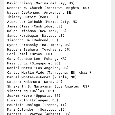
David Chiang (Marina del Rey, US)

Kenneth W. Church (Yorktown Heights, US)

Walter Daelemans (Antwerpen, BE)

Thierry Dutoit (Mons, BE)

Alexander Gelbukh (Mexico City, MX)

James Glass (Cambridge, US)

Ralph Grishman (New York, US)

Sanda Harabagiu (Dallas, US)

Xiaodong He (Redmond, US)

Hynek Hermansky (Baltimore, US)

Hitoshi Isahara (Toyohashi, JP)

Lori Lamel (Orsay, FR)

Gary Geunbae Lee (Pohang, KR)

Haizhou Li (Singapore, SG)

Daniel Marcu (Los Angeles, US)

Carlos Martín-Vide (Tarragona, ES, chair)

Manuel Montes-y-Gómez (Puebla, MX)

Satoshi Nakamura (Nara, JP)

Shrikanth S. Narayanan (Los Angeles, US)

Vincent Ng (Dallas, US)

Joakim Nivre (Uppsala, SE)

Elmar Nöth (Erlangen, DE)

Maurizio Omologo (Trento, IT)

Mari Ostendorf (Seattle, US)

Barbara H. Partee (Amherst, US)
