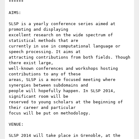
******

AIMS:

SLSP is a yearly conference series aimed at 
promoting and displaying

excellent research on the wide spectrum of 
statistical methods that are

currently in use in computational language or 
speech processing. It aims at

attracting contributions from both fields. Though 
there exist large,

well-known conferences and workshops hosting 
contributions to any of these

areas, SLSP is a more focused meeting where 
synergies between subdomains and

people will hopefully happen. In SLSP 2014, 
significant room will be

reserved to young scholars at the beginning of 
their career and particular

focus will be put on methodology.

VENUE:

SLSP 2014 will take place in Grenoble, at the 