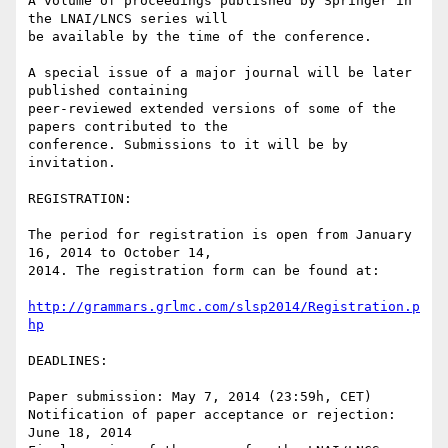
A volume of proceedings published by Springer in 
the LNAI/LNCS series will

be available by the time of the conference.

A special issue of a major journal will be later 
published containing

peer-reviewed extended versions of some of the 
papers contributed to the

conference. Submissions to it will be by 
invitation.

REGISTRATION:

The period for registration is open from January 
16, 2014 to October 14,

2014. The registration form can be found at:

http://grammars.grlmc.com/slsp2014/Registration.p
hp
DEADLINES:

Paper submission: May 7, 2014 (23:59h, CET)

Notification of paper acceptance or rejection: 
June 18, 2014
