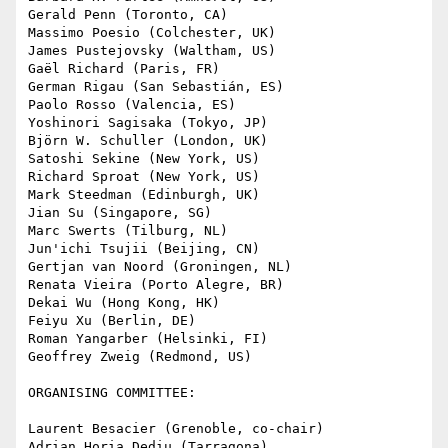
Gerald Penn (Toronto, CA)

Massimo Poesio (Colchester, UK)

James Pustejovsky (Waltham, US)

Gaël Richard (Paris, FR)

German Rigau (San Sebastián, ES)

Paolo Rosso (Valencia, ES)

Yoshinori Sagisaka (Tokyo, JP)

Björn W. Schuller (London, UK)

Satoshi Sekine (New York, US)

Richard Sproat (New York, US)

Mark Steedman (Edinburgh, UK)

Jian Su (Singapore, SG)

Marc Swerts (Tilburg, NL)

Jun'ichi Tsujii (Beijing, CN)

Gertjan van Noord (Groningen, NL)

Renata Vieira (Porto Alegre, BR)

Dekai Wu (Hong Kong, HK)

Feiyu Xu (Berlin, DE)

Roman Yangarber (Helsinki, FI)

Geoffrey Zweig (Redmond, US)

ORGANISING COMMITTEE:

Laurent Besacier (Grenoble, co-chair)

Adrian Horia Dediu (Tarragona)
