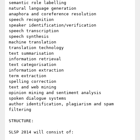
semantic role labelling

natural language generation

anaphora and coreference resolution

speech recognition 

speaker identification/verification

speech transcription

speech synthesis

machine translation

translation technology

text summarisation

information retrieval

text categorisation

information extraction

term extraction

spelling correction

text and web mining

opinion mining and sentiment analysis

spoken dialogue systems

author identification, plagiarism and spam 
filtering

STRUCTURE:

SLSP 2014 will consist of:
