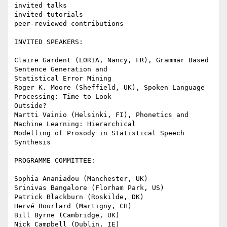
invited talks

invited tutorials

peer-reviewed contributions

INVITED SPEAKERS:

Claire Gardent (LORIA, Nancy, FR), Grammar Based 
Sentence Generation and

Statistical Error Mining

Roger K. Moore (Sheffield, UK), Spoken Language 
Processing: Time to Look

Outside?

Martti Vainio (Helsinki, FI), Phonetics and 
Machine Learning: Hierarchical

Modelling of Prosody in Statistical Speech 
Synthesis

PROGRAMME COMMITTEE:

Sophia Ananiadou (Manchester, UK)

Srinivas Bangalore (Florham Park, US)

Patrick Blackburn (Roskilde, DK)

Hervé Bourlard (Martigny, CH)

Bill Byrne (Cambridge, UK)

Nick Campbell (Dublin, IE)
