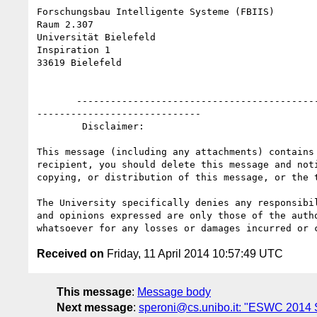
Forschungsbau Intelligente Systeme (FBIIS)

Raum 2.307

Universität Bielefeld

Inspiration 1

33619 Bielefeld

       ----------------------------------------------------------------------------------------------------------------------------------------------------
-----------------------------

        Disclaimer:

This message (including any attachments) contains
recipient, you should delete this message and not
copying, or distribution of this message, or the 
The University specifically denies any responsibi
and opinions expressed are only those of the auth
Received on
Friday, 11 April 2014 10:57:49 UTC
This message
:
Message body
Next message
:
speroni@cs.unibo.it: "ESWC 2014 S