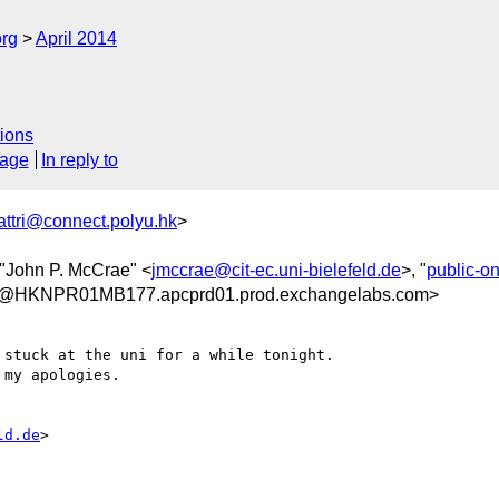
org
April 2014
ions
sage
In reply to
attri@connect.polyu.hk
>
 "John P. McCrae" <
jmccrae@cit-ec.uni-bielefeld.de
>, "
public-o
@HKNPR01MB177.apcprd01.prod.exchangelabs.com>
stuck at the uni for a while tonight.

my apologies.

ld.de
>
