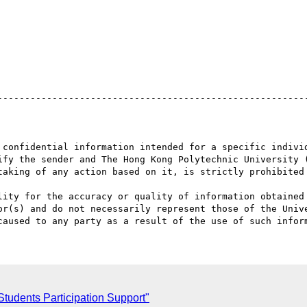
 confidential information intended for a specific individ
ify the sender and The Hong Kong Polytechnic University (
taking of any action based on it, is strictly prohibited 
lity for the accuracy or quality of information obtained 
or(s) and do not necessarily represent those of the Unive
tudents Participation Support"