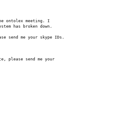
stem has broken down.

se send me your skype IDs.

e, please send me your
