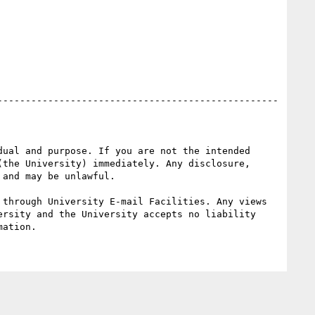
ual and purpose. If you are not the intended 
the University) immediately. Any disclosure, 
and may be unlawful.

through University E-mail Facilities. Any views 
rsity and the University accepts no liability 