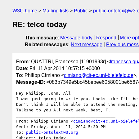
W3C home
Mailing lists
Public
public-ontolex@w3.
RE: telco today
This message
:
Message body
Respond
More opt
Related messages
:
Next message
Previous mes
From
: QUATTRI, Francesca [11901993r] <
francesca.qu
Date
: Fri, 11 Apr 2014 10:57:15 +0000
To
: Philipp Cimiano <
cimiano@cit-ec.uni-bielefeld.de
>,
Message-ID
: <083b7349e5bc45bebee6058001be6567
Hey Philipp, John, All,

I was just going to write you. Looks like I'll be 
Don't think I will be able to attend the meeting, 
Talking to you All next week, best, F.

________________________________________

From: Philipp Cimiano <
cimiano@cit-ec.uni-bielefe
Sent: Friday, April 11, 2014 5:30 PM

To: 
public-ontolex@w3.org
Subject: telco today
