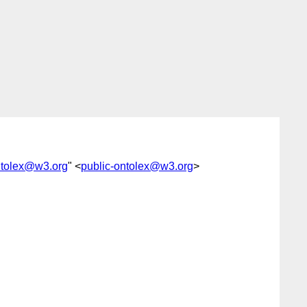
ntolex@w3.org
" <
public-ontolex@w3.org
>