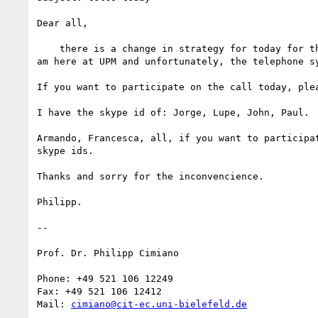
Dear all,

    there is a change in strategy for today for the ontolex meeting. I

am here at UPM and unfortunately, the telephone sy
If you want to participate on the call today, plea
I have the skype id of: Jorge, Lupe, John, Paul.

Armando, Francesca, all, if you want to participat
skype ids.

Thanks and sorry for the inconvencience.

Philipp.

--

Prof. Dr. Philipp Cimiano

Phone: +49 521 106 12249

Fax: +49 521 106 12412

Mail: 
cimiano@cit-ec.uni-bielefeld.de