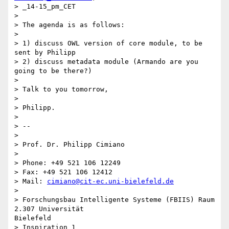
> _14-15_pm_CET

> 

> The agenda is as follows:

> 

> 1) discuss OWL version of core module, to be 
sent by Philipp

> 2) discuss metadata module (Armando are you 
going to be there?)

> 

> Talk to you tomorrow,

> 

> Philipp.

> 

> --

> 

> Prof. Dr. Philipp Cimiano

> 

> Phone: +49 521 106 12249

> Fax: +49 521 106 12412

> Mail: 
cimiano@cit-ec.uni-bielefeld.de
> 

> Forschungsbau Intelligente Systeme (FBIIS) Raum 
2.307 Universität

Bielefeld

> Inspiration 1
