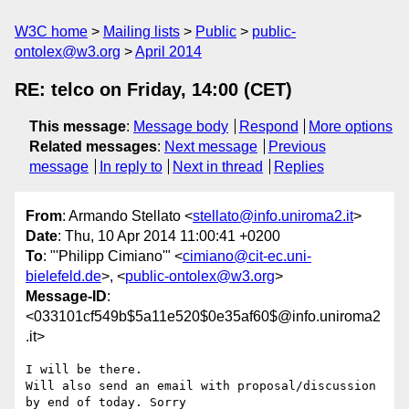
W3C home
Mailing lists
Public
public-
ontolex@w3.org
April 2014
RE: telco on Friday, 14:00 (CET)
This message
:
Message body
Respond
More options
Related messages
:
Next message
Previous
message
In reply to
Next in thread
Replies
From
: Armando Stellato <
stellato@info.uniroma2.it
>
Date
: Thu, 10 Apr 2014 11:00:41 +0200
To
: "'Philipp Cimiano'" <
cimiano@cit-ec.uni-
bielefeld.de
>, <
public-ontolex@w3.org
>
Message-ID
:
<033101cf549b$5a11e520$0e35af60$@info.uniroma2
.it>
I will be there.

Will also send an email with proposal/discussion 
by end of today. Sorry
