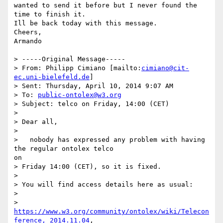
wanted to send it before but I never found the 
time to finish it.

Ill be back today with this message.

Cheers,

Armando

> -----Original Message-----

> From: Philipp Cimiano [mailto:
cimiano@cit-
ec.uni-bielefeld.de
]

> Sent: Thursday, April 10, 2014 9:07 AM

> To: 
public-ontolex@w3.org
> Subject: telco on Friday, 14:00 (CET)

> 

> Dear all,

> 

>   nobody has expressed any problem with having 
the regular ontolex telco

on

> Friday 14:00 (CET), so it is fixed.

> 

> You will find access details here as usual:

> 

> 
https://www.w3.org/community/ontolex/wiki/Telecon
ference,_2014.11.04
,
