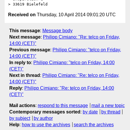
Received on
Thursday, 10 April 2014 09:01:20 UTC
This message
:
Message body
Next message
:
Philipp Cimiano: "Re: telco on Friday,
14:00 (CET)"
Previous message
:
Philipp Cimiano: "telco on Friday,
14:00 (CET)"
In reply to
:
Philipp Cimiano: "telco on Friday, 14:00
(CET)"
Next in thread
:
Philipp Cimiano: "Re: telco on Friday,
14:00 (CET)"
Reply
:
Philipp Cimiano: "Re: telco on Friday, 14:00
(CET)"
Mail actions
:
respond to this message
mail a new topic
Contemporary messages sorted
:
by date
by thread
by subject
by author
Help
:
how to use the archives
search the archives