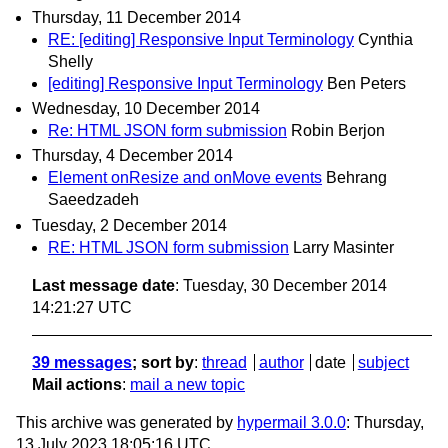
Thursday, 11 December 2014
RE: [editing] Responsive Input Terminology
Cynthia
Shelly
[editing] Responsive Input Terminology
Ben Peters
Wednesday, 10 December 2014
Re: HTML JSON form submission
Robin Berjon
Thursday, 4 December 2014
Element onResize and onMove events
Behrang
Saeedzadeh
Tuesday, 2 December 2014
RE: HTML JSON form submission
Larry Masinter
Last message date
: Tuesday, 30 December 2014
14:21:27 UTC
39 messages
; sort by
:
thread
author
date
subject
Mail actions
:
mail a new topic
This archive was generated by
hypermail 3.0.0
: Thursday,
13 July 2023 18:05:16 UTC