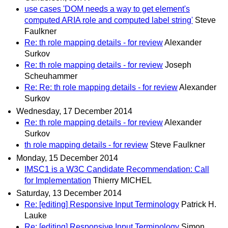
use cases 'DOM needs a way to get element's
computed ARIA role and computed label string'
Steve
Faulkner
Re: th role mapping details - for review
Alexander
Surkov
Re: th role mapping details - for review
Joseph
Scheuhammer
Re: Re: th role mapping details - for review
Alexander
Surkov
Wednesday, 17 December 2014
Re: th role mapping details - for review
Alexander
Surkov
th role mapping details - for review
Steve Faulkner
Monday, 15 December 2014
IMSC1 is a W3C Candidate Recommendation: Call
for Implementation
Thierry MICHEL
Saturday, 13 December 2014
Re: [editing] Responsive Input Terminology
Patrick H.
Lauke
Re: [editing] Responsive Input Terminology
Simon