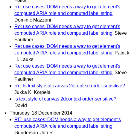
Foliot
Re: use cases 'DOM needs a way to get element's
computed ARIA role and computed label string'
Dominic Mazzoni
Re: use cases 'DOM needs a way to get element's
computed ARIA role and computed label string'
Steve
Faulkner
Re: use cases 'DOM needs a way to get element's
computed ARIA role and computed label string'
Patrick
H. Lauke
Re: use cases 'DOM needs a way to get element's
computed ARIA role and computed label string'
Steve
Faulkner
Re: Is text style of canvas 2dcontext order-sensitive?
Jukka K. Korpela
Is text style of canvas 2dcontext order-sensitive?
David
Thursday, 18 December 2014
RE: use cases 'DOM needs a way to get element's
computed ARIA role and computed label string'
Gunderson, Jon R