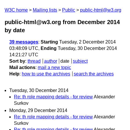
W3C home
Mailing lists
Public
public-html@w3.org
public-html@w3.org from December 2014
by date
39 messages
:
Starting
Tuesday, 2 December 2014
03:48:09 UTC,
Ending
Tuesday, 30 December 2014
14:21:27 UTC
Sort by
:
thread
author
date
subject
Mail actions
:
mail a new topic
Help
:
how to use the archives
search the archives
Tuesday, 30 December 2014
Re: th role mapping details - for review
Alexander
Surkov
Monday, 29 December 2014
Re: th role mapping details - for review
Alexander
Surkov
Re: th role mapping details - for review
Alexander