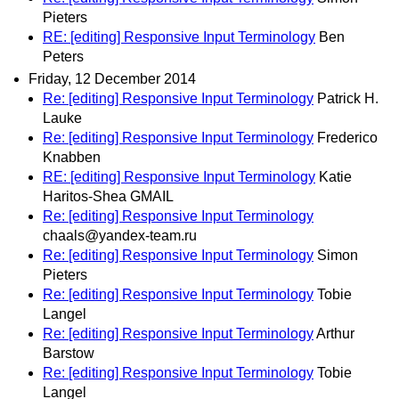
Pieters
RE: [editing] Responsive Input Terminology
Ben
Peters
Friday, 12 December 2014
Re: [editing] Responsive Input Terminology
Patrick H.
Lauke
Re: [editing] Responsive Input Terminology
Frederico
Knabben
RE: [editing] Responsive Input Terminology
Katie
Haritos-Shea GMAIL
Re: [editing] Responsive Input Terminology
chaals@yandex-team.ru
Re: [editing] Responsive Input Terminology
Simon
Pieters
Re: [editing] Responsive Input Terminology
Tobie
Langel
Re: [editing] Responsive Input Terminology
Arthur
Barstow
Re: [editing] Responsive Input Terminology
Tobie
Langel