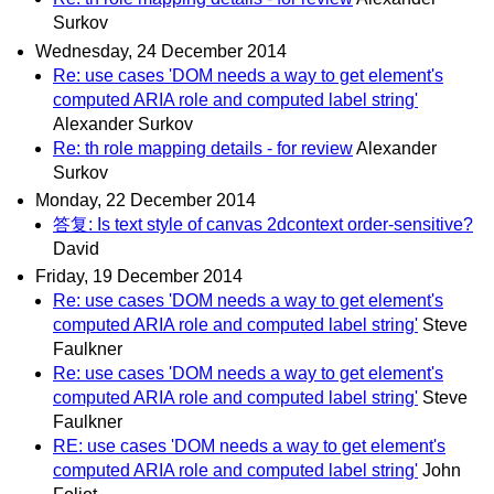
Surkov
Wednesday, 24 December 2014
Re: use cases 'DOM needs a way to get element's
computed ARIA role and computed label string'
Alexander Surkov
Re: th role mapping details - for review
Alexander
Surkov
Monday, 22 December 2014
答复: Is text style of canvas 2dcontext order-sensitive?
David
Friday, 19 December 2014
Re: use cases 'DOM needs a way to get element's
computed ARIA role and computed label string'
Steve
Faulkner
Re: use cases 'DOM needs a way to get element's
computed ARIA role and computed label string'
Steve
Faulkner
RE: use cases 'DOM needs a way to get element's
computed ARIA role and computed label string'
John