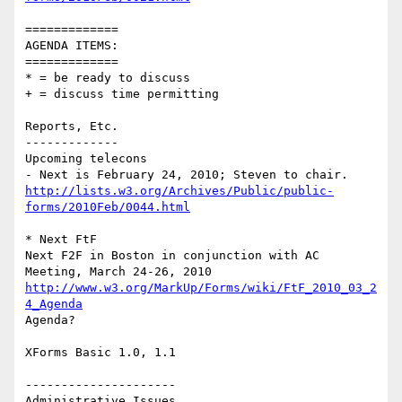
=============

AGENDA ITEMS:

=============

* = be ready to discuss

+ = discuss time permitting

Reports, Etc.

-------------

Upcoming telecons

http://lists.w3.org/Archives/Public/public-
forms/2010Feb/0044.html
* Next FtF

Next F2F in Boston in conjunction with AC 
http://www.w3.org/MarkUp/Forms/wiki/FtF_2010_03_2
4_Agenda
Agenda?

XForms Basic 1.0, 1.1

---------------------

Administrative Issues
