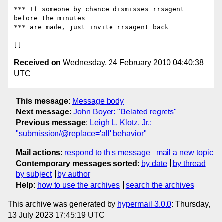
*** If someone by chance dismisses rrsagent 
before the minutes

*** are made, just invite rrsagent back

Received on
Wednesday, 24 February 2010 04:40:38
UTC
This message
:
Message body
Next message
:
John Boyer: "Belated regrets"
Previous message
:
Leigh L. Klotz, Jr.:
"submission/@replace='all' behavior"
Mail actions
:
respond to this message
mail a new topic
Contemporary messages sorted
:
by date
by thread
by subject
by author
Help
:
how to use the archives
search the archives
This archive was generated by
hypermail 3.0.0
: Thursday,
13 July 2023 17:45:19 UTC