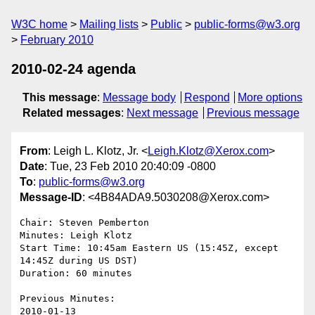
W3C home
Mailing lists
Public
public-forms@w3.org
February 2010
2010-02-24 agenda
This message
:
Message body
Respond
More options
Related messages
:
Next message
Previous message
From
: Leigh L. Klotz, Jr. <
Leigh.Klotz@Xerox.com
>
Date
: Tue, 23 Feb 2010 20:40:09 -0800
To
:
public-forms@w3.org
Message-ID
: <4B84ADA9.5030208@Xerox.com>
Chair: Steven Pemberton

Minutes: Leigh Klotz

Start Time: 10:45am Eastern US (15:45Z, except 
14:45Z during US DST)

Duration: 60 minutes

Previous Minutes:
