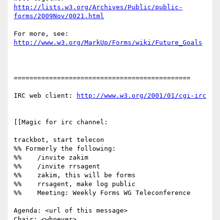
http://lists.w3.org/Archives/Public/public-
forms/2009Nov/0021.html
http://www.w3.org/MarkUp/Forms/wiki/Future_Goals
=============================================

IRC web client: 
http://www.w3.org/2001/01/cgi-irc
[[Magic for irc channel:

trackbot, start telecon

%% Formerly the following:

%%    /invite zakim

%%    /invite rrsagent

%%    zakim, this will be forms

%%    rrsagent, make log public

%%    Meeting: Weekly Forms WG Teleconference

Agenda: <url of this message>

Chair: <whoever>
