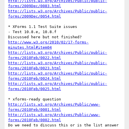
http://lists.w3.org/Archives/Public/public-
forms/2009Dec/0083.html
http://lists.w3.org/Archives/Public/public-
forms/2009Dec/0054.html
* XForms 1.1 Test Suite issues

- Test 10.8.e, 10.8.f

http://www.w3.org/2010/02/17-forms-
minutes.html#item04
http://lists.w3.org/Archives/Public/public-
forms/2010Feb/0022.html
http://lists.w3.org/Archives/Public/public-
forms/2010Feb/0023.html
http://lists.w3.org/Archives/Public/public-
forms/2010Feb/0024.html
http://lists.w3.org/Archives/Public/public-
forms/2010Feb/0025.html
http://lists.w3.org/Archives/Public/www-
forms/2010Feb/0001.html
http://lists.w3.org/Archives/Public/www-
forms/2010Feb/0002.html
Do we need to discuss this or is the list answer 