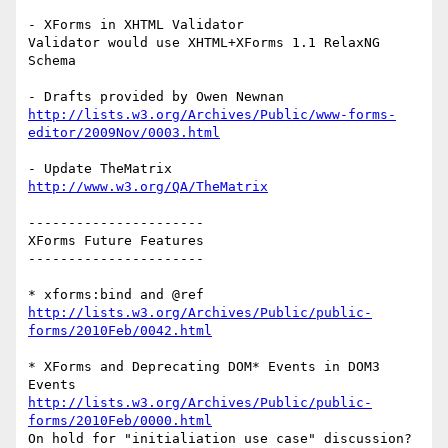
- XForms in XHTML Validator

Validator would use XHTML+XForms 1.1 RelaxNG 
Schema

http://lists.w3.org/Archives/Public/www-forms-
editor/2009Nov/0003.html
http://www.w3.org/QA/TheMatrix
----------------------

XForms Future Features

----------------------

http://lists.w3.org/Archives/Public/public-
forms/2010Feb/0042.html
* XForms and Deprecating DOM* Events in DOM3 
http://lists.w3.org/Archives/Public/public-
forms/2010Feb/0000.html
On hold for "initialiation use case" discussion?
