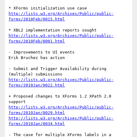
http://lists.w3.org/Archives/Public/public-
forms/2010Feb/0015.html
http://lists.w3.org/Archives/Public/public-
forms/2010Feb/0001.html
- Improvements to UI events

Erik Bruchez has action

- Submit and Trigger Availability during 
http://lists.w3.org/Archives/Public/public-
forms/2010Jan/0022.html
+ Proposed changes to XForms 1.2 XPath 2.0 
http://lists.w3.org/Archives/Public/public-
forms/2010Jan/0029.html
http://lists.w3.org/Archives/Public/public-
forms/2010Jan/0034.html
- The case for multiple XForms labels in a 