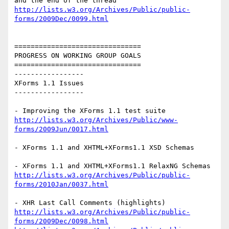
http://lists.w3.org/Archives/Public/public-
forms/2009Dec/0099.html
===============================

PROGRESS ON WORKING GROUP GOALS

===============================

-----------------

XForms 1.1 Issues

-----------------

http://lists.w3.org/Archives/Public/www-
forms/2009Jun/0017.html
- XForms 1.1 and XHTML+XForms1.1 XSD Schemas

http://lists.w3.org/Archives/Public/public-
forms/2010Jan/0037.html
http://lists.w3.org/Archives/Public/public-
forms/2009Dec/0098.html