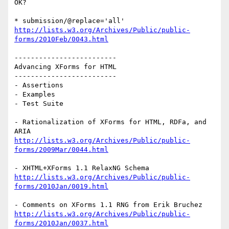
OK?

http://lists.w3.org/Archives/Public/public-
forms/2010Feb/0043.html
-------------------------

Advancing XForms for HTML

-------------------------

- Assertions

- Examples

- Test Suite

- Rationalization of XForms for HTML, RDFa, and 
http://lists.w3.org/Archives/Public/public-
forms/2009Mar/0044.html
http://lists.w3.org/Archives/Public/public-
forms/2010Jan/0019.html
http://lists.w3.org/Archives/Public/public-
forms/2010Jan/0037.html