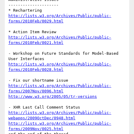
---------------------

http://lists.w3.org/Archives/Public/public-
forms/2010Feb/0029.html
http://lists.w3.org/Archives/Public/public-
forms/2010Feb/0021.html
- Workshop on Future Standards for Model-Based 
http://lists.w3.org/Archives/Public/public-
forms/2010Feb/0028.html
http://lists.w3.org/Archives/Public/public-
forms/2007Nov/0096.html
http://www.w3.org/2005/05/tr-versions
http://lists.w3.org/Archives/Public/public-
webapps/2009OctDec/0948.html
http://lists.w3.org/Archives/Public/public-
forms/2009Nov/0025.html