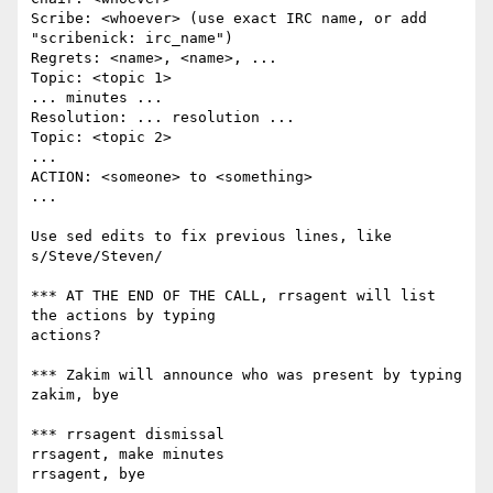
Scribe: <whoever> (use exact IRC name, or add 
"scribenick: irc_name")

Regrets: <name>, <name>, ...

Topic: <topic 1>

... minutes ...

Resolution: ... resolution ...

Topic: <topic 2>

...

ACTION: <someone> to <something>

...

Use sed edits to fix previous lines, like 
s/Steve/Steven/

*** AT THE END OF THE CALL, rrsagent will list 
the actions by typing

actions?

*** Zakim will announce who was present by typing

zakim, bye

*** rrsagent dismissal

rrsagent, make minutes

rrsagent, bye
