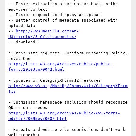
-- Easier extraction of an upload back to the 
end-user context

-- Easier request to display an upload

-- Better control of metadata associated with 
upload data

-- 
http://www.mozilla.com/en-
US/firefox/3.6/releasenotes/
-- download?

* Cross-site requests ; Uniform Messaging Policy, 
http://lists.w3.org/Archives/Public/public-
forms/2010Jan/0042.html
http://www.w3.org/MarkUp/Forms/wiki/CategoryXForm
s12
- Submission namespace inclusion should recognize 
http://lists.w3.org/Archives/Public/www-forms-
editor/2009Nov/0002.html
- Repeats and web service submissions don't work 