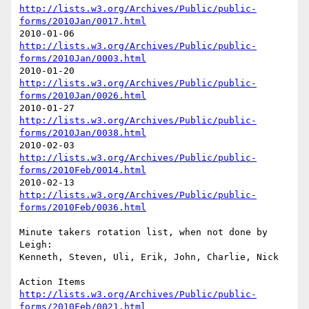
http://lists.w3.org/Archives/Public/public-
forms/2010Jan/0017.html
http://lists.w3.org/Archives/Public/public-
forms/2010Jan/0003.html
http://lists.w3.org/Archives/Public/public-
forms/2010Jan/0026.html
http://lists.w3.org/Archives/Public/public-
forms/2010Jan/0038.html
http://lists.w3.org/Archives/Public/public-
forms/2010Feb/0014.html
http://lists.w3.org/Archives/Public/public-
forms/2010Feb/0036.html
Minute takers rotation list, when not done by 
Leigh:

Kenneth, Steven, Uli, Erik, John, Charlie, Nick

http://lists.w3.org/Archives/Public/public-
forms/2010Feb/0021.html