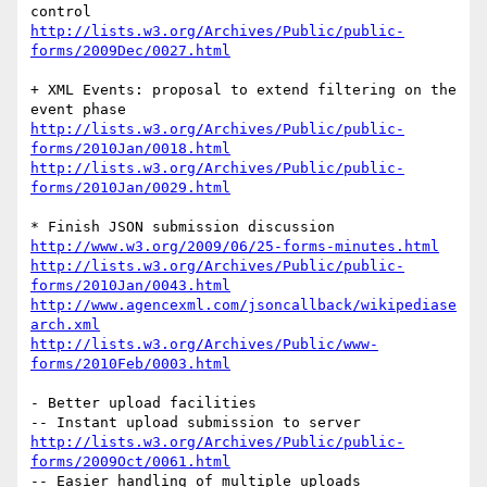
http://lists.w3.org/Archives/Public/public-
forms/2009Dec/0027.html
+ XML Events: proposal to extend filtering on the 
http://lists.w3.org/Archives/Public/public-
forms/2010Jan/0018.html
http://lists.w3.org/Archives/Public/public-
forms/2010Jan/0029.html
http://www.w3.org/2009/06/25-forms-minutes.html
http://lists.w3.org/Archives/Public/public-
forms/2010Jan/0043.html
http://www.agencexml.com/jsoncallback/wikipediase
arch.xml
http://lists.w3.org/Archives/Public/www-
forms/2010Feb/0003.html
- Better upload facilities

http://lists.w3.org/Archives/Public/public-
forms/2009Oct/0061.html
-- Easier handling of multiple uploads
