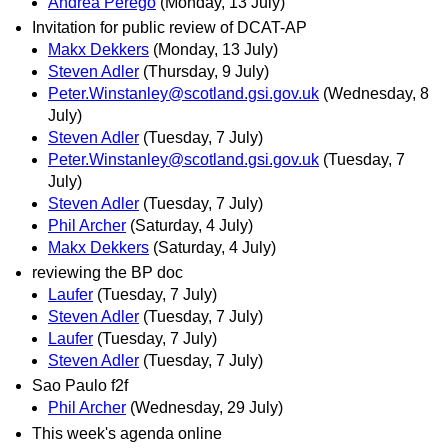
Andrea Perego
(Monday, 13 July)
Invitation for public review of DCAT-AP
Makx Dekkers
(Monday, 13 July)
Steven Adler
(Thursday, 9 July)
Peter.Winstanley@scotland.gsi.gov.uk
(Wednesday, 8
July)
Steven Adler
(Tuesday, 7 July)
Peter.Winstanley@scotland.gsi.gov.uk
(Tuesday, 7
July)
Steven Adler
(Tuesday, 7 July)
Phil Archer
(Saturday, 4 July)
Makx Dekkers
(Saturday, 4 July)
reviewing the BP doc
Laufer
(Tuesday, 7 July)
Steven Adler
(Tuesday, 7 July)
Laufer
(Tuesday, 7 July)
Steven Adler
(Tuesday, 7 July)
Sao Paulo f2f
Phil Archer
(Wednesday, 29 July)
This week's agenda online