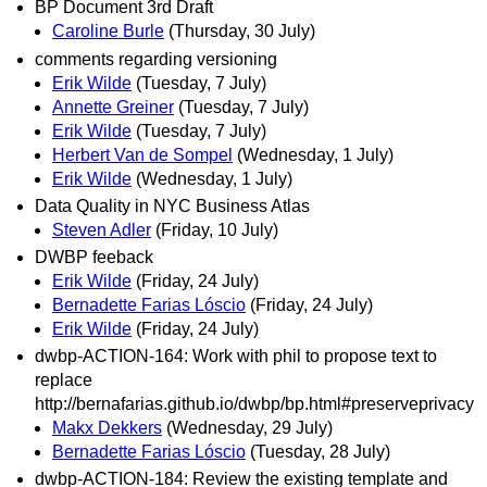
BP Document 3rd Draft
Caroline Burle
(Thursday, 30 July)
comments regarding versioning
Erik Wilde
(Tuesday, 7 July)
Annette Greiner
(Tuesday, 7 July)
Erik Wilde
(Tuesday, 7 July)
Herbert Van de Sompel
(Wednesday, 1 July)
Erik Wilde
(Wednesday, 1 July)
Data Quality in NYC Business Atlas
Steven Adler
(Friday, 10 July)
DWBP feeback
Erik Wilde
(Friday, 24 July)
Bernadette Farias Lóscio
(Friday, 24 July)
Erik Wilde
(Friday, 24 July)
dwbp-ACTION-164: Work with phil to propose text to
replace
http://bernafarias.github.io/dwbp/bp.html#preserveprivacy
Makx Dekkers
(Wednesday, 29 July)
Bernadette Farias Lóscio
(Tuesday, 28 July)
dwbp-ACTION-184: Review the existing template and