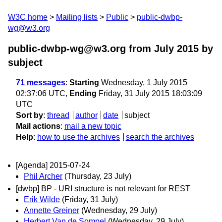
W3C home
Mailing lists
Public
public-dwbp-
wg@w3.org
public-dwbp-wg@w3.org from July 2015
by
subject
71 messages
:
Starting
Wednesday, 1 July 2015
02:37:06 UTC,
Ending
Friday, 31 July 2015 18:03:09
UTC
Sort by
:
thread
author
date
subject
Mail actions
:
mail a new topic
Help
:
how to use the archives
search the archives
[Agenda] 2015-07-24
Phil Archer
(Thursday, 23 July)
[dwbp] BP - URI structure is not relevant for REST
Erik Wilde
(Friday, 31 July)
Annette Greiner
(Wednesday, 29 July)
Herbert Van de Sompel
(Wednesday, 29 July)