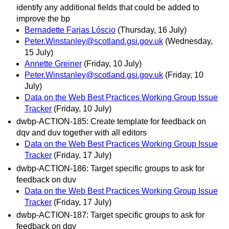
identify any additional fields that could be added to
improve the bp
Bernadette Farias Lóscio
(Thursday, 16 July)
Peter.Winstanley@scotland.gsi.gov.uk
(Wednesday,
15 July)
Annette Greiner
(Friday, 10 July)
Peter.Winstanley@scotland.gsi.gov.uk
(Friday, 10
July)
Data on the Web Best Practices Working Group Issue
Tracker
(Friday, 10 July)
dwbp-ACTION-185: Create template for feedback on
dqv and duv together with all editors
Data on the Web Best Practices Working Group Issue
Tracker
(Friday, 17 July)
dwbp-ACTION-186: Target specific groups to ask for
feedback on duv
Data on the Web Best Practices Working Group Issue
Tracker
(Friday, 17 July)
dwbp-ACTION-187: Target specific groups to ask for
feedback on dqv