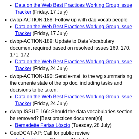
Data on the Web Best Practices Working Group Issue
Tracker
(Friday, 17 July)
dwbp-ACTION-188: Follow up with daq vocab people
Data on the Web Best Practices Working Group Issue
Tracker
(Friday, 17 July)
dwbp-ACTION-189: Update to Data Vocabulary
document required based on resolved issues 169, 170,
171, 172
Data on the Web Best Practices Working Group Issue
Tracker
(Friday, 24 July)
dwbp-ACTION-190: Send e-mail to the wg summarising
the currente state of the bp doc, including tasks and
decisions to be taken.
Data on the Web Best Practices Working Group Issue
Tracker
(Friday, 24 July)
dwbp-ISSUE-166: Should the data vocabularies section
be removed? [Best practices document(s)]
Bernadette Farias Lóscio
(Tuesday, 28 July)
GeoDCAT-AP: Call for public review