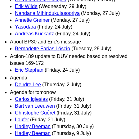
Erik Wilde
(Wednesday, 29 July)
Nandana Mihindukulasooriya
(Monday, 27 July)
Annette Greiner
(Monday, 27 July)
Yasodara
(Friday, 24 July)
Andreas Kuckartz
(Friday, 24 July)
About BP30 and Eric's message
Bernadette Farias Lóscio
(Tuesday, 28 July)
Action-189 update to DUV needed based on resolved
issues 169-172
Eric Stephan
(Friday, 24 July)
Agenda
Deirdre Lee
(Thursday, 2 July)
Agenda for tomorrow
Carlos Iglesias
(Friday, 31 July)
Bart van Leeuwen
(Friday, 31 July)
Christophe Guéret
(Friday, 31 July)
Laufer
(Friday, 31 July)
Hadley Beeman
(Thursday, 30 July)
Hadley Beeman
(Thursday, 9 July)