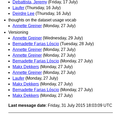
Debattista, Jeremy
(Friday, 17 July)
Laufer
(Thursday, 16 July)
Deirdre Lee
(Thursday, 16 July)
thoughts on the dataset usage vocab
Annette Greiner
(Monday, 27 July)
Versioning
Annette Greiner
(Wednesday, 29 July)
Bernadette Farias Lóscio
(Tuesday, 28 July)
Annette Greiner
(Monday, 27 July)
Annette Greiner
(Monday, 27 July)
Bernadette Farias Lóscio
(Monday, 27 July)
Makx Dekkers
(Monday, 27 July)
Annette Greiner
(Monday, 27 July)
Laufer
(Monday, 27 July)
Makx Dekkers
(Monday, 27 July)
Bernadette Farias Lóscio
(Monday, 27 July)
Makx Dekkers
(Monday, 27 July)
Last message date
: Friday, 31 July 2015 18:03:09 UTC