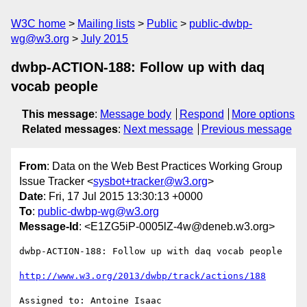
W3C home
Mailing lists
Public
public-dwbp-
wg@w3.org
July 2015
dwbp-ACTION-188: Follow up with daq
vocab people
This message
:
Message body
Respond
More options
Related messages
:
Next message
Previous message
From
: Data on the Web Best Practices Working Group
Issue Tracker <
sysbot+tracker@w3.org
>
Date
: Fri, 17 Jul 2015 13:30:13 +0000
To
:
public-dwbp-wg@w3.org
Message-Id
: <E1ZG5iP-0005lZ-4w@deneb.w3.org>
dwbp-ACTION-188: Follow up with daq vocab people

http://www.w3.org/2013/dwbp/track/actions/188