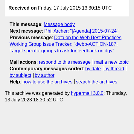
Received on
Friday, 17 July 2015 13:30:15 UTC
This message
:
Message body
Next message
:
Phil Archer: "[Agenda] 2015-07-24"
Previous message
:
Data on the Web Best Practices
Working Group Issue Tracker: "dwbp-ACTION-187:
Target specific groups to ask for feedback on dqv"
Mail actions
:
respond to this message
mail a new topic
Contemporary messages sorted
:
by date
by thread
by subject
by author
Help
:
how to use the archives
search the archives
This archive was generated by
hypermail 3.0.0
: Thursday,
13 July 2023 18:30:52 UTC