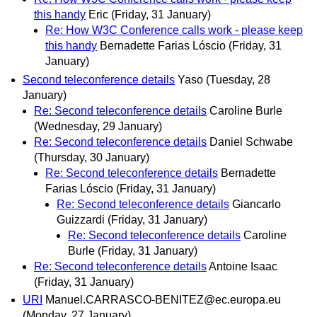
this handy
Eric
(Friday, 31 January)
Re: How W3C Conference calls work - please keep
this handy
Bernadette Farias Lóscio
(Friday, 31
January)
Second teleconference details
Yaso
(Tuesday, 28
January)
Re: Second teleconference details
Caroline Burle
(Wednesday, 29 January)
Re: Second teleconference details
Daniel Schwabe
(Thursday, 30 January)
Re: Second teleconference details
Bernadette
Farias Lóscio
(Friday, 31 January)
Re: Second teleconference details
Giancarlo
Guizzardi
(Friday, 31 January)
Re: Second teleconference details
Caroline
Burle
(Friday, 31 January)
Re: Second teleconference details
Antoine Isaac
(Friday, 31 January)
URI
Manuel.CARRASCO-BENITEZ@ec.europa.eu
(Monday, 27 January)