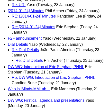
Re: URI
Yaso
(Tuesday, 28 January)
[2014-01-24] Minutes
Phil Archer
(Friday, 24 January)
RE: [2014-01-24] Minutes
Kangchan Lee
(Friday, 24
January)
Re: [2014-01-24] Minutes
Eric Stephan
(Friday, 24
January)
F2F announcement
Yaso
(Wednesday, 22 January)
Dial Details
Yaso
(Wednesday, 22 January)
Re: Dial Details
João Paulo Almeida
(Thursday, 23
January)
Re: Dial Details
Phil Archer
(Thursday, 23 January)
DW WG: Introduction of Eric Stephan, PNNL
Eric
Stephan
(Tuesday, 21 January)
Re: DW WG: Introduction of Eric Stephan, PNNL
Caroline Burle
(Tuesday, 21 January)
Who is iMinds-MMLab ...
Erik Mannens
(Tuesday, 21
January)
DW WG: First call agenda and presentations
Yaso
(Monday, 20 January)