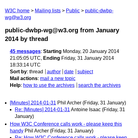
W3C home
Mailing lists
Public
public-dwbp-
wg@w3.org
public-dwbp-wg@w3.org from January
2014
by thread
45 messages
:
Starting
Monday, 20 January 2014
21:05:05 UTC,
Ending
Friday, 31 January 2014
18:33:14 UTC
Sort by
:
thread
author
date
subject
Mail actions
:
mail a new topic
Help
:
how to use the archives
search the archives
[Minutes] 2014-01-31
Phil Archer
(Friday, 31 January)
Re: [Minutes] 2014-01-31
Antoine Isaac
(Friday, 31
January)
How W3C Conference calls work - please keep this
handy
Phil Archer
(Friday, 31 January)
Re: How W3C Conference calls work - please keep