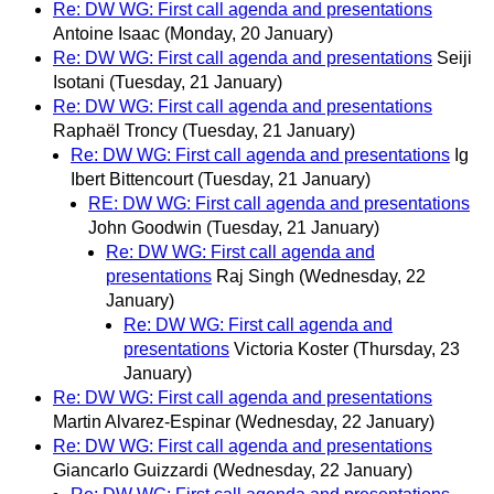
Re: DW WG: First call agenda and presentations
Antoine Isaac
(Monday, 20 January)
Re: DW WG: First call agenda and presentations
Seiji
Isotani
(Tuesday, 21 January)
Re: DW WG: First call agenda and presentations
Raphaël Troncy
(Tuesday, 21 January)
Re: DW WG: First call agenda and presentations
Ig
Ibert Bittencourt
(Tuesday, 21 January)
RE: DW WG: First call agenda and presentations
John Goodwin
(Tuesday, 21 January)
Re: DW WG: First call agenda and
presentations
Raj Singh
(Wednesday, 22
January)
Re: DW WG: First call agenda and
presentations
Victoria Koster
(Thursday, 23
January)
Re: DW WG: First call agenda and presentations
Martin Alvarez-Espinar
(Wednesday, 22 January)
Re: DW WG: First call agenda and presentations
Giancarlo Guizzardi
(Wednesday, 22 January)