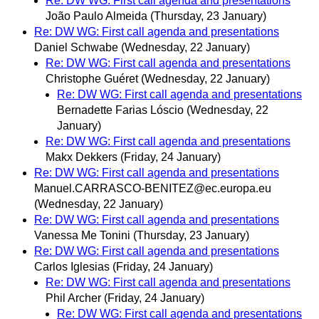
Re: DW WG: First call agenda and presentations
João Paulo Almeida
(Thursday, 23 January)
Re: DW WG: First call agenda and presentations
Daniel Schwabe
(Wednesday, 22 January)
Re: DW WG: First call agenda and presentations
Christophe Guéret
(Wednesday, 22 January)
Re: DW WG: First call agenda and presentations
Bernadette Farias Lóscio
(Wednesday, 22
January)
Re: DW WG: First call agenda and presentations
Makx Dekkers
(Friday, 24 January)
Re: DW WG: First call agenda and presentations
Manuel.CARRASCO-BENITEZ@ec.europa.eu
(Wednesday, 22 January)
Re: DW WG: First call agenda and presentations
Vanessa Me Tonini
(Thursday, 23 January)
Re: DW WG: First call agenda and presentations
Carlos Iglesias
(Friday, 24 January)
Re: DW WG: First call agenda and presentations
Phil Archer
(Friday, 24 January)
Re: DW WG: First call agenda and presentations