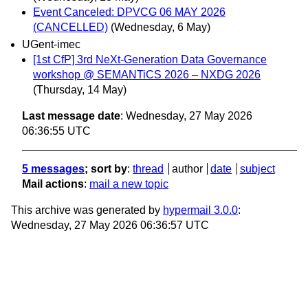
Event Canceled: DPVCG 06 MAY 2026
(CANCELLED)
(Wednesday, 6 May)
UGent-imec
[1st CfP] 3rd NeXt-Generation Data Governance
workshop @ SEMANTiCS 2026 – NXDG 2026
(Thursday, 14 May)
Last message date
: Wednesday, 27 May 2026
06:36:55 UTC
5 messages
; sort by
:
thread
author
date
subject
Mail actions
:
mail a new topic
This archive was generated by
hypermail 3.0.0
:
Wednesday, 27 May 2026 06:36:57 UTC