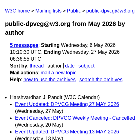
W3C home
Mailing lists
Public
public-dpvcg@w3.org
public-dpvcg@w3.org from May 2026
by
author
5 messages
:
Starting
Wednesday, 6 May 2026
10:10:30 UTC,
Ending
Wednesday, 27 May 2026
06:36:55 UTC
Sort by
:
thread
author
date
subject
Mail actions
:
mail a new topic
Help
:
how to use the archives
search the archives
Harshvardhan J. Pandit (W3C Calendar)
Event Updated: DPVCG Meeting 27 MAY 2026
(Wednesday, 27 May)
Event Canceled: DPVCG Weekly Meeting - Cancelled
(Wednesday, 20 May)
Event Updated: DPVCG Meeting 13 MAY 2026
(Wednesday, 13 May)