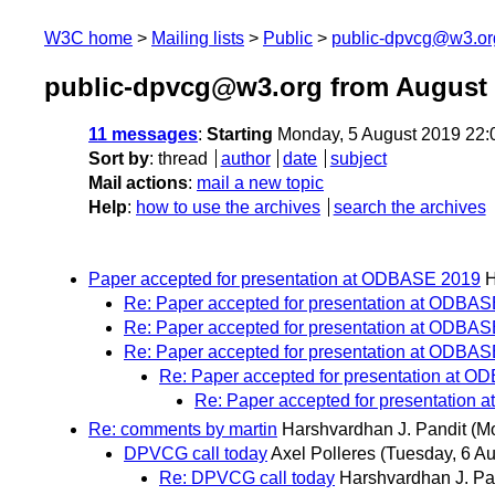
W3C home
Mailing lists
Public
public-dpvcg@w3.or
public-dpvcg@w3.org from August
11 messages
:
Starting
Monday, 5 August 2019 22
Sort by
:
thread
author
date
subject
Mail actions
:
mail a new topic
Help
:
how to use the archives
search the archives
Paper accepted for presentation at ODBASE 2019
H
Re: Paper accepted for presentation at ODBA
Re: Paper accepted for presentation at ODBA
Re: Paper accepted for presentation at ODBA
Re: Paper accepted for presentation at 
Re: Paper accepted for presentation
Re: comments by martin
Harshvardhan J. Pandit
(M
DPVCG call today
Axel Polleres
(Tuesday, 6 Au
Re: DPVCG call today
Harshvardhan J. Pa