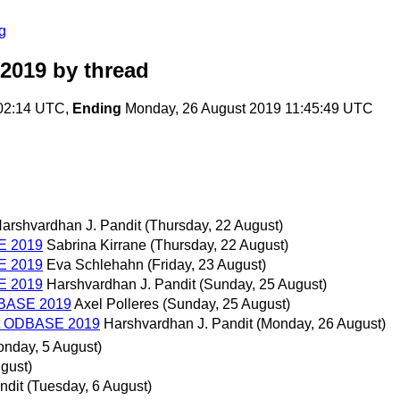
g
 2019
by thread
:02:14 UTC,
Ending
Monday, 26 August 2019 11:45:49 UTC
arshvardhan J. Pandit
(Thursday, 22 August)
SE 2019
Sabrina Kirrane
(Thursday, 22 August)
SE 2019
Eva Schlehahn
(Friday, 23 August)
SE 2019
Harshvardhan J. Pandit
(Sunday, 25 August)
ODBASE 2019
Axel Polleres
(Sunday, 25 August)
 at ODBASE 2019
Harshvardhan J. Pandit
(Monday, 26 August)
onday, 5 August)
gust)
ndit
(Tuesday, 6 August)