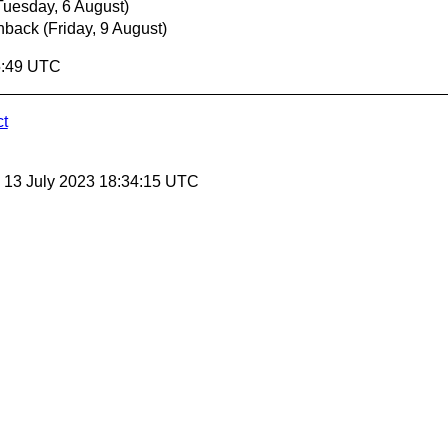
Tuesday, 6 August)
hback
(Friday, 9 August)
5:49 UTC
ct
, 13 July 2023 18:34:15 UTC