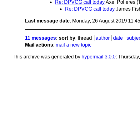
Re: DPVCG call today
Axel Polleres
(
Re: DPVCG call today
James Fis
Last message date
: Monday, 26 August 2019 11:4
11 messages
; sort by
:
thread
author
date
subje
Mail actions
:
mail a new topic
This archive was generated by
hypermail 3.0.0
: Thursday