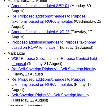
Harshvardhan J. Pandit
Agenda for call scheduled SEP-01
(Monday, 30
August)
Re: Proposed additions/changes to Purpose
taxonomy based on ROPA templates
(Wednesday, 25
August)
Agenda for call scheduled AUG-25
(Tuesday, 17
August)
Proposed additions/changes to Purpose taxonomy
based on ROPA templates
(Thursday, 12 August)
Mark Lizar
W3C Purpose Specification - Purpose Context field
proposal
(Tuesday, 31 August)
Re: Self-Soverign Rights Vs. Self Soverign Identity
(Friday, 13 August)
Re: Proposed additions/changes to Purpose
taxonomy based on ROPA templates
(Friday, 13
August)
Self-Soverign Rights Vs. Self Soverign Identity
(Thursday, 12 August)