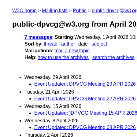
W3C home
Mailing lists
Public
public-dpvcg@w3.or
public-dpvcg@w3.org from April 20
7 messages
:
Starting
Wednesday, 1 April 2026 10
Sort by
:
thread
author
date
subject
Mail actions
:
mail a new topic
Help
:
how to use the archives
search the archives
Wednesday, 29 April 2026
Event Updated: DPVCG Meeting 29 APR 2026
Tuesday, 21 April 2026
Event Updated: DPVCG Meeting 22 APR 2026
Wednesday, 15 April 2026
Event Updated: )DPVCG Meeting 15 APR 2026
Wednesday, 8 April 2026
Event Updated: DPVCG Meeting 08 APR 2026
Thursday, 2 April 2026