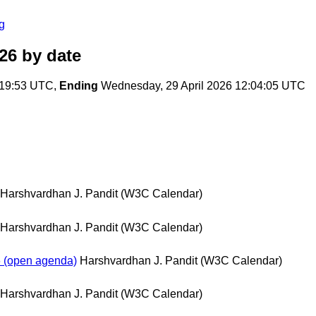
g
26
by date
:19:53 UTC,
Ending
Wednesday, 29 April 2026 12:04:05 UTC
Harshvardhan J. Pandit (W3C Calendar)
Harshvardhan J. Pandit (W3C Calendar)
 (open agenda)
Harshvardhan J. Pandit (W3C Calendar)
Harshvardhan J. Pandit (W3C Calendar)