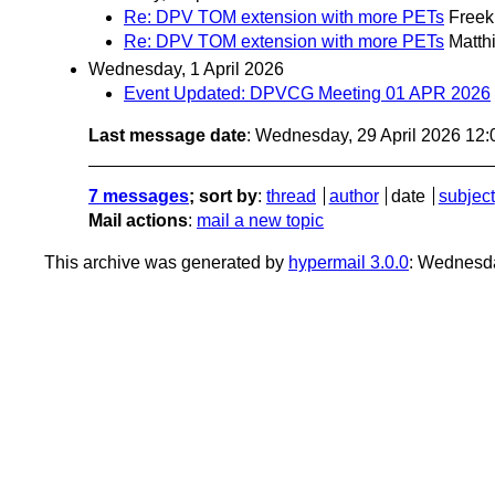
Re: DPV TOM extension with more PETs
Freek
Re: DPV TOM extension with more PETs
Matth
Wednesday, 1 April 2026
Event Updated: DPVCG Meeting 01 APR 2026
Last message date
: Wednesday, 29 April 2026 12
7 messages
; sort by
:
thread
author
date
subject
Mail actions
:
mail a new topic
This archive was generated by
hypermail 3.0.0
: Wednesda