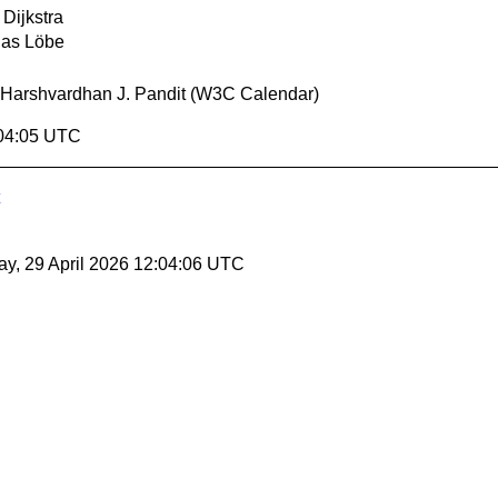
 Dijkstra
ias Löbe
Harshvardhan J. Pandit (W3C Calendar)
:04:05 UTC
y, 29 April 2026 12:04:06 UTC