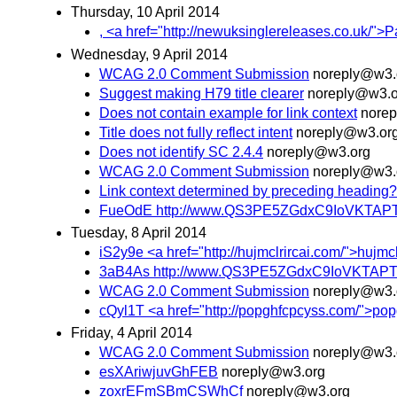
Thursday, 10 April 2014
, <a href="http://newuksinglereleases.co.uk/">
Wednesday, 9 April 2014
WCAG 2.0 Comment Submission
noreply@w3.
Suggest making H79 title clearer
noreply@w3.o
Does not contain example for link context
nore
Title does not fully reflect intent
noreply@w3.or
Does not identify SC 2.4.4
noreply@w3.org
WCAG 2.0 Comment Submission
noreply@w3.
Link context determined by preceding heading?
FueOdE http://www.QS3PE5ZGdxC9IoVKTAP
Tuesday, 8 April 2014
iS2y9e <a href="http://hujmclrircai.com/">hujmclr
3aB4As http://www.QS3PE5ZGdxC9IoVKTAP
WCAG 2.0 Comment Submission
noreply@w3.
cQyl1T <a href="http://popghfcpcyss.com/">popghf
Friday, 4 April 2014
WCAG 2.0 Comment Submission
noreply@w3.
esXAriwjuvGhFEB
noreply@w3.org
zoxrEFmSBmCSWhCf
noreply@w3.org