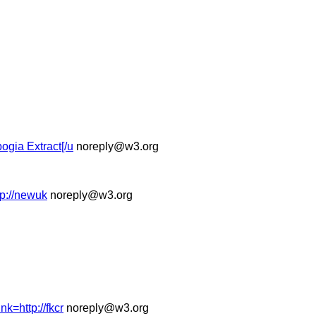
ogia Extract[/u
noreply@w3.org
tp://newuk
noreply@w3.org
nk=http://fkcr
noreply@w3.org