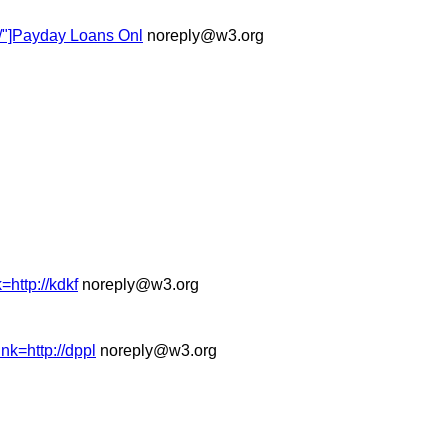
k/"]Payday Loans Onl
noreply@w3.org
=http://kdkf
noreply@w3.org
nk=http://dppl
noreply@w3.org