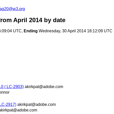
cag20@w3.org
rom April 2014
by date
6:09:04 UTC,
Ending
Wednesday, 30 April 2014 18:12:09 UTC
0 ( LC-2903)
akirkpat@adobe.com
onnor
 LC-2917)
akirkpat@adobe.com
akirkpat@adobe.com