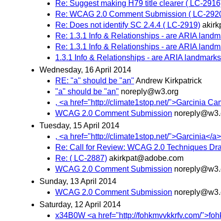
Re: Suggest making H79 title clearer ( LC-2916
Re: WCAG 2.0 Comment Submission ( LC-292
Re: Does not identify SC 2.4.4 ( LC-2919)
akir
Re: 1.3.1 Info & Relationships - are ARIA land
Re: 1.3.1 Info & Relationships - are ARIA land
1.3.1 Info & Relationships - are ARIA landmark
Wednesday, 16 April 2014
RE: "a" should be "an"
Andrew Kirkpatrick
"a" should be "an"
noreply@w3.org
, <a href="http://climate1stop.net/">Garcinia Ca
WCAG 2.0 Comment Submission
noreply@w3.
Tuesday, 15 April 2014
, <a href="http://climate1stop.net/">Garcinia</a>,
Re: Call for Review: WCAG 2.0 Techniques Dra
Re: ( LC-2887)
akirkpat@adobe.com
WCAG 2.0 Comment Submission
noreply@w3.
Sunday, 13 April 2014
WCAG 2.0 Comment Submission
noreply@w3.
Saturday, 12 April 2014
x34B0W <a href="http://fohkmvvkkrfv.com/">fohkmv