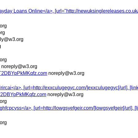
Payday Loans Online</a>, [url="http://newuksinglereleases.co.u
org
rg
ply@w3.org
g
org
noreply@w3.org
T2DBYpPkMKqfz.com
noreply@w3.org
ircai</a>, [url=http://exxculugegyc.com/]exxculugegyc[/url], [link
T2DBYpPkMKqfz.com
noreply@w3.org
org
cpcyss</a>, [url=http://lowgsyefgeir.com/]lowgsyefgeir[/url], [li
org