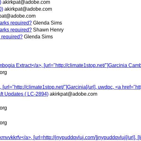
)
akirkpat@adobe.com
0)
akirkpat@adobe.com
kpat@adobe.com
marks required?
Glenda Sims
marks required?
Shawn Henry
s required?
Glenda Sims
mbogia Extract</a>, [url="http://climate1stop.net/"]Garcinia Camb
org
 [url="http://climate1stop.net/"]Garcinia[/url], uwdpc, <a href="ht
ft Updates ( LC-2894)
akirkpat@adobe.com
org
org
vkkrfv</a>, [url=http://jnypuddqvluj.com/]jnypuddqvluj[/url], [li