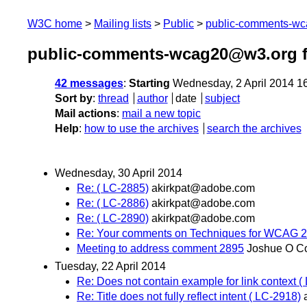
W3C home
Mailing lists
Public
public-comments-w
public-comments-wcag20@w3.org f
42 messages
:
Starting
Wednesday, 2 April 2014 1
Sort by
:
thread
author
date
subject
Mail actions
:
mail a new topic
Help
:
how to use the archives
search the archives
Wednesday, 30 April 2014
Re: ( LC-2885)
akirkpat@adobe.com
Re: ( LC-2886)
akirkpat@adobe.com
Re: ( LC-2890)
akirkpat@adobe.com
Re: Your comments on Techniques for WCAG 2.
Meeting to address comment 2895
Joshue O C
Tuesday, 22 April 2014
Re: Does not contain example for link context (
Re: Title does not fully reflect intent ( LC-2918)