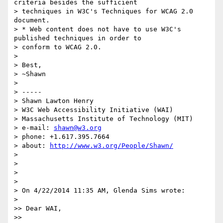
criteria besides the sufficient

> techniques in W3C's Techniques for WCAG 2.0 
document.

> * Web content does not have to use W3C's 
published techniques in order to

> conform to WCAG 2.0.

>

> Best,

> ~Shawn

>

> -----

> Shawn Lawton Henry

> W3C Web Accessibility Initiative (WAI)

> Massachusetts Institute of Technology (MIT)

> e-mail: 
shawn@w3.org
> phone: +1.617.395.7664

> about: 
http://www.w3.org/People/Shawn/
>

>

>

>

> On 4/22/2014 11:35 AM, Glenda Sims wrote:

>

>> Dear WAI,

>>
