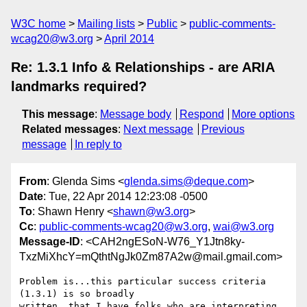
W3C home
Mailing lists
Public
public-comments-
wcag20@w3.org
April 2014
Re: 1.3.1 Info & Relationships - are ARIA
landmarks required?
This message
:
Message body
Respond
More options
Related messages
:
Next message
Previous
message
In reply to
From
: Glenda Sims <
glenda.sims@deque.com
>
Date
: Tue, 22 Apr 2014 12:23:08 -0500
To
: Shawn Henry <
shawn@w3.org
>
Cc
:
public-comments-wcag20@w3.org
,
wai@w3.org
Message-ID
: <CAH2ngESoN-W76_Y1Jtn8ky-
TxzMiXhcY=mQthtNgJk0Zm87A2w@mail.gmail.com>
Problem is...this particular success criteria 
(1.3.1) is so broadly

written..that I have folks who are interpreting 