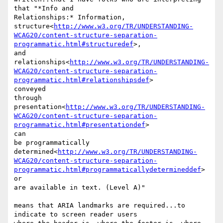
that "*Info and

Relationships:* Information,

structure<
http://www.w3.org/TR/UNDERSTANDING-
WCAG20/content-structure-separation-
programmatic.html#structuredef
>,

and 
relationships<
http://www.w3.org/TR/UNDERSTANDING-
WCAG20/content-structure-separation-
programmatic.html#relationshipsdef
>

conveyed

through 
presentation<
http://www.w3.org/TR/UNDERSTANDING-
WCAG20/content-structure-separation-
programmatic.html#presentationdef
>

can

be programmatically

determined<
http://www.w3.org/TR/UNDERSTANDING-
WCAG20/content-structure-separation-
programmatic.html#programmaticallydetermineddef
>

or

are available in text. (Level A)"

means that ARIA landmarks are required...to 
indicate to screen reader users
