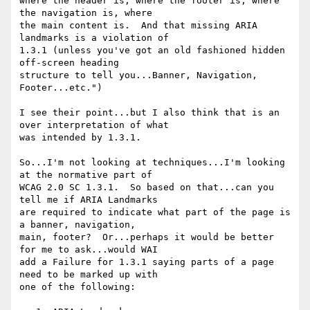
where the header is, where the footer is, where 
the navigation is, where

the main content is.  And that missing ARIA 
landmarks is a violation of

1.3.1 (unless you've got an old fashioned hidden 
off-screen heading

structure to tell you...Banner, Navigation, 
Footer...etc.")

I see their point...but I also think that is an 
over interpretation of what

was intended by 1.3.1.

So...I'm not looking at techniques...I'm looking 
at the normative part of

WCAG 2.0 SC 1.3.1.  So based on that...can you 
tell me if ARIA Landmarks

are required to indicate what part of the page is 
a banner, navigation,

main, footer?  Or...perhaps it would be better 
for me to ask...would WAI

add a Failure for 1.3.1 saying parts of a page 
need to be marked up with

one of the following:
