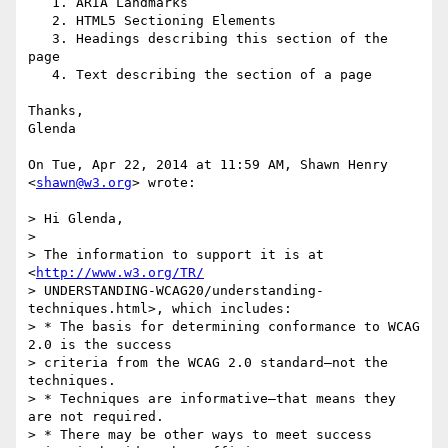
   1. ARIA Landmarks

   2. HTML5 Sectioning Elements

   3. Headings describing this section of the 
page

   4. Text describing the section of a page

Thanks,

Glenda

On Tue, Apr 22, 2014 at 11:59 AM, Shawn Henry 
<
shawn@w3.org
> wrote:

> Hi Glenda,

>

> The information to support it is at 
<
http://www.w3.org/TR/
> UNDERSTANDING-WCAG20/understanding-
techniques.html>, which includes:

> * The basis for determining conformance to WCAG 
2.0 is the success

> criteria from the WCAG 2.0 standard—not the 
techniques.

> * Techniques are informative—that means they 
are not required.

> * There may be other ways to meet success 