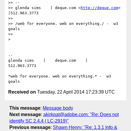
>> --

>> glenda sims    | deque.com <
http://deque.com
>    
|512.963.3773

>>

>> /web for everyone. web on everything./ -  w3 
goals

>>

>

-- 

glenda sims    |    deque.com    |    
512.963.3773

*web for everyone. web on everything.* -  w3 
Received on
Tuesday, 22 April 2014 17:23:39 UTC
This message
:
Message body
Next message
:
akirkpat@adobe.com: "Re: Does not
identify SC 2.4.4 ( LC-2919)"
Previous message
:
Shawn Henry: "Re: 1.3.1 Info &