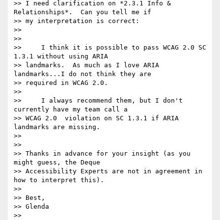
>> I need clarification on *2.3.1 Info & 
Relationships*.  Can you tell me if

>> my interpretation is correct:

>>

>>

>>     I think it is possible to pass WCAG 2.0 SC 
1.3.1 without using ARIA

>> landmarks.  As much as I love ARIA 
landmarks...I do not think they are

>> required in WCAG 2.0.

>>

>>     I always recommend them, but I don't 
currently have my team call a

>> WCAG 2.0  violation on SC 1.3.1 if ARIA 
landmarks are missing.

>>

>>

>> Thanks in advance for your insight (as you 
might guess, the Deque

>> Accessibility Experts are not in agreement in 
how to interpret this).

>>

>> Best,

>> Glenda

>>
