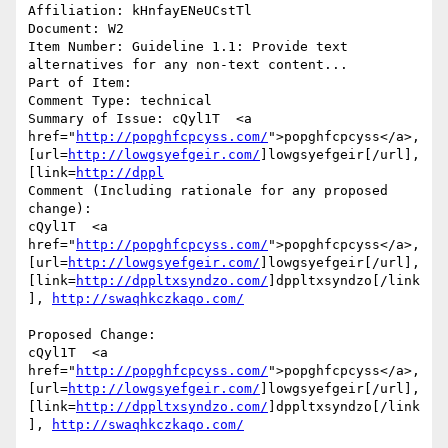
Affiliation: kHnfayENeUCstTl

Document: W2

Item Number: Guideline 1.1: Provide text 
alternatives for any non-text content...

Part of Item: 

Comment Type: technical

Summary of Issue: cQyl1T  <a 
href="
http://popghfcpcyss.com/
">popghfcpcyss</a>, 
[url=
http://lowgsyefgeir.com/
]lowgsyefgeir[/url], 
[link=
http://dppl
Comment (Including rationale for any proposed 
change):

cQyl1T  <a 
href="
http://popghfcpcyss.com/
">popghfcpcyss</a>, 
[url=
http://lowgsyefgeir.com/
]lowgsyefgeir[/url], 
[link=
http://dppltxsyndzo.com/
]dppltxsyndzo[/link
], 
http://swaqhkczkaqo.com/
Proposed Change:

cQyl1T  <a 
href="
http://popghfcpcyss.com/
">popghfcpcyss</a>, 
[url=
http://lowgsyefgeir.com/
]lowgsyefgeir[/url], 
[link=
http://dppltxsyndzo.com/
]dppltxsyndzo[/link
], 
http://swaqhkczkaqo.com/