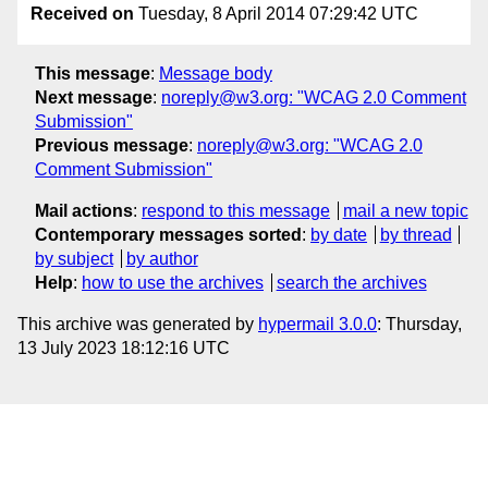
Received on
Tuesday, 8 April 2014 07:29:42 UTC
This message
:
Message body
Next message
:
noreply@w3.org: "WCAG 2.0 Comment
Submission"
Previous message
:
noreply@w3.org: "WCAG 2.0
Comment Submission"
Mail actions
:
respond to this message
mail a new topic
Contemporary messages sorted
:
by date
by thread
by subject
by author
Help
:
how to use the archives
search the archives
This archive was generated by
hypermail 3.0.0
: Thursday,
13 July 2023 18:12:16 UTC