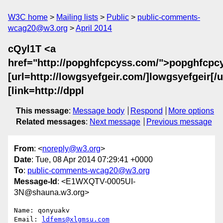
W3C home
Mailing lists
Public
public-comments-
wcag20@w3.org
April 2014
cQyl1T <a
href="http://popghfcpcyss.com/">popghfcpc
[url=http://lowgsyefgeir.com/]lowgsyefgeir[/ur
[link=http://dppl
This message
:
Message body
Respond
More options
Related messages
:
Next message
Previous message
From
: <
noreply@w3.org
>
Date
: Tue, 08 Apr 2014 07:29:41 +0000
To
:
public-comments-wcag20@w3.org
Message-Id
: <E1WXQTV-0005UI-
3N@shauna.w3.org>
Name: qonyuakv

Email: 
ldfems@xlgmsu.com