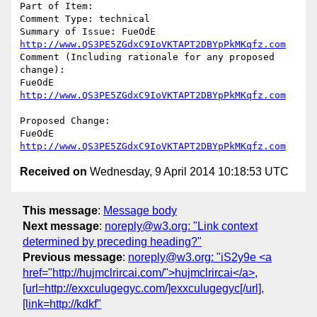
Part of Item: 

Comment Type: technical

Summary of Issue: FueOdE 
http://www.QS3PE5ZGdxC9IoVKTAPT2DBYpPkMKqfz.com
Comment (Including rationale for any proposed 
change):

FueOdE 
http://www.QS3PE5ZGdxC9IoVKTAPT2DBYpPkMKqfz.com
Proposed Change:

FueOdE 
http://www.QS3PE5ZGdxC9IoVKTAPT2DBYpPkMKqfz.com
Received on
Wednesday, 9 April 2014 10:18:53 UTC
This message
:
Message body
Next message
:
noreply@w3.org: "Link context
determined by preceding heading?"
Previous message
:
noreply@w3.org: "iS2y9e <a
href="http://hujmclrircai.com/">hujmclrircai</a>,
[url=http://exxculugegyc.com/]exxculugegyc[/url],
[link=http://kdkf"