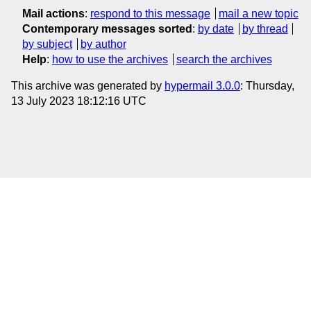
Mail actions
:
respond to this message
mail a new topic
Contemporary messages sorted
:
by date
by thread
by subject
by author
Help
:
how to use the archives
search the archives
This archive was generated by
hypermail 3.0.0
: Thursday,
13 July 2023 18:12:16 UTC