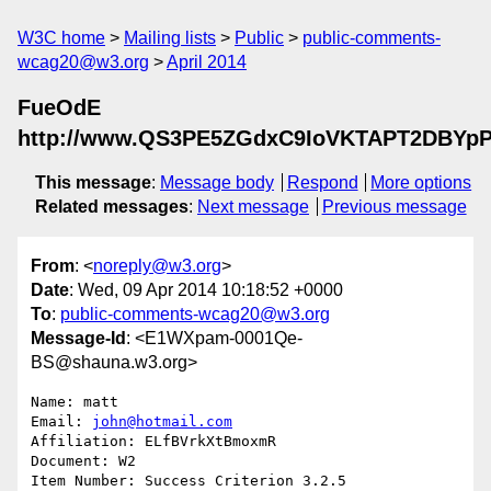
W3C home
Mailing lists
Public
public-comments-
wcag20@w3.org
April 2014
FueOdE
http://www.QS3PE5ZGdxC9IoVKTAPT2DBYp
This message
:
Message body
Respond
More options
Related messages
:
Next message
Previous message
From
: <
noreply@w3.org
>
Date
: Wed, 09 Apr 2014 10:18:52 +0000
To
:
public-comments-wcag20@w3.org
Message-Id
: <E1WXpam-0001Qe-
BS@shauna.w3.org>
Name: matt

Email: 
john@hotmail.com
Affiliation: ELfBVrkXtBmoxmR

Document: W2

Item Number: Success Criterion 3.2.5
