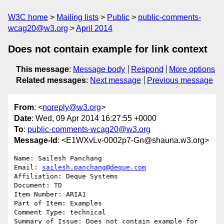
W3C home
Mailing lists
Public
public-comments-
wcag20@w3.org
April 2014
Does not contain example for link context
This message
:
Message body
Respond
More options
Related messages
:
Next message
Previous message
From
: <
noreply@w3.org
>
Date
: Wed, 09 Apr 2014 16:27:55 +0000
To
:
public-comments-wcag20@w3.org
Message-Id
: <E1WXvLv-0002p7-Gn@shauna.w3.org>
Name: Sailesh Panchang

Email: 
sailesh.panchang@deque.com
Affiliation: Deque Systems

Document: TD

Item Number: ARIA1

Part of Item: Examples

Comment Type: technical

Summary of Issue: Does not contain example for 