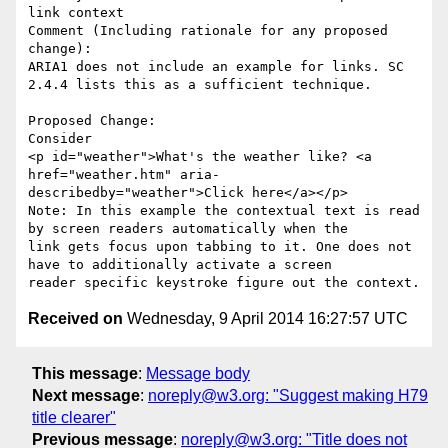
link context

Comment (Including rationale for any proposed 
change):

ARIA1 does not include an example for links. SC 
2.4.4 lists this as a sufficient technique.

Proposed Change:

Consider 

<p id="weather">What's the weather like? <a 
href="weather.htm" aria-
describedby="weather">Click here</a></p>

Note: In this example the contextual text is read 
by screen readers automatically when the 

link gets focus upon tabbing to it. One does not 
have to additionally activate a screen 

Received on
Wednesday, 9 April 2014 16:27:57 UTC
This message
:
Message body
Next message
:
noreply@w3.org: "Suggest making H79
title clearer"
Previous message
:
noreply@w3.org: "Title does not