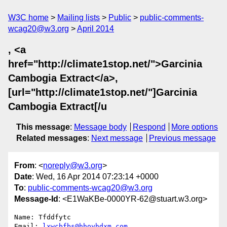
W3C home
Mailing lists
Public
public-comments-
wcag20@w3.org
April 2014
, <a
href="http://climate1stop.net/">Garcinia
Cambogia Extract</a>,
[url="http://climate1stop.net/"]Garcinia
Cambogia Extract[/u
This message
:
Message body
Respond
More options
Related messages
:
Next message
Previous message
From
: <
noreply@w3.org
>
Date
: Wed, 16 Apr 2014 07:23:14 +0000
To
:
public-comments-wcag20@w3.org
Message-Id
: <E1WaKBe-0000YR-62@stuart.w3.org>
Name: Tfddfytc

Email: 
lxwcbfbs@hhoyhdxm.com