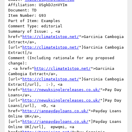
Affiliation: USgkDJznVYIm

Document: TD

Item Number: G93

Part of Item: Examples

Comment Type: editorial

Summary of Issue: , <a 
href="
http://climate1stop.net/
">Garcinia Cambogia 
Extract</a>, 
[url="
http://climate1stop.net/
"]Garcinia Cambogia 
Extract[/u

Comment (Including rationale for any proposed 
change):

, <a href="
http://climate1stop.net/
">Garcinia 
Cambogia Extract</a>, 
[url="
http://climate1stop.net/
"]Garcinia Cambogia 
Extract[/url],  :-), <a 
href="
http://newuksinglereleases.co.uk/
">Pay Day 
Loans</a>, 
[url="
http://newuksinglereleases.co.uk/
"]Pay Day 
Loans[/url],  =D, <a 
href="
http://janpaydayloans.co.uk/
">Payday Loans 
Online UK</a>, 
[url="
http://janpaydayloans.co.uk/
"]Payday Loans 
Online UK[/url],  epwqmi, <a 