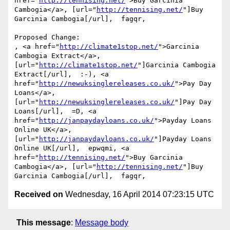
href="
http://tennising.net/
">Buy Garcinia 
Cambogia</a>, [url="
http://tennising.net/
"]Buy 
Garcinia Cambogia[/url],  fagqr, 

Proposed Change:

, <a href="
http://climate1stop.net/
">Garcinia 
Cambogia Extract</a>, 
[url="
http://climate1stop.net/
"]Garcinia Cambogia 
Extract[/url],  :-), <a 
href="
http://newuksinglereleases.co.uk/
">Pay Day 
Loans</a>, 
[url="
http://newuksinglereleases.co.uk/
"]Pay Day 
Loans[/url],  =D, <a 
href="
http://janpaydayloans.co.uk/
">Payday Loans 
Online UK</a>, 
[url="
http://janpaydayloans.co.uk/
"]Payday Loans 
Online UK[/url],  epwqmi, <a 
href="
http://tennising.net/
">Buy Garcinia 
Cambogia</a>, [url="
http://tennising.net/
"]Buy 
Received on
Wednesday, 16 April 2014 07:23:15 UTC
This message
:
Message body