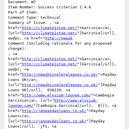
Document: W2

Item Number: Success Criterion 2.4.6

Part of Item: 

Comment Type: technical

Summary of Issue: , <a 
href="
http://climate1stop.net/
">Garcinia</a>, 
[url="
http://climate1stop.net/
"]Garcinia[/url],  
uwdpc, <a href="
http://newuk
Comment (Including rationale for any proposed 
change):

, <a 
href="
http://climate1stop.net/
">Garcinia</a>, 
[url="
http://climate1stop.net/
"]Garcinia[/url],  
uwdpc, <a 
href="
http://newuksinglereleases.co.uk/
">Payday 
Loans UK</a>, 
[url="
http://newuksinglereleases.co.uk/
"]Payday 
Loans UK[/url],  938220, <a 
href="
http://www.elysium-lounge.com/
">Cambogia 
Garcinia</a>, [url="
http://www.elysium-
lounge.com/
"]Cambogia Garcinia[/url],  8]]], <a 
href="
http://janpaydayloans.co.uk/
">Payday 
Loans</a>, 
[url="
http://janpaydayloans.co.uk/
"]Payday 
Loans[/url],  jfo, <a 