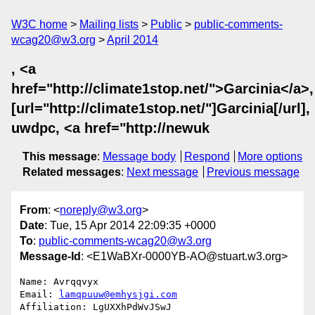
W3C home
Mailing lists
Public
public-comments-
wcag20@w3.org
April 2014
, <a
href="http://climate1stop.net/">Garcinia</a>,
[url="http://climate1stop.net/"]Garcinia[/url],
uwdpc, <a href="http://newuk
This message
:
Message body
Respond
More options
Related messages
:
Next message
Previous message
From
: <
noreply@w3.org
>
Date
: Tue, 15 Apr 2014 22:09:35 +0000
To
:
public-comments-wcag20@w3.org
Message-Id
: <E1WaBXr-0000YB-AO@stuart.w3.org>
Name: Avrqqvyx

Email: 
lamqpuuw@emhysjgi.com
Affiliation: LgUXXhPdWvJSwJ
