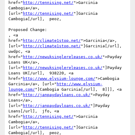
href="
http://tennising.net/
">Garcinia 
Cambogia</a>, 
[url="
http://tennising.net/
"]Garcinia 
Cambogia[/url],  peoz, 

Proposed Change:

, <a 
href="
http://climate1stop.net/
">Garcinia</a>, 
[url="
http://climate1stop.net/
"]Garcinia[/url],  
uwdpc, <a 
href="
http://newuksinglereleases.co.uk/
">Payday 
Loans UK</a>, 
[url="
http://newuksinglereleases.co.uk/
"]Payday 
Loans UK[/url],  938220, <a 
href="
http://www.elysium-lounge.com/
">Cambogia 
Garcinia</a>, [url="
http://www.elysium-
lounge.com/
"]Cambogia Garcinia[/url],  8]]], <a 
href="
http://janpaydayloans.co.uk/
">Payday 
Loans</a>, 
[url="
http://janpaydayloans.co.uk/
"]Payday 
Loans[/url],  jfo, <a 
href="
http://tennising.net/
">Garcinia 
Cambogia</a>, 
[url="
http://tennising.net/
"]Garcinia 