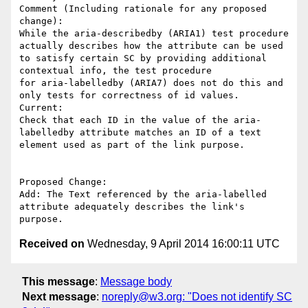
Comment (Including rationale for any proposed 
change):

While the aria-describedby (ARIA1) test procedure  
actually describes how the attribute can be used 
to satisfy certain SC by providing additional 
contextual info, the test procedure 

for aria-labelledby (ARIA7) does not do this and 
only tests for correctness of id values. 

Current:

Check that each ID in the value of the aria-
labelledby attribute matches an ID of a text 

element used as part of the link purpose.

Proposed Change:

Add: The Text referenced by the aria-labelled 
attribute adequately describes the link's 

Received on
Wednesday, 9 April 2014 16:00:11 UTC
This message
:
Message body
Next message
:
noreply@w3.org: "Does not identify SC