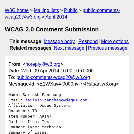
W3C home
Mailing lists
Public
public-comments-
wcag20@w3.org
April 2014
WCAG 2.0 Comment Submission
This message
:
Message body
Respond
More options
Related messages
:
Next message
Previous message
From
: <
noreply@w3.org
>
Date
: Wed, 09 Apr 2014 16:00:10 +0000
To
:
public-comments-wcag20@w3.org
Message-Id
: <E1WXuv4-0000nv-7r@stuart.w3.org>
Name: Sailesh Panchang

Email: 
sailesh.panchang@deque.com
Affiliation: Deque Systems

Document: TD

Item Number: ARIA7

Part of Item: Tests

Comment Type: technical

Summary of Issue: 
