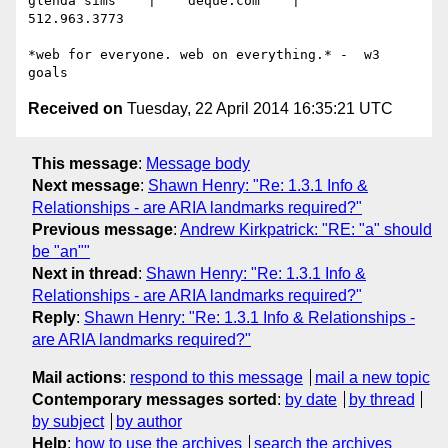
glenda sims    |    deque.com    |    
512.963.3773

*web for everyone. web on everything.* -  w3 
Received on
Tuesday, 22 April 2014 16:35:21 UTC
This message
:
Message body
Next message
:
Shawn Henry: "Re: 1.3.1 Info &
Relationships - are ARIA landmarks required?"
Previous message
:
Andrew Kirkpatrick: "RE: "a" should
be "an""
Next in thread
:
Shawn Henry: "Re: 1.3.1 Info &
Relationships - are ARIA landmarks required?"
Reply
:
Shawn Henry: "Re: 1.3.1 Info & Relationships -
are ARIA landmarks required?"
Mail actions
:
respond to this message
mail a new topic
Contemporary messages sorted
:
by date
by thread
by subject
by author
Help
:
how to use the archives
search the archives