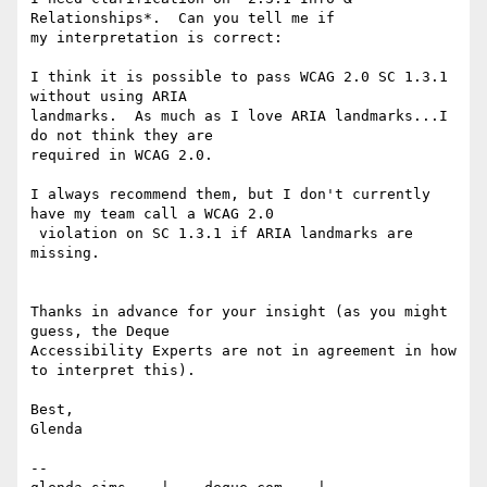
Relationships*.  Can you tell me if

my interpretation is correct:

I think it is possible to pass WCAG 2.0 SC 1.3.1 
without using ARIA

landmarks.  As much as I love ARIA landmarks...I 
do not think they are

required in WCAG 2.0.

I always recommend them, but I don't currently 
have my team call a WCAG 2.0

 violation on SC 1.3.1 if ARIA landmarks are 
missing.

Thanks in advance for your insight (as you might 
guess, the Deque

Accessibility Experts are not in agreement in how 
to interpret this).

Best,

Glenda

-- 
