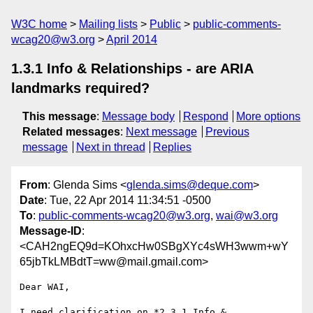
W3C home
Mailing lists
Public
public-comments-
wcag20@w3.org
April 2014
1.3.1 Info & Relationships - are ARIA
landmarks required?
This message
:
Message body
Respond
More options
Related messages
:
Next message
Previous
message
Next in thread
Replies
From
: Glenda Sims <
glenda.sims@deque.com
>
Date
: Tue, 22 Apr 2014 11:34:51 -0500
To
:
public-comments-wcag20@w3.org
,
wai@w3.org
Message-ID
:
<CAH2ngEQ9d=KOhxcHw0SBgXYc4sWH3wwm+wY
65jbTkLMBdtT=ww@mail.gmail.com>
Dear WAI,

I need clarification on *2.3.1 Info & 