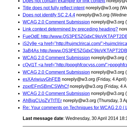
Does not contain example for link context
noreply@
Title does not fully reflect intent
noreply@w3.org
(We
Does not identify SC 2.4.4
noreply@w3.org
(Wednes
WCAG 2.0 Comment Submission
noreply@w3.org
Link context determined by preceding heading?
nor
FueOdE http://www.QS3PE5ZGdxC9IoVKTAPT2D
iS2y9e <a href="http://hujmclrircai.com/">hujmclrircai
3aB4As http://www.QS3PE5ZGdxC9IoVKTAPT2D
WCAG 2.0 Comment Submission
noreply@w3.org
cQyl1T <a href="http://popghfcpcyss.com/">popghfcpcys
WCAG 2.0 Comment Submission
noreply@w3.org
esXAriwjuvGhFEB
noreply@w3.org
(Friday, 4 April)
zoxrEFmSBmCSWhCf
noreply@w3.org
(Friday, 4 A
WCAG 2.0 Comment Submission
noreply@w3.org
AhBjqCUoZVTtTEr
noreply@w3.org
(Thursday, 3 Ap
Re: Your comments on Techniques for WCAG 2.0 ( 
Last message date
: Wednesday, 30 April 2014 18