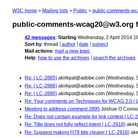
W3C home
Mailing lists
Public
public-comments-w
public-comments-wcag20@w3.org f
42 messages
:
Starting
Wednesday, 2 April 2014 1
Sort by
:
thread
author
date
subject
Mail actions
:
mail a new topic
Help
:
how to use the archives
search the archives
Re: ( LC-2885)
akirkpat@adobe.com
(Wednesday, 30
Re: ( LC-2886)
akirkpat@adobe.com
(Wednesday, 30
Re: ( LC-2890)
akirkpat@adobe.com
(Wednesday, 30
Re: Your comments on Techniques for WCAG 2.0 ( 
Meeting to address comment 2895
Joshue O Conno
Re: Does not contain example for link context ( LC-
Re: Title does not fully reflect intent ( LC-2918)
akir
Re: Suggest making H79 title clearer ( LC-2916)
ak