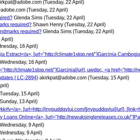
irkpat@adobe.com
(Tuesday, 22 April)
@adobe.com
(Tuesday, 22 April)
uired?
Glenda Sims
(Tuesday, 22 April)
marks required?
Shawn Henry
(Tuesday, 22 April)
landmarks required?
Glenda Sims
(Tuesday, 22 April)
April)
nesday, 16 April)
a Extract</a>, [url="http://climate1stop.net/"]Garcinia Cambogia
(Wednesday, 16 April)
l="http://climate1stop.net/"]Garcinia[/url], uwdpc, <a href="http:/
pdates ( LC-2894)
akirkpat@adobe.com
(Tuesday, 15 April)
pril)
(Tuesday, 15 April)
(Sunday, 13 April)
v</a>, [url=http://jnypuddqvluj.com/]jnypuddqvluj[/url], [link=ht
ay Loans Online</a>, [url="http://newuksinglereleases.co.uk/"]
(Wednesday, 9 April)
Wednesday, 9 April)