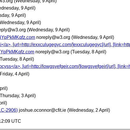
w3.org
(Wednesday, 9 April)
dnesday, 9 April)
day, 9 April)
(Wednesday, 9 April)
eply@w3.org
(Wednesday, 9 April)
BYpPkMKqfz.com
noreply@w3.org
(Wednesday, 9 April)
</a>, [url=http://exxculugegyc.com/]exxculugegyc[/url], [link=http
BYpPkMKqfz.com
noreply@w3.org
(Tuesday, 8 April)
(Tuesday, 8 April)
s</a>, [url=http://lowgsyefgeir.com/]lowgsyefgeir[/url], [link=h
(Friday, 4 April)
pril)
(Thursday, 3 April)
ril)
LC-2906)
joshue.oconnor@cfit.ie
(Wednesday, 2 April)
:12:09 UTC