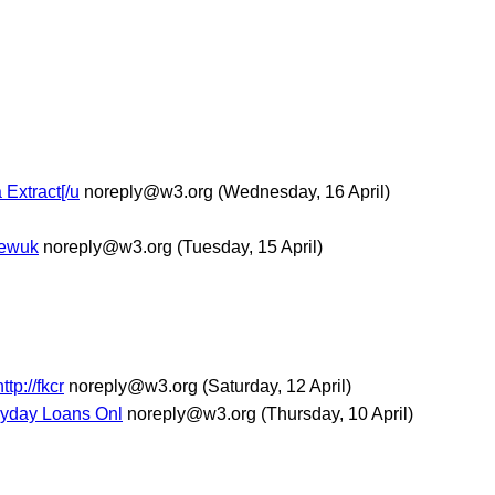
 Extract[/u
noreply@w3.org
(Wednesday, 16 April)
/newuk
noreply@w3.org
(Tuesday, 15 April)
tp://fkcr
noreply@w3.org
(Saturday, 12 April)
Payday Loans Onl
noreply@w3.org
(Thursday, 10 April)