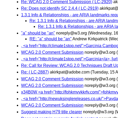
Re: WCAG 2.0 Comment Submission ( LC-2920)
ak
Re: Does not identify SC 2.4.4 ( LC-2919)
akirkpat
1.3.1 Info & Relationships - are ARIA landmarks req
Re: 1.3.1 Info & Relationships - are ARIA land
Re: 1.3.1 Info & Relationships - are ARIA 
"a" should be "an"
noreply@w3.org
(Wednesday, 16 
RE: "a" should be "an"
Andrew Kirkpatrick
(Wed
, <a href="http://climate1stop.net/">Garcinia Cambogi
WCAG 2.0 Comment Submission
noreply@w3.org
, <a href="http://climate1stop.net/">Garcinia</a>, [ur
Re: Call for Review: WCAG 2.0 Techniques Draft U
Re: ( LC-2887)
akirkpat@adobe.com
(Tuesday, 15 A
WCAG 2.0 Comment Submission
noreply@w3.org
WCAG 2.0 Comment Submission
noreply@w3.org
x34B0W <a href="http://fohkmvvkkrfv.com/">fohkmvvkkrf
, <a href="http://newuksinglereleases.co.uk/">Payd
WCAG 2.0 Comment Submission
noreply@w3.org
Suggest making H79 title clearer
noreply@w3.org
(