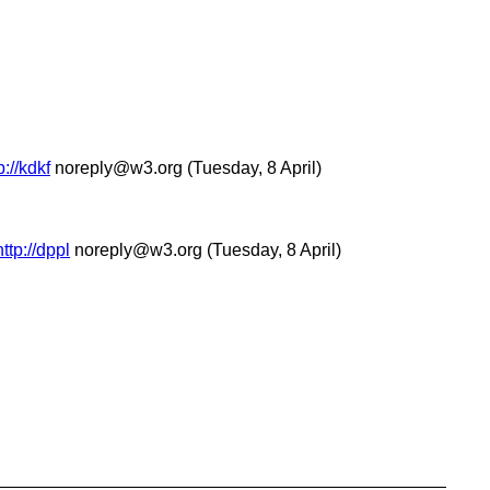
://kdkf
noreply@w3.org
(Tuesday, 8 April)
ttp://dppl
noreply@w3.org
(Tuesday, 8 April)