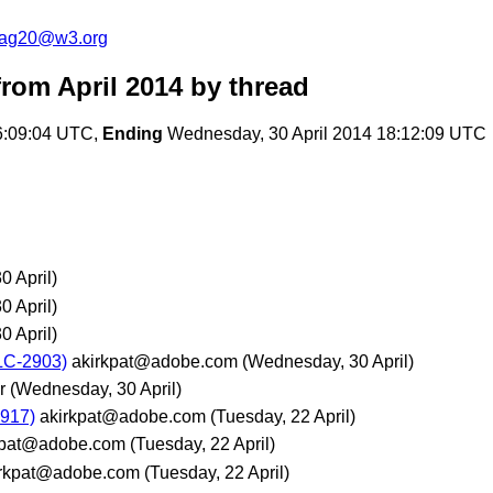
cag20@w3.org
rom April 2014
by thread
6:09:04 UTC,
Ending
Wednesday, 30 April 2014 18:12:09 UTC
 April)
 April)
 April)
LC-2903)
akirkpat@adobe.com
(Wednesday, 30 April)
r
(Wednesday, 30 April)
2917)
akirkpat@adobe.com
(Tuesday, 22 April)
kpat@adobe.com
(Tuesday, 22 April)
irkpat@adobe.com
(Tuesday, 22 April)